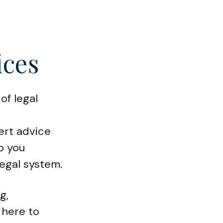
ices
of legal
ert advice
p you
legal system.
g,
 here to