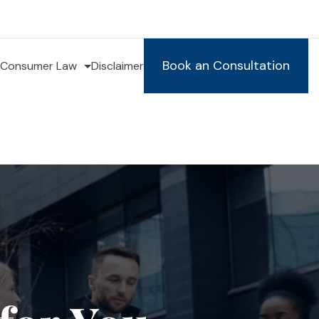
Book an Consultation
Consumer Law
Disclaimer