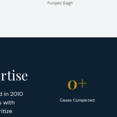
Punjabi Bagh
rtise
0
+
d in 2010
Cases Completed
s with
itize