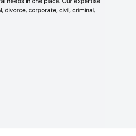
egal needs in one place. Our expertise
 divorce, corporate, civil, criminal,