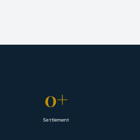
0
+
Settlement