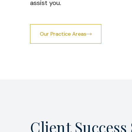
assist you.
Our Practice Areas
Client Success 