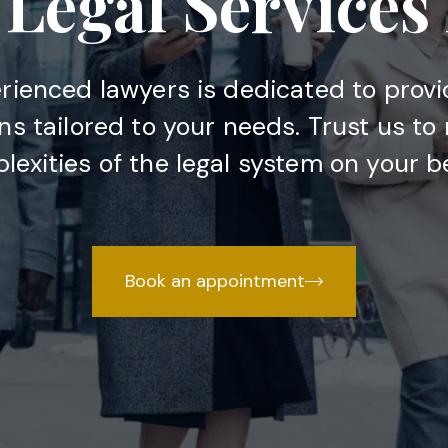
Legal Services
rienced lawyers is dedicated to provi
ons tailored to your needs. Trust us to
lexities of the legal system on your be
Book an appointment