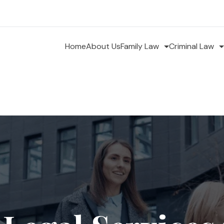
Home
About Us
Family Law
Criminal Law