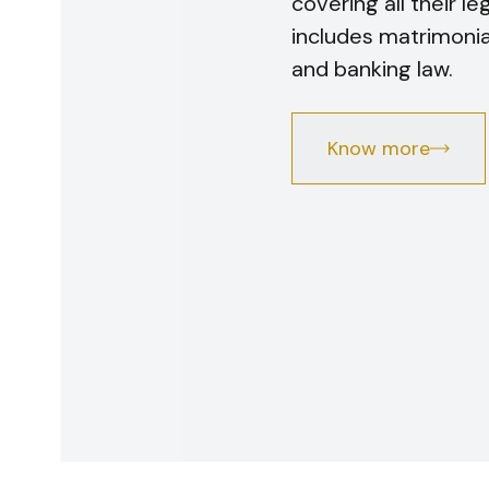
covering all their l
includes matrimonial,
and banking law.
Know more