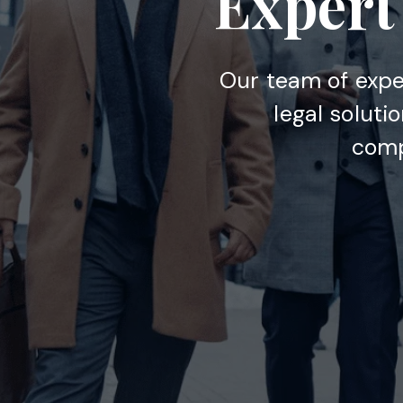
Expert 
Our team of expe
legal soluti
comp