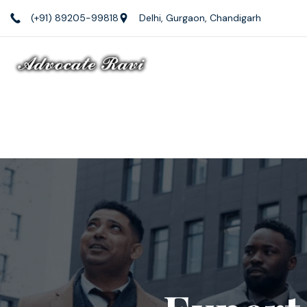
(+91) 89205-99818
Delhi, Gurgaon, Chandigarh