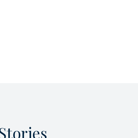
Stories