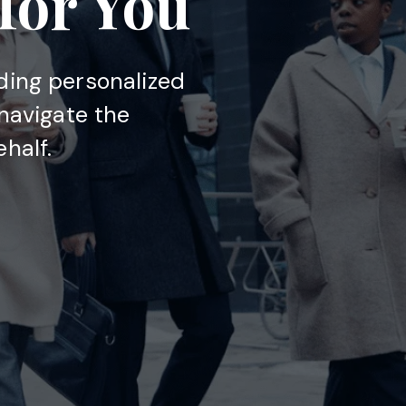
 for You
ding personalized
 navigate the
half.