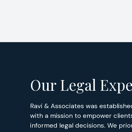
Our Legal Expe
Ravi & Associates was establishe
with a mission to empower client
informed legal decisions. We prior