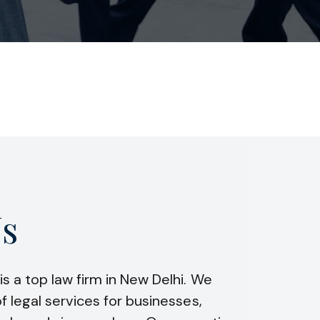
s
is a top law firm in New Delhi. We
f legal services for businesses,