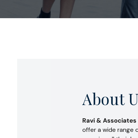
About U
Ravi & Associates
offer a wide range o