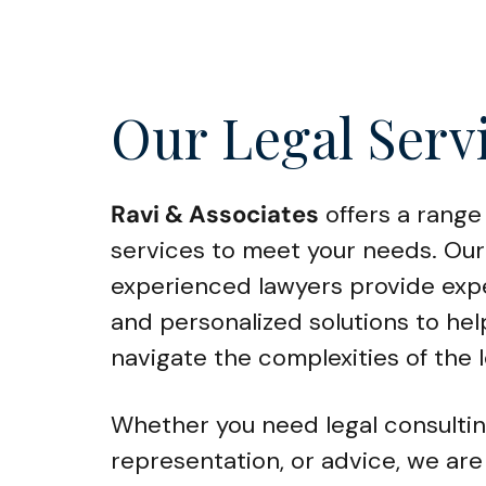
Our Legal Serv
Ravi & Associates
offers a range 
services to meet your needs. Our
experienced lawyers provide exp
and personalized solutions to hel
navigate the complexities of the 
Whether you need legal consultin
representation, or advice, we are