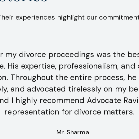
 Their experiences highlight our commitment 
r my divorce proceedings was the bes
fe. His expertise, professionalism, a
ion. Throughout the entire process, he
, and advocated tirelessly on my beha
nd I highly recommend Advocate Ravi 
representation for divorce matters.
Mr. Sharma