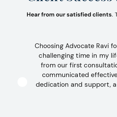
Hear from our satisfied clients
.
Choosing Advocate Ravi fo
challenging time in my li
from our first consultat
communicated effectively
dedication and support, a