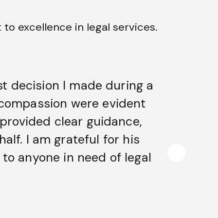
to excellence in legal services.
t decision I made during a
Advoca
nd compassion were evident
he nav
 provided clear guidance,
favo
lf. I am grateful for his
to anyone in need of legal