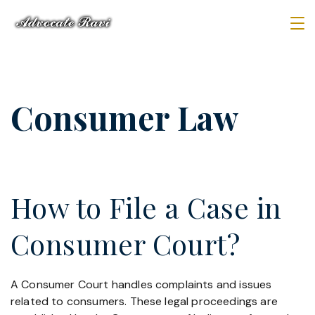
Skip
to
Law
content
Firm
Consumer Law
How to File a Case in
Consumer Court?
A Consumer Court handles complaints and issues
related to consumers. These legal proceedings are