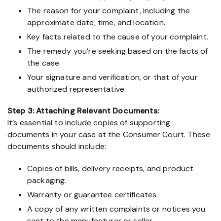
The reason for your complaint, including the
approximate date, time, and location.
Key facts related to the cause of your complaint.
The remedy you’re seeking based on the facts of
the case.
Your signature and verification, or that of your
authorized representative.
Step 3: Attaching Relevant Documents:
It’s essential to include copies of supporting
documents in your case at the Consumer Court. These
documents should include:
Copies of bills, delivery receipts, and product
packaging.
Warranty or guarantee certificates.
A copy of any written complaints or notices you
sent to the manufacturer or seller.