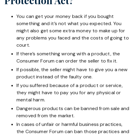
Protection Act?
You can get your money back if you bought
something and it’s not what you expected. You
might also get some extra money to make up for
any problems you faced and the costs of going to
court.
If there’s something wrong with a product, the
Consumer Forum can order the seller to fix it.
If possible, the seller might have to give you a new
product instead of the faulty one.
If you suffered because of a product or service,
they might have to pay you for any physical or
mental harm.
Dangerous products can be banned from sale and
removed from the market.
In cases of unfair or harmful business practices,
the Consumer Forum can ban those practices and