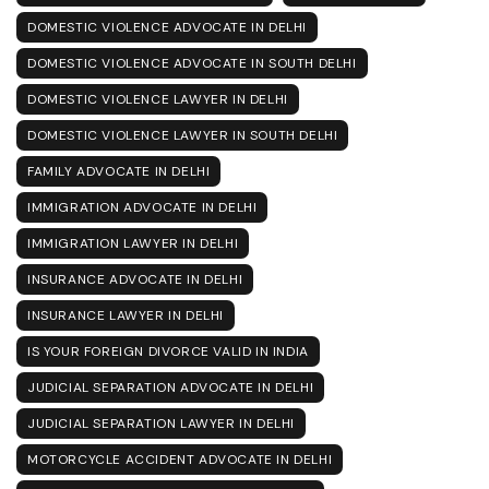
DOMESTIC VIOLENCE ADVOCATE IN DELHI
DOMESTIC VIOLENCE ADVOCATE IN SOUTH DELHI
DOMESTIC VIOLENCE LAWYER IN DELHI
DOMESTIC VIOLENCE LAWYER IN SOUTH DELHI
FAMILY ADVOCATE IN DELHI
IMMIGRATION ADVOCATE IN DELHI
IMMIGRATION LAWYER IN DELHI
INSURANCE ADVOCATE IN DELHI
INSURANCE LAWYER IN DELHI
IS YOUR FOREIGN DIVORCE VALID IN INDIA
JUDICIAL SEPARATION ADVOCATE IN DELHI
JUDICIAL SEPARATION LAWYER IN DELHI
MOTORCYCLE ACCIDENT ADVOCATE IN DELHI