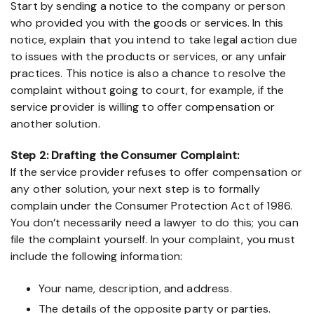
Start by sending a notice to the company or person
who provided you with the goods or services. In this
notice, explain that you intend to take legal action due
to issues with the products or services, or any unfair
practices. This notice is also a chance to resolve the
complaint without going to court, for example, if the
service provider is willing to offer compensation or
another solution.
Step 2: Drafting the Consumer Complaint:
If the service provider refuses to offer compensation or
any other solution, your next step is to formally
complain under the Consumer Protection Act of 1986.
You don’t necessarily need a lawyer to do this; you can
file the complaint yourself. In your complaint, you must
include the following information:
Your name, description, and address.
The details of the opposite party or parties.