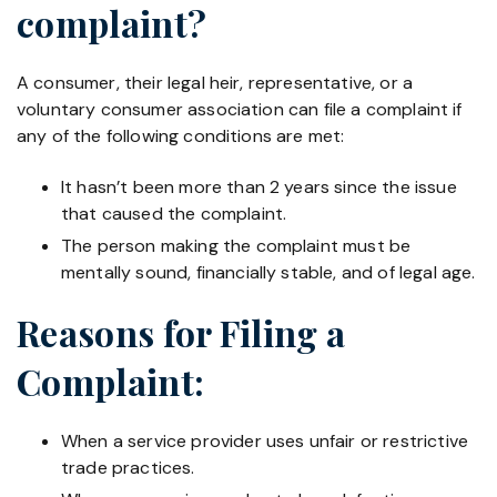
complaint?
A consumer, their legal heir, representative, or a
voluntary consumer association can file a complaint if
any of the following conditions are met:
It hasn’t been more than 2 years since the issue
that caused the complaint.
The person making the complaint must be
mentally sound, financially stable, and of legal age.
Reasons for Filing a
Complaint:
When a service provider uses unfair or restrictive
trade practices.