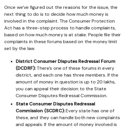
Once we’ve figured out the reasons for the issue, the
next thing to do is to decide how much money is
involved in the complaint. The Consumer Protection
Act has a three-step process to handle complaints,
based on how much money is at stake. People file their
complaints in these forums based on the money limit
set by the law.
District Consumer Disputes Redressal Forum
(DCDRF):
There’s one of these forums in every
district, and each one has three members. If the
amount of money in question is up to 20 lakhs,
you can appeal their decision to the State
Consumer Disputes Redressal Commission.
State Consumer Disputes Redressal
Commission (SCDRC):
Every state has one of
these, and they can handle both new complaints
and appeals. If the amount of money involved is