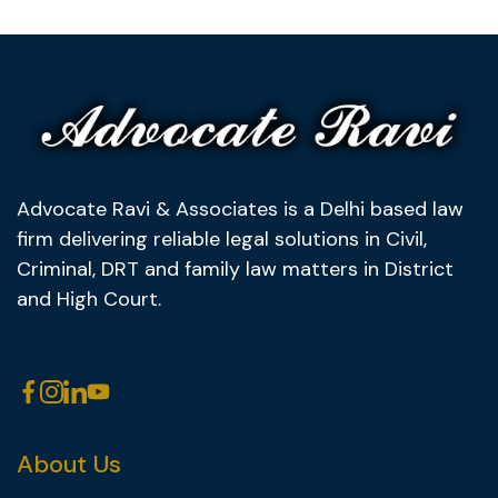
Advocate Ravi & Associates is a Delhi based law
firm delivering reliable legal solutions in Civil,
Criminal, DRT and family law matters in District
and High Court.
About Us