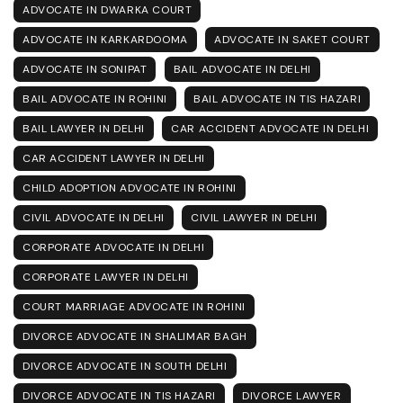
ADVOCATE IN DWARKA COURT
ADVOCATE IN KARKARDOOMA
ADVOCATE IN SAKET COURT
ADVOCATE IN SONIPAT
BAIL ADVOCATE IN DELHI
BAIL ADVOCATE IN ROHINI
BAIL ADVOCATE IN TIS HAZARI
BAIL LAWYER IN DELHI
CAR ACCIDENT ADVOCATE IN DELHI
CAR ACCIDENT LAWYER IN DELHI
CHILD ADOPTION ADVOCATE IN ROHINI
CIVIL ADVOCATE IN DELHI
CIVIL LAWYER IN DELHI
CORPORATE ADVOCATE IN DELHI
CORPORATE LAWYER IN DELHI
COURT MARRIAGE ADVOCATE IN ROHINI
DIVORCE ADVOCATE IN SHALIMAR BAGH
DIVORCE ADVOCATE IN SOUTH DELHI
DIVORCE ADVOCATE IN TIS HAZARI
DIVORCE LAWYER