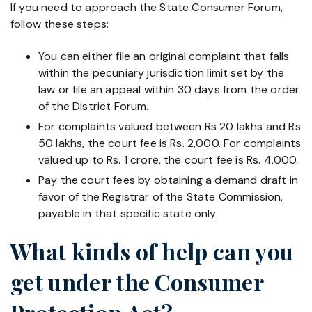
If you need to approach the State Consumer Forum,
follow these steps:
You can either file an original complaint that falls
within the pecuniary jurisdiction limit set by the
law or file an appeal within 30 days from the order
of the District Forum.
For complaints valued between Rs 20 lakhs and Rs
50 lakhs, the court fee is Rs. 2,000. For complaints
valued up to Rs. 1 crore, the court fee is Rs. 4,000.
Pay the court fees by obtaining a demand draft in
favor of the Registrar of the State Commission,
payable in that specific state only.
What kinds of help can you
get under the Consumer