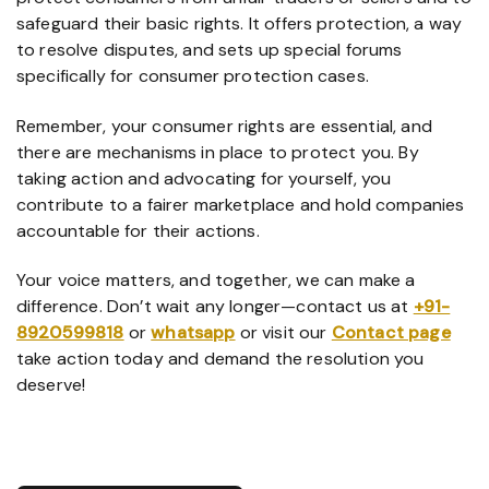
safeguard their basic rights. It offers protection, a way
to resolve disputes, and sets up special forums
specifically for consumer protection cases.
Remember, your consumer rights are essential, and
there are mechanisms in place to protect you. By
taking action and advocating for yourself, you
contribute to a fairer marketplace and hold companies
accountable for their actions.
Your voice matters, and together, we can make a
difference. Don’t wait any longer—contact us at
+91-
8920599818
or
whatsapp
or visit our
Contact page
take action today and demand the resolution you
deserve!