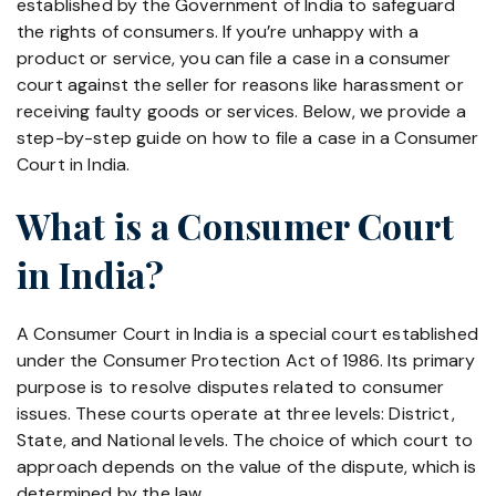
established by the Government of India to safeguard
the rights of consumers. If you’re unhappy with a
product or service, you can file a case in a consumer
court against the seller for reasons like harassment or
receiving faulty goods or services. Below, we provide a
step-by-step guide on how to file a case in a Consumer
Court in India.
What is a Consumer Court
in India?
A Consumer Court in India is a special court established
under the Consumer Protection Act of 1986. Its primary
purpose is to resolve disputes related to consumer
issues. These courts operate at three levels: District,
State, and National levels. The choice of which court to
approach depends on the value of the dispute, which is
determined by the law.