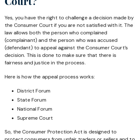
Court?
Yes, you have the right to challenge a decision made by
the Consumer Court if you are not satisfied with it. The
law allows both the person who complained
(complainant) and the person who was accused
(defendant) to appeal against the Consumer Court’s
decision. This is done to make sure that there is
fairness and justice in the process.
Here is how the appeal process works:
District Forum
State Forum
National Forum
Supreme Court
So, the Consumer Protection Act is designed to
protect consumers from unfair traders or sellers and to