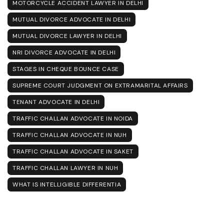
MOTORCYCLE ACCIDENT LAWYER IN DELHI
MUTUAL DIVORCE ADVOCATE IN DELHI
MUTUAL DIVORCE LAWYER IN DELHI
NRI DIVORCE ADVOCATE IN DELHI
STAGES IN CHEQUE BOUNCE CASE
SUPREME COURT JUDGMENT ON EXTRAMARITAL AFFAIRS
TENANT ADVOCATE IN DELHI
TRAFFIC CHALLAN ADVOCATE IN NOIDA
TRAFFIC CHALLAN ADVOCATE IN NUH
TRAFFIC CHALLAN ADVOCATE IN SAKET
TRAFFIC CHALLAN LAWYER IN NUH
WHAT IS INTELLIGIBLE DIFFERENTIA