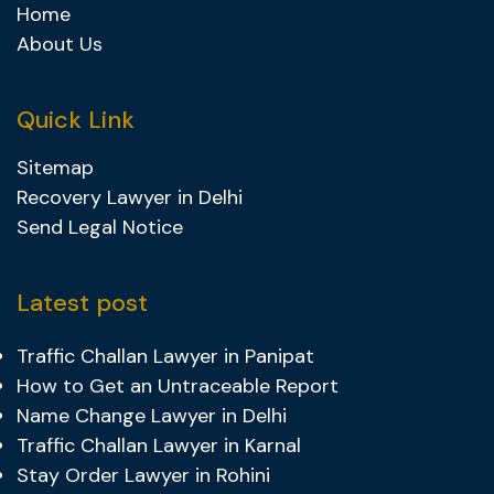
Home
About Us
Quick Link
Sitemap
Recovery Lawyer in Delhi
Send Legal Notice
Latest post
Traffic Challan Lawyer in Panipat
How to Get an Untraceable Report
Name Change Lawyer in Delhi
Traffic Challan Lawyer in Karnal
Stay Order Lawyer in Rohini