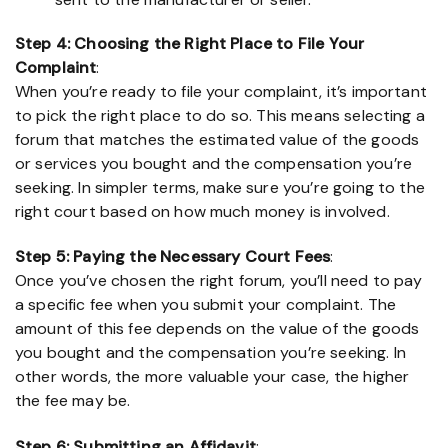
Step 4: Choosing the Right Place to File Your
Complaint
:
When you’re ready to file your complaint, it’s important
to pick the right place to do so. This means selecting a
forum that matches the estimated value of the goods
or services you bought and the compensation you’re
seeking. In simpler terms, make sure you’re going to the
right court based on how much money is involved.
Step 5: Paying the Necessary Court Fees
:
Once you’ve chosen the right forum, you’ll need to pay
a specific fee when you submit your complaint. The
amount of this fee depends on the value of the goods
you bought and the compensation you’re seeking. In
other words, the more valuable your case, the higher
the fee may be.
Step 6: Submitting an Affidavit
: