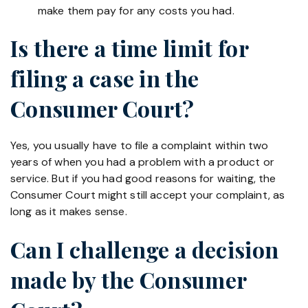
make them pay for any costs you had.
Is there a time limit for
filing a case in the
Consumer Court?
Yes, you usually have to file a complaint within two
years of when you had a problem with a product or
service. But if you had good reasons for waiting, the
Consumer Court might still accept your complaint, as
long as it makes sense.
Can I challenge a decision
made by the Consumer