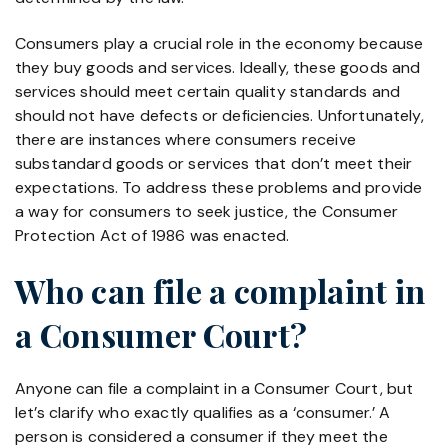
Consumers play a crucial role in the economy because
they buy goods and services. Ideally, these goods and
services should meet certain quality standards and
should not have defects or deficiencies. Unfortunately,
there are instances where consumers receive
substandard goods or services that don’t meet their
expectations. To address these problems and provide
a way for consumers to seek justice, the Consumer
Protection Act of 1986 was enacted.
Who can file a complaint in
a Consumer Court?
Anyone can file a complaint in a Consumer Court, but
let’s clarify who exactly qualifies as a ‘consumer.’ A
person is considered a consumer if they meet the