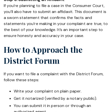
If you’re planning to file a case in the Consumer Court,
you’ll also have to submit an affidavit. This document is
a sworn statement that confirms the facts and
statements you’re making in your complaint are true, to
the best of your knowledge. It’s an important step to
ensure honesty and accuracy in your case.
How to Approach the
District Forum
If you want to file a complaint with the District Forum,
follow these steps:
Write your complaint on plain paper.
Get it notarized (verified by a notary public).
You can submit it in person or through an
authorized agent.