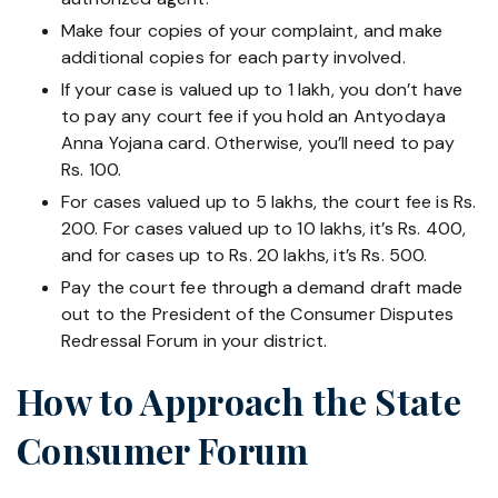
Make four copies of your complaint, and make
additional copies for each party involved.
If your case is valued up to 1 lakh, you don’t have
to pay any court fee if you hold an Antyodaya
Anna Yojana card. Otherwise, you’ll need to pay
Rs. 100.
For cases valued up to 5 lakhs, the court fee is Rs.
200. For cases valued up to 10 lakhs, it’s Rs. 400,
and for cases up to Rs. 20 lakhs, it’s Rs. 500.
Pay the court fee through a demand draft made
out to the President of the Consumer Disputes
Redressal Forum in your district.
How to Approach the State
Consumer Forum