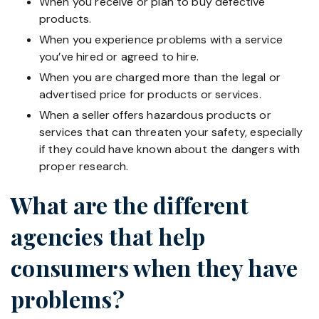
When you receive or plan to buy defective
products.
When you experience problems with a service
you’ve hired or agreed to hire.
When you are charged more than the legal or
advertised price for products or services.
When a seller offers hazardous products or
services that can threaten your safety, especially
if they could have known about the dangers with
proper research.
What are the different
agencies that help
consumers when they have
problems?