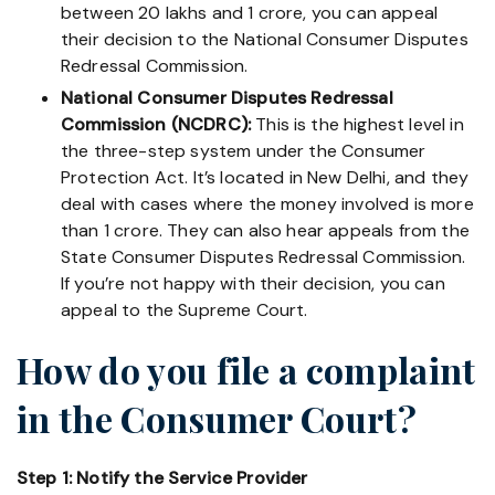
between 20 lakhs and 1 crore, you can appeal
their decision to the National Consumer Disputes
Redressal Commission.
National Consumer Disputes Redressal
Commission (NCDRC):
This is the highest level in
the three-step system under the Consumer
Protection Act. It’s located in New Delhi, and they
deal with cases where the money involved is more
than 1 crore. They can also hear appeals from the
State Consumer Disputes Redressal Commission.
If you’re not happy with their decision, you can
appeal to the Supreme Court.
How do you file a complaint
in the Consumer Court?
Step 1: Notify the Service Provider