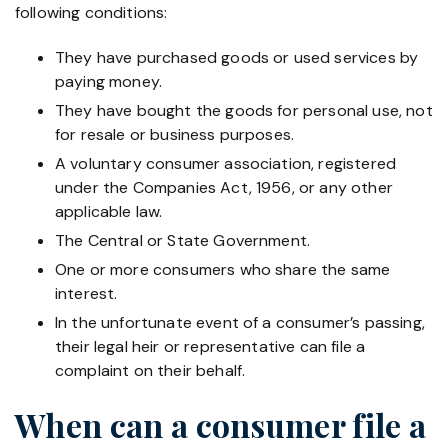
following conditions:
They have purchased goods or used services by
paying money.
They have bought the goods for personal use, not
for resale or business purposes.
A voluntary consumer association, registered
under the Companies Act, 1956, or any other
applicable law.
The Central or State Government.
One or more consumers who share the same
interest.
In the unfortunate event of a consumer’s passing,
their legal heir or representative can file a
complaint on their behalf.
When can a consumer file a