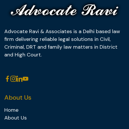
Advocate Ravi & Associates is a Delhi based law
firm delivering reliable legal solutions in Civil,
Criminal, DRT and family law matters in District
and High Court.
About Us
Home
About Us