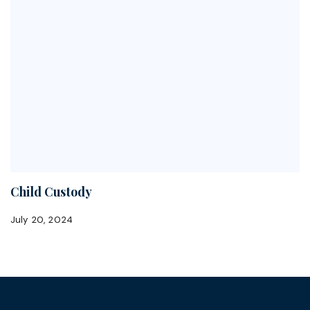
Child Custody
July 20, 2024