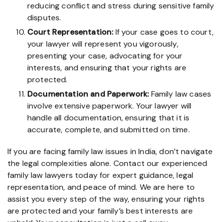
reducing conflict and stress during sensitive family
disputes.
Court Representation:
If your case goes to court,
your lawyer will represent you vigorously,
presenting your case, advocating for your
interests, and ensuring that your rights are
protected.
Documentation and Paperwork:
Family law cases
involve extensive paperwork. Your lawyer will
handle all documentation, ensuring that it is
accurate, complete, and submitted on time.
If you are facing family law issues in India, don’t navigate
the legal complexities alone. Contact our experienced
family law lawyers today for expert guidance, legal
representation, and peace of mind. We are here to
assist you every step of the way, ensuring your rights
are protected and your family’s best interests are