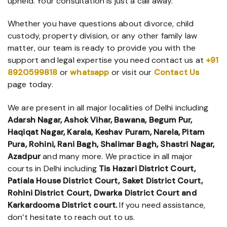
upheld. Your consultation is just a call away.
Whether you have questions about divorce, child
custody, property division, or any other family law
matter, our team is ready to provide you with the
support and legal expertise you need contact us at
+91
8920599818
or
whatsapp
or visit our
Contact Us
page today.
We are present in all major localities of Delhi including
Adarsh Nagar, Ashok Vihar, Bawana, Begum Pur,
Haqiqat Nagar, Karala, Keshav Puram, Narela, Pitam
Pura, Rohini, Rani Bagh, Shalimar Bagh, Shastri Nagar,
Azadpur
and many more. We practice in all major
courts in Delhi including
Tis Hazari District Court,
Patiala House District Court, Saket District Court,
Rohini District Court, Dwarka District Court and
Karkardooma District court.
If you need assistance,
don’t hesitate to reach out to us.