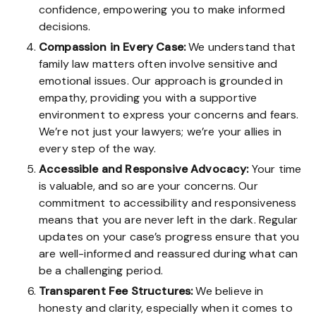
confidence, empowering you to make informed
decisions.
Compassion in Every Case:
We understand that
family law matters often involve sensitive and
emotional issues. Our approach is grounded in
empathy, providing you with a supportive
environment to express your concerns and fears.
We’re not just your lawyers; we’re your allies in
every step of the way.
Accessible and Responsive Advocacy:
Your time
is valuable, and so are your concerns. Our
commitment to accessibility and responsiveness
means that you are never left in the dark. Regular
updates on your case’s progress ensure that you
are well-informed and reassured during what can
be a challenging period.
Transparent Fee Structures:
We believe in
honesty and clarity, especially when it comes to