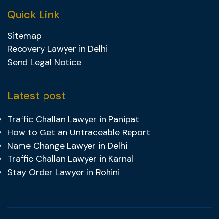
Quick Link
Sitemap
Recovery Lawyer in Delhi
Send Legal Notice
Latest post
Traffic Challan Lawyer in Panipat
How to Get an Untraceable Report
Name Change Lawyer in Delhi
Traffic Challan Lawyer in Karnal
Stay Order Lawyer in Rohini