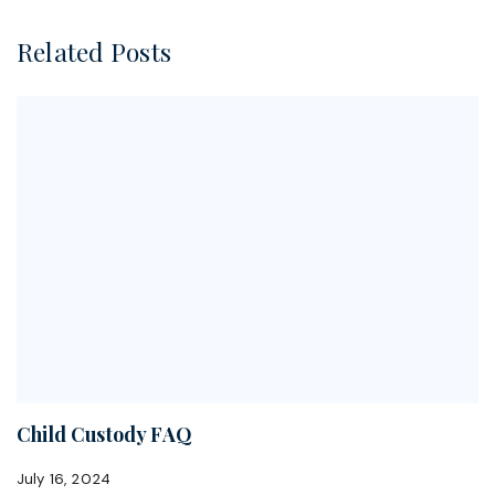
Related Posts
Child Custody FAQ
July 16, 2024