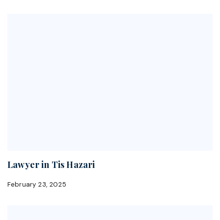
Lawyer in Tis Hazari
February 23, 2025