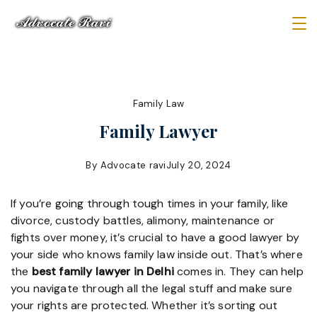
Skip
to
Law
content
Firm
Family Law
Family Lawyer
By
Advocate ravi
July 20, 2024
If you’re going through tough times in your family, like
divorce, custody battles, alimony, maintenance or
fights over money, it’s crucial to have a good lawyer by
your side who knows family law inside out. That’s where
the
best family lawyer in Delhi
comes in. They can help
you navigate through all the legal stuff and make sure
your rights are protected. Whether it’s sorting out