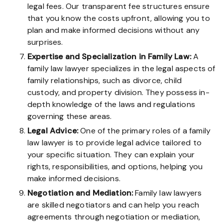
legal fees. Our transparent fee structures ensure
that you know the costs upfront, allowing you to
plan and make informed decisions without any
surprises.
Expertise
and Specialization
in Family Law:
A
family law lawyer specializes in the legal aspects of
family relationships, such as divorce, child
custody, and property division. They possess in-
depth knowledge of the laws and regulations
governing these areas.
Legal Advice:
One of the primary roles of a family
law lawyer is to provide legal advice tailored to
your specific situation. They can explain your
rights, responsibilities, and options, helping you
make informed decisions.
Negotiation and Mediation:
Family law lawyers
are skilled negotiators and can help you reach
agreements through negotiation or mediation,