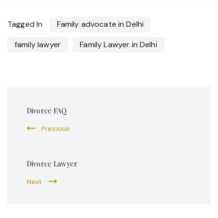
Tagged In
Family advocate in Delhi
family lawyer
Family Lawyer in Delhi
Post
Divorce FAQ
Navigation
Previous
Divorce Lawyer
Next