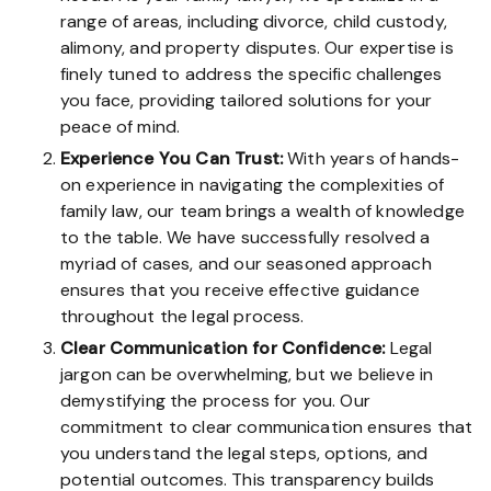
range of areas, including divorce, child custody,
alimony, and property disputes. Our expertise is
finely tuned to address the specific challenges
you face, providing tailored solutions for your
peace of mind.
Experience You Can Trust:
With years of hands-
on experience in navigating the complexities of
family law, our team brings a wealth of knowledge
to the table. We have successfully resolved a
myriad of cases, and our seasoned approach
ensures that you receive effective guidance
throughout the legal process.
Clear Communication for Confidence:
Legal
jargon can be overwhelming, but we believe in
demystifying the process for you. Our
commitment to clear communication ensures that
you understand the legal steps, options, and
potential outcomes. This transparency builds