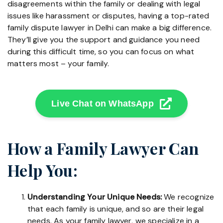
disagreements within the family or dealing with legal
issues like harassment or disputes, having a top-rated
family dispute lawyer in Delhi can make a big difference.
They’ll give you the support and guidance you need
during this difficult time, so you can focus on what
matters most – your family.
Live Chat on WhatsApp
How a Family Lawyer Can
Help You:
Understanding Your Unique Needs:
We recognize
that each family is unique, and so are their legal
needs. As your family lawyer, we specialize in a