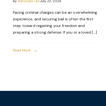
By
Advocate ravi
July 22, 2024
Facing criminal charges can be an overwhelming
experience, and securing bail is often the first
step toward regaining your freedom and
preparing a strong defense. If you or a loved […]
Read More