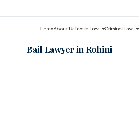
Home
About Us
Family Law
Criminal Law
Bail Lawyer in Rohini