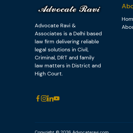
Abo
Hom
Advocate Ravi &
Abo
Associates is a Delhi based
law firm delivering reliable
legal solutions in Civil,
Criminal, DRT and family
law matters in District and
High Court.
Copyright © 2026
Advocateravi.com