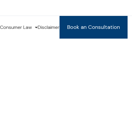
Book an Consultation
Consumer Law
Disclaimer