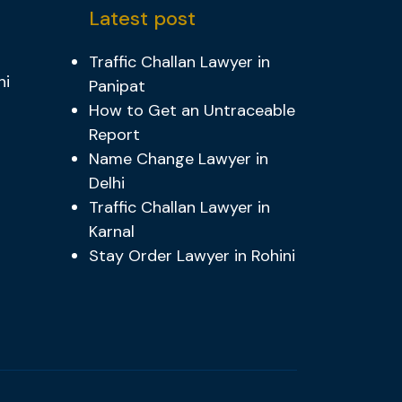
Latest post
Traffic Challan Lawyer in
hi
Panipat
How to Get an Untraceable
Report
Name Change Lawyer in
Delhi
Traffic Challan Lawyer in
Karnal
Stay Order Lawyer in Rohini