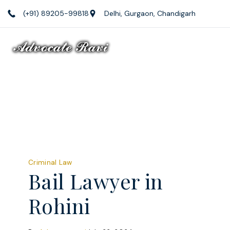
Skip
(+91) 89205-99818
Delhi, Gurgaon, Chandigarh
to
content
Law
Firm
Criminal Law
Bail Lawyer in
Rohini