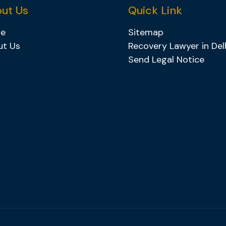
ut Us
Quick Link
e
Sitemap
ut Us
Recovery Lawyer in Del
Send Legal Notice