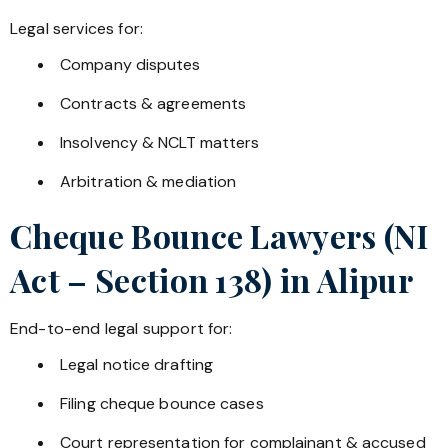
Legal services for:
Company disputes
Contracts & agreements
Insolvency & NCLT matters
Arbitration & mediation
Cheque Bounce Lawyers (NI
Act – Section 138) in
Alipur
End-to-end legal support for:
Legal notice drafting
Filing cheque bounce cases
Court representation for complainant & accused