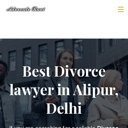
Best Divorce
lawyer in Alipur,
Delhi