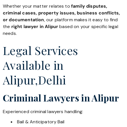
Whether your matter relates to
family disputes,
criminal cases, property issues, business conflicts,
or documentation
, our platform makes it easy to find
the
right lawyer in Alipur
based on your specific legal
needs.
Legal Services
Available in
Alipur,Delhi
Criminal Lawyers in Alipur
Experienced criminal lawyers handling:
Bail & Anticipatory Bail