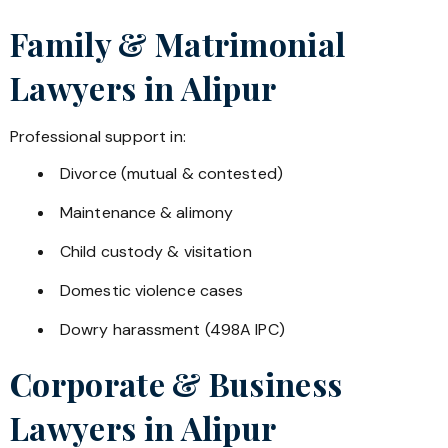
Family & Matrimonial
Lawyers in
Alipur
Professional support in:
Divorce (mutual & contested)
Maintenance & alimony
Child custody & visitation
Domestic violence cases
Dowry harassment (498A IPC)
Corporate & Business
Lawyers in
Alipur