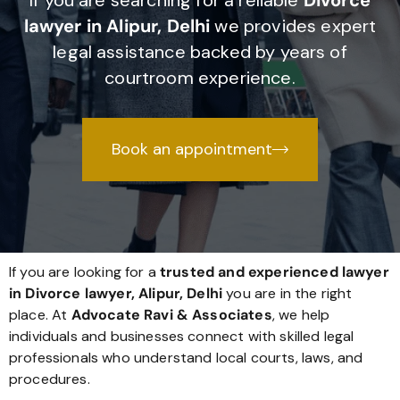
If you are searching for a reliable
Divorce
lawyer in Alipur, Delhi
we provides expert
legal assistance backed by years of
courtroom experience.
Book an appointment
If you are looking for a
trusted and experienced lawyer
in Divorce lawyer, Alipur, Delhi
you are in the right
place. At
Advocate Ravi & Associates
, we help
individuals and businesses connect with skilled legal
professionals who understand local courts, laws, and
procedures.