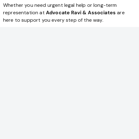
Whether you need urgent legal help or long-term
representation at
Advocate Ravi & Associates
are
here to support you every step of the way.