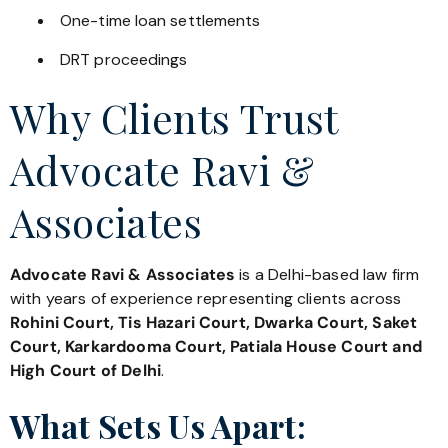
One-time loan settlements
DRT proceedings
Why Clients Trust
Advocate Ravi &
Associates
Advocate Ravi & Associates
is a Delhi-based law firm
with years of experience representing clients across
Rohini Court, Tis Hazari Court, Dwarka Court, Saket
Court, Karkardooma Court, Patiala House Court and
High Court of Delhi
.
What Sets Us Apart: