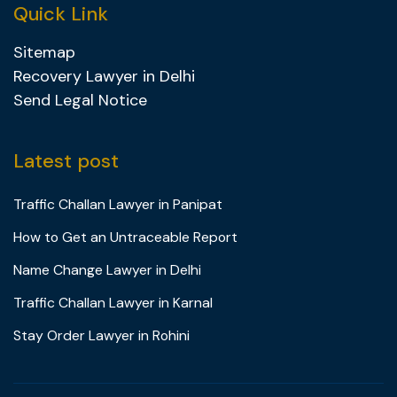
Quick Link
Sitemap
Recovery Lawyer in Delhi
Send Legal Notice
Latest post
Traffic Challan Lawyer in Panipat
How to Get an Untraceable Report
Name Change Lawyer in Delhi
Traffic Challan Lawyer in Karnal
Stay Order Lawyer in Rohini