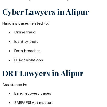
Cyber Lawyers in
Alipur
Handling cases related to:
Online fraud
Identity theft
Data breaches
IT Act violations
DRT Lawyers in
Alipur
Assistance in:
Bank recovery cases
SARFAESI Act matters