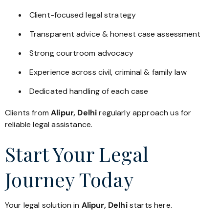
Client-focused legal strategy
Transparent advice & honest case assessment
Strong courtroom advocacy
Experience across civil, criminal & family law
Dedicated handling of each case
Clients from
Alipur, Delhi
regularly approach us for
reliable legal assistance.
Start Your Legal
Journey Today
Your legal solution in
Alipur, Delhi
starts here.