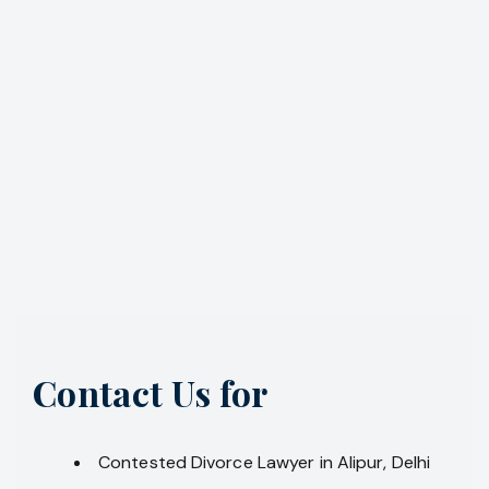
Contact Us for
Contested Divorce Lawyer in Alipur, Delhi