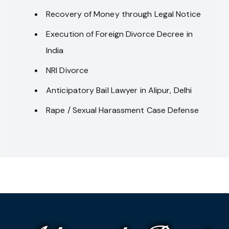
Recovery of Money through Legal Notice
Execution of Foreign Divorce Decree in
India
NRI Divorce
Anticipatory Bail Lawyer in Alipur, Delhi
Rape / Sexual Harassment Case Defense