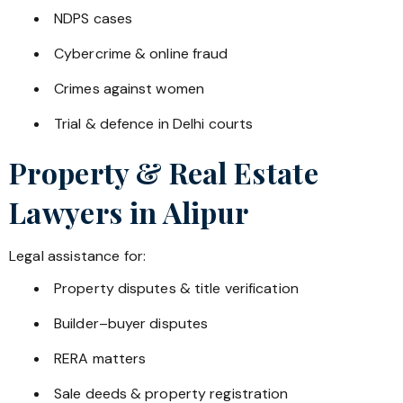
NDPS cases
Cybercrime & online fraud
Crimes against women
Trial & defence in Delhi courts
Property & Real Estate
Lawyers in
Alipur
Legal assistance for:
Property disputes & title verification
Builder–buyer disputes
RERA matters
Sale deeds & property registration