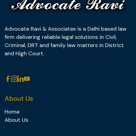
Advocate Ravi & Associates is a Delhi based law
firm delivering reliable legal solutions in Civil,
Criminal, DRT and family law matters in District
and High Court.
About Us
Home
About Us