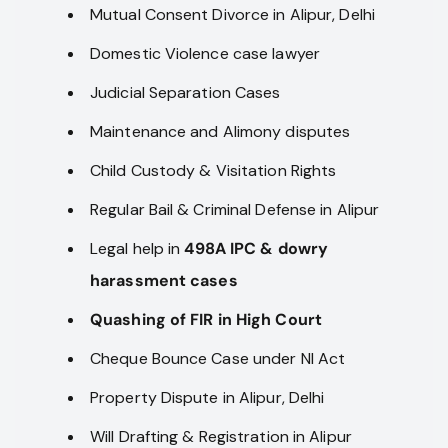
Mutual Consent Divorce in Alipur, Delhi
Domestic Violence case lawyer
Judicial Separation Cases
Maintenance and Alimony disputes
Child Custody & Visitation Rights
Regular Bail & Criminal Defense in Alipur
Legal help in
498A IPC & dowry
harassment cases
Quashing of FIR in High Court
Cheque Bounce Case under NI Act
Property Dispute in Alipur, Delhi
Will Drafting & Registration in Alipur