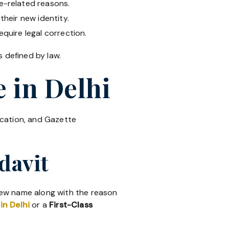
e-related reasons.
their new identity.
equire legal correction.
 defined by law.
 in Delhi
ication, and Gazette
davit
 new name along with the reason
in Delhi
or a
First-Class