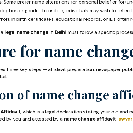
s:
Some prefer name alterations for personal belief or fortun
doption or gender transition, individuals may wish to reflect 
rors in birth certificates, educational records, or IDs often r
 a
legal name change in Delhi
must follow a specific process
re for name change
ves three key steps — affidavit preparation, newspaper publ
ail.
ion of name change affi
Affidavit
, which is a legal declaration stating your old and
ned by you and attested by a
name change affidavit
lawyer 