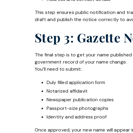
This step ensures public notification and 
draft and publish the notice correctly to avo
Step 3: Gazette 
The final step is to get your name published
government record of your name change.
You’ll need to submit:
Duly filled application form
Notarized affidavit
Newspaper publication copies
Passport-size photographs
Identity and address proof
Once approved, your new name will appear in 