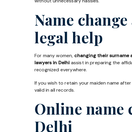
without unnecessary hassles.
Name change a
legal help
For many women,
changing their surname a
lawyers in Delhi
assist in preparing the affi
recognized everywhere.
If you wish to retain your maiden name after
valid in all records.
Online name c
Delhi