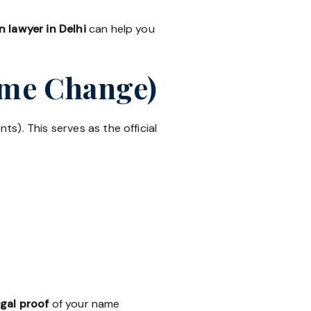
 lawyer in Delhi
can help you
Name Change)
ts). This serves as the official
egal proof
of your name