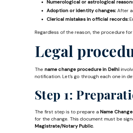
Numerological or astrological reason
Adoption or identity changes:
After a
Clerical mistakes in official records:
Er
Regardless of the reason, the procedure for
Legal procedu
The
name change procedure in Delhi
invol
notification. Let’s go through each one in det
Step 1: Preparat
The first step is to prepare a
Name Change 
for the change. This document must be sig
Magistrate/Notary Public
.