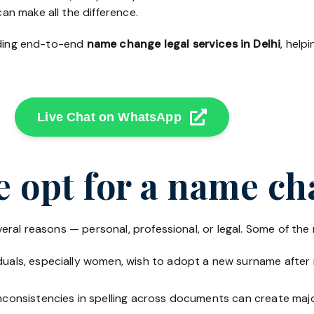
an make all the difference.
viding end-to-end
name change legal services in Delhi
, help
Live Chat on WhatsApp
 opt for a name c
eral reasons — personal, professional, or legal. Some of th
uals, especially women, wish to adopt a new surname after m
nconsistencies in spelling across documents can create major 