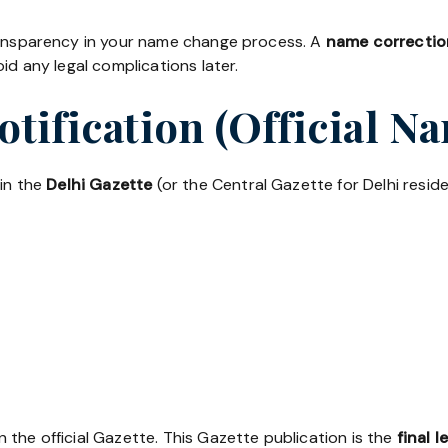
transparency in your name change process. A
name correction
id any legal complications later.
Notification (Official 
 in the
Delhi Gazette
(or the Central Gazette for Delhi residen
the official Gazette. This Gazette publication is the
final l