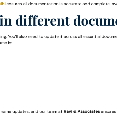
lhi
ensures all documentation is accurate and complete, avoi
in different docum
ing. You’ll also need to update it across all essential docum
me in:
r name updates, and our team at
Ravi & Associates
ensures 