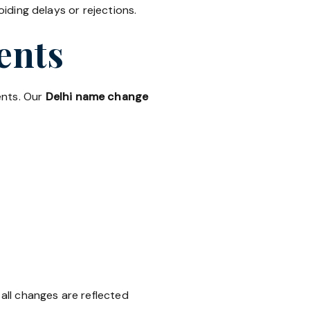
ding delays or rejections.
ents
ents. Our
Delhi name change
all changes are reflected