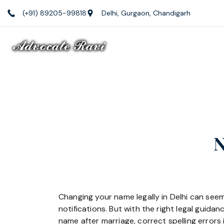
Skip
(+91) 89205-99818
Delhi, Gurgaon, Chandigarh
to
content
Law
Firm
N
Changing your name legally in Delhi can seem
notifications. But with the right legal guid
name after marriage, correct spelling errors