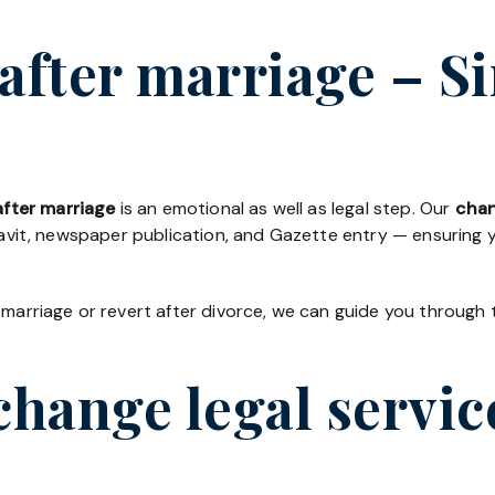
fter marriage – Si
fter marriage
is an emotional as well as legal step. Our
chan
davit, newspaper publication, and Gazette entry — ensuring yo
 marriage or revert after divorce, we can guide you through 
hange legal servic