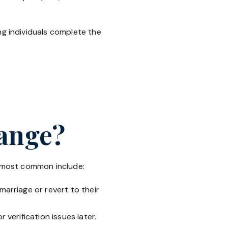
ing individuals complete the
hange?
e most common include:
arriage or revert to their
verification issues later.