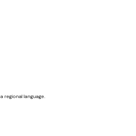
a regional language.