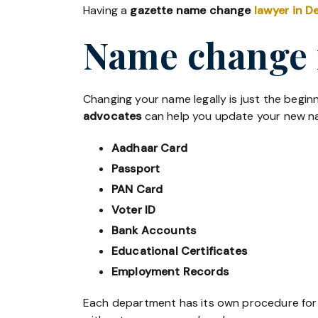
Having a
gazette name change
lawyer in De
Name change 
Changing your name legally is just the beginn
advocates
can help you update your new na
Aadhaar Card
Passport
PAN Card
Voter ID
Bank Accounts
Educational Certificates
Employment Records
Each department has its own procedure fo