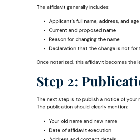
The affidavit generally includes:
Applicant’s full name, address, and age
Current and proposed name
Reason for changing the name
Declaration that the change is not for
Once notarized, this affidavit becomes the 
Step 2: Publicat
The next step is to publish a notice of you
The publication should clearly mention:
Your old name and new name
Date of affidavit execution
Address and contact details