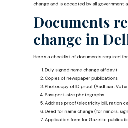
change and is accepted by all government an
Documents req
change in Del
Here’s a checklist of documents required fo
Duly signed name change affidavit
Copies of newspaper publications
Photocopy of ID proof (Aadhaar, Voter 
Passport-size photographs
Address proof (electricity bill, ration ca
Deed for name change (for minors, sig
Application form for Gazette publicati