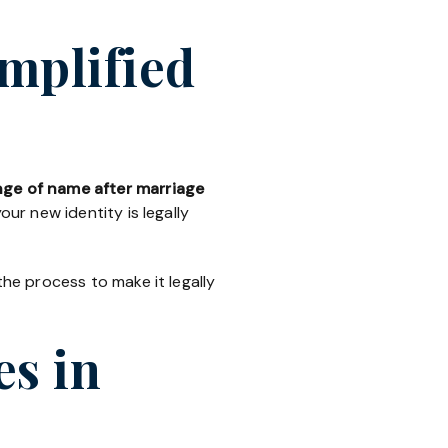
mplified
ge of name after marriage
ur new identity is legally
the process to make it legally
es in