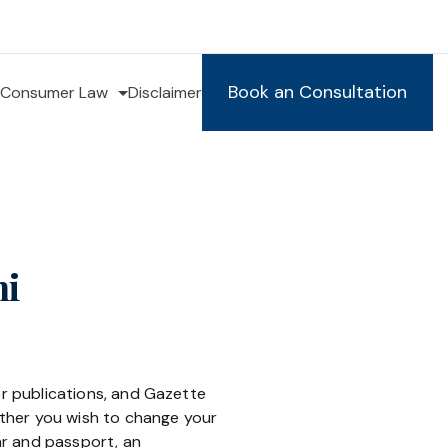
Book an Consultation
Consumer Law
Disclaimer
hi
er publications, and Gazette
hether you wish to change your
ar and passport, an