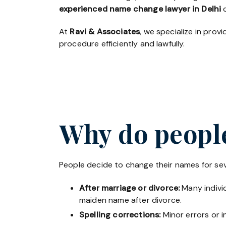
experienced name change lawyer in Delhi
c
At
Ravi & Associates
, we specialize in pro
procedure efficiently and lawfully.
Why do people
People decide to change their names for sev
After marriage or divorce:
Many individ
maiden name after divorce.
Spelling corrections:
Minor errors or i