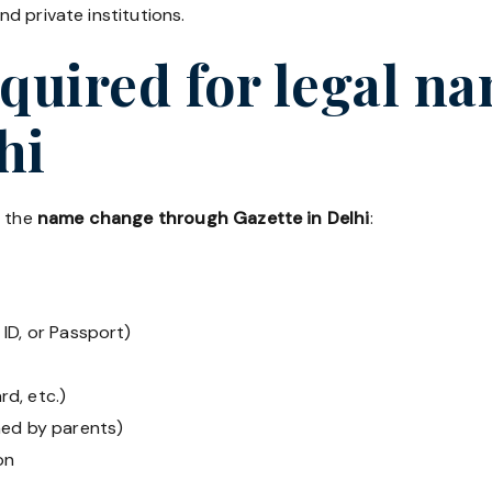
d private institutions.
uired for legal n
hi
r the
name change through Gazette in Delhi
:
ID, or Passport)
rd, etc.)
ned by parents)
on