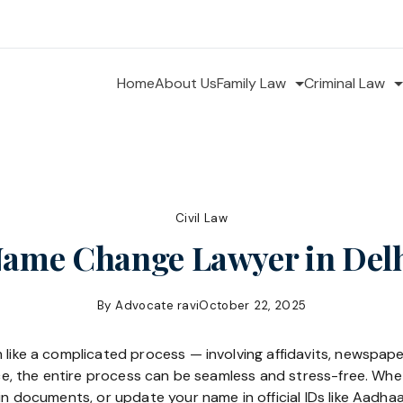
Home
About Us
Family Law
Criminal Law
Civil Law
ame Change Lawyer in Del
By
Advocate ravi
October 22, 2025
 like a complicated process — involving affidavits, newspap
ance, the entire process can be seamless and stress-free. W
 in documents, or update your name in official IDs like Aadha