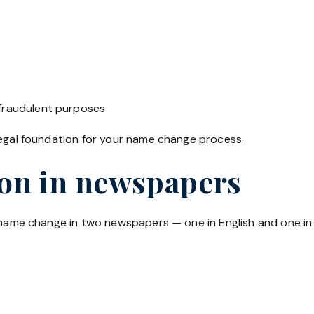
 fraudulent purposes
legal foundation for your name change process.
ion in newspapers
r name change in two newspapers — one in English and one in 