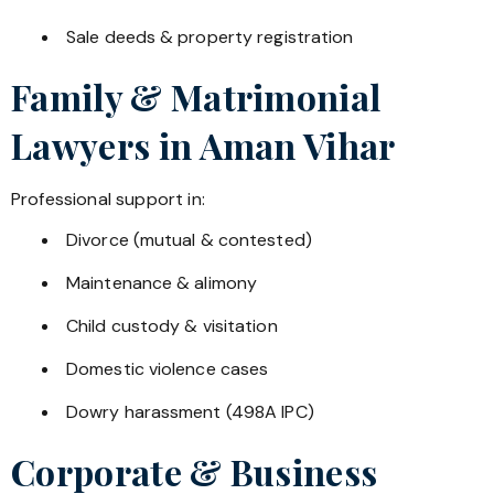
Sale deeds & property registration
Family & Matrimonial
Lawyers in
Aman Vihar
Professional support in:
Divorce (mutual & contested)
Maintenance & alimony
Child custody & visitation
Domestic violence cases
Dowry harassment (498A IPC)
Corporate & Business