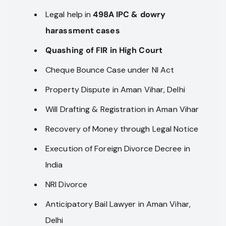
Legal help in
498A IPC & dowry
harassment cases
Quashing of FIR in High Court
Cheque Bounce Case under NI Act
Property Dispute in Aman Vihar, Delhi
Will Drafting & Registration in Aman Vihar
Recovery of Money through Legal Notice
Execution of Foreign Divorce Decree in
India
NRI Divorce
Anticipatory Bail Lawyer in Aman Vihar,
Delhi