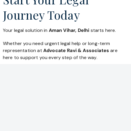
Journey Today
Your legal solution in
Aman Vihar, Delhi
starts here.
Whether you need urgent legal help or long-term
representation at
Advocate Ravi & Associates
are
here to support you every step of the way.