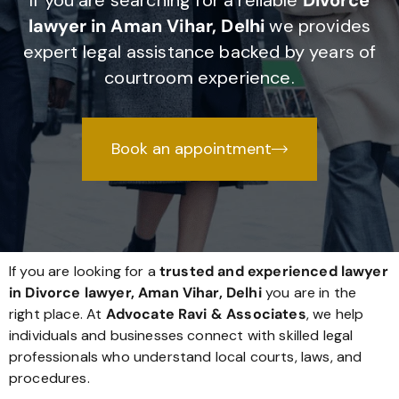
If you are searching for a reliable
Divorce
lawyer in Aman Vihar, Delhi
we provides
expert legal assistance backed by years of
courtroom experience.
Book an appointment
If you are looking for a
trusted and experienced lawyer
in Divorce lawyer, Aman Vihar, Delhi
you are in the
right place. At
Advocate Ravi & Associates
, we help
individuals and businesses connect with skilled legal
professionals who understand local courts, laws, and
procedures.