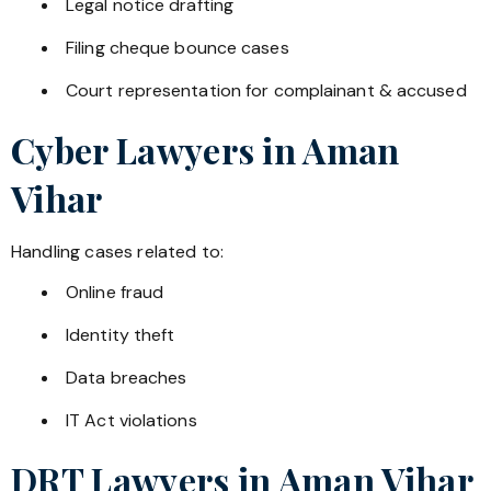
Legal notice drafting
Filing cheque bounce cases
Court representation for complainant & accused
Cyber Lawyers in
Aman
Vihar
Handling cases related to:
Online fraud
Identity theft
Data breaches
IT Act violations
DRT Lawyers in
Aman Vihar