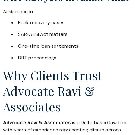
Assistance in:
Bank recovery cases
SARFAESI Act matters
One-time loan settlements
DRT proceedings
Why Clients Trust
Advocate Ravi &
Associates
Advocate Ravi & Associates
is a Delhi-based law firm
with years of experience representing clients across