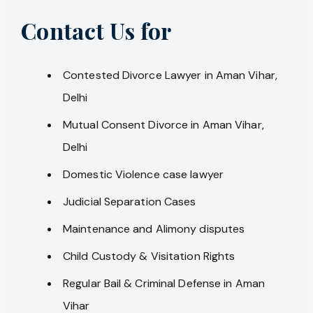
Contact Us for
Contested Divorce Lawyer in Aman Vihar,
Delhi
Mutual Consent Divorce in Aman Vihar,
Delhi
Domestic Violence case lawyer
Judicial Separation Cases
Maintenance and Alimony disputes
Child Custody & Visitation Rights
Regular Bail & Criminal Defense in Aman
Vihar