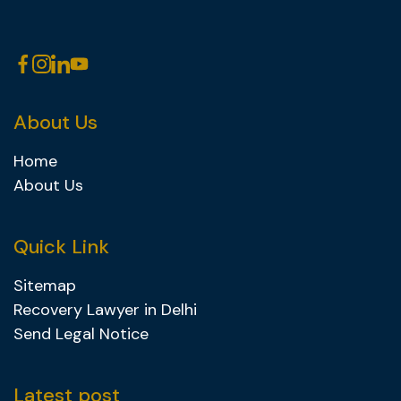
About Us
Home
About Us
Quick Link
Sitemap
Recovery Lawyer in Delhi
Send Legal Notice
Latest post