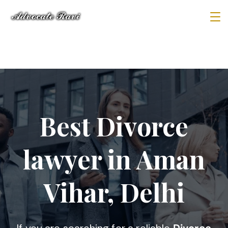
Best Divorce
lawyer in Aman
Vihar, Delhi