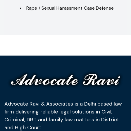
Rape / Sexual Harassment Case Defense
Advocate Ravi & Associates is a Delhi based law
firm delivering reliable legal solutions in Civil,
Criminal, DRT and family law matters in District
and High Court.