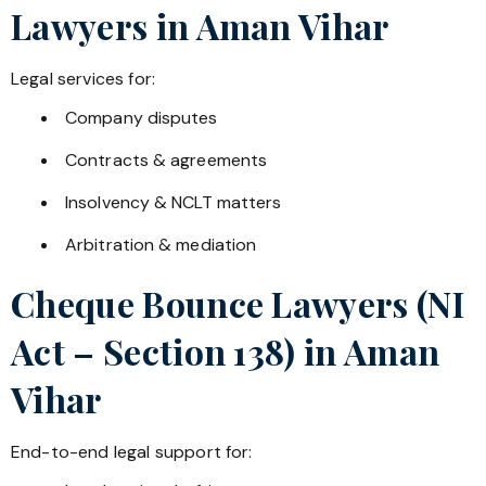
Lawyers in
Aman Vihar
Legal services for:
Company disputes
Contracts & agreements
Insolvency & NCLT matters
Arbitration & mediation
Cheque Bounce Lawyers (NI
Act – Section 138) in
Aman
Vihar
End-to-end legal support for: