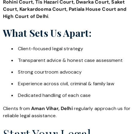
Rohini Court, Tis Hazari Court, Dwarka Court, Saket
Court, Karkardooma Court, Patiala House Court and
High Court of Delhi
.
What Sets Us Apart:
Client-focused legal strategy
Transparent advice & honest case assessment
Strong courtroom advocacy
Experience across civil, criminal & family law
Dedicated handling of each case
Clients from
Aman Vihar, Delhi
regularly approach us for
reliable legal assistance.
Start Your Legal