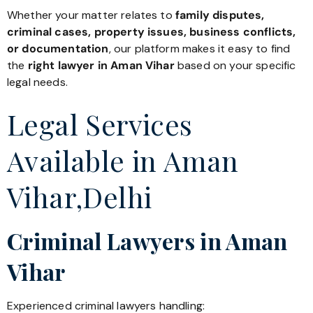
Whether your matter relates to
family disputes,
criminal cases, property issues, business conflicts,
or documentation
, our platform makes it easy to find
the
right lawyer in Aman Vihar
based on your specific
legal needs.
Legal Services
Available in Aman
Vihar,Delhi
Criminal Lawyers in Aman
Vihar
Experienced criminal lawyers handling: