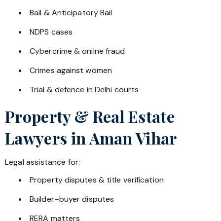
Bail & Anticipatory Bail
NDPS cases
Cybercrime & online fraud
Crimes against women
Trial & defence in Delhi courts
Property & Real Estate
Lawyers in
Aman Vihar
Legal assistance for:
Property disputes & title verification
Builder–buyer disputes
RERA matters