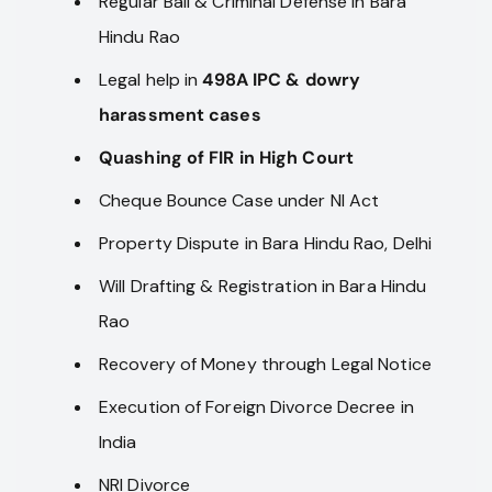
Regular Bail & Criminal Defense in Bara
Hindu Rao
Legal help in
498A IPC & dowry
harassment cases
Quashing of FIR in High Court
Cheque Bounce Case under NI Act
Property Dispute in Bara Hindu Rao, Delhi
Will Drafting & Registration in Bara Hindu
Rao
Recovery of Money through Legal Notice
Execution of Foreign Divorce Decree in
India
NRI Divorce