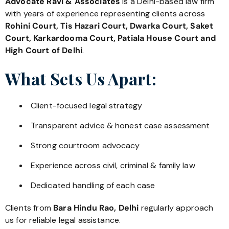
Advocate Ravi & Associates
is a Delhi-based law firm
with years of experience representing clients across
Rohini Court, Tis Hazari Court, Dwarka Court, Saket
Court, Karkardooma Court, Patiala House Court and
High Court of Delhi
.
What Sets Us Apart:
Client-focused legal strategy
Transparent advice & honest case assessment
Strong courtroom advocacy
Experience across civil, criminal & family law
Dedicated handling of each case
Clients from
Bara Hindu Rao, Delhi
regularly approach
us for reliable legal assistance.