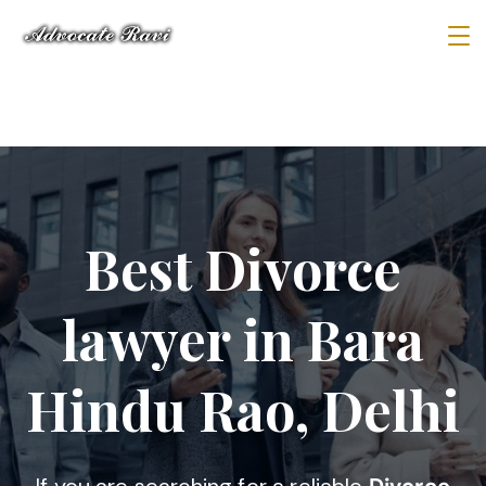
Best Divorce
lawyer in Bara
Hindu Rao, Delhi