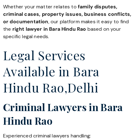
Whether your matter relates to
family disputes,
criminal cases, property issues, business conflicts,
or documentation
, our platform makes it easy to find
the
right lawyer in Bara Hindu Rao
based on your
specific legal needs.
Legal Services
Available in Bara
Hindu Rao,Delhi
Criminal Lawyers in Bara
Hindu Rao
Experienced criminal lawyers handling: