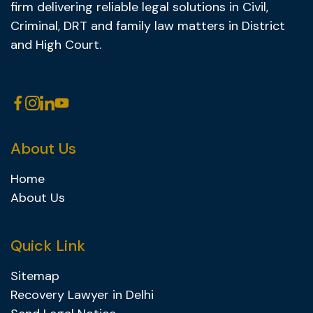
firm delivering reliable legal solutions in Civil,
Criminal, DRT and family law matters in District
and High Court.
About Us
Home
About Us
Quick Link
Sitemap
Recovery Lawyer in Delhi