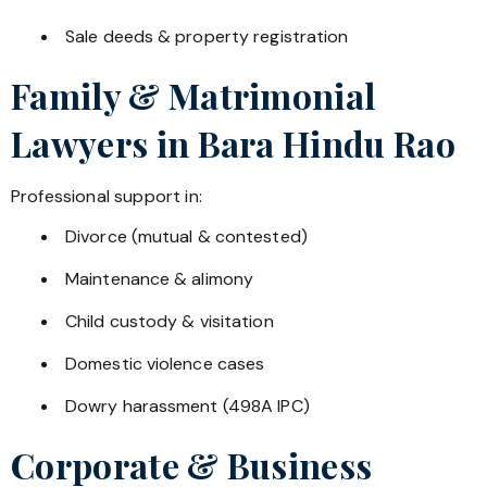
Sale deeds & property registration
Family & Matrimonial
Lawyers in
Bara Hindu Rao
Professional support in:
Divorce (mutual & contested)
Maintenance & alimony
Child custody & visitation
Domestic violence cases
Dowry harassment (498A IPC)
Corporate & Business