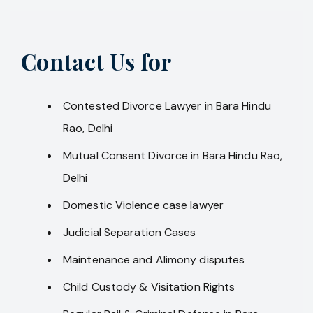
Contact Us for
Contested Divorce Lawyer in Bara Hindu
Rao, Delhi
Mutual Consent Divorce in Bara Hindu Rao,
Delhi
Domestic Violence case lawyer
Judicial Separation Cases
Maintenance and Alimony disputes
Child Custody & Visitation Rights