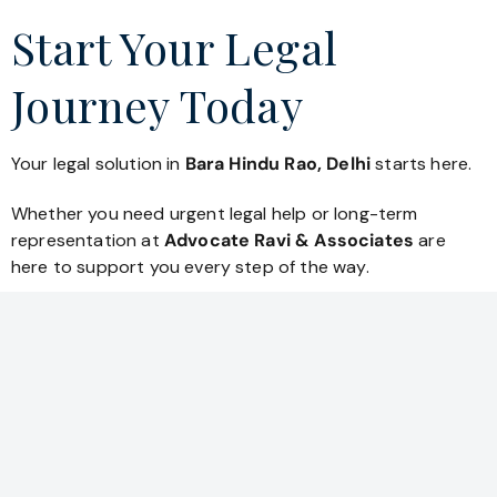
Start Your Legal
Journey Today
Your legal solution in
Bara Hindu Rao, Delhi
starts here.
Whether you need urgent legal help or long-term
representation at
Advocate Ravi & Associates
are
here to support you every step of the way.