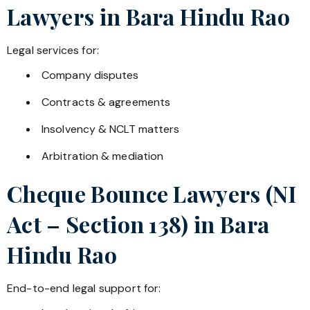
Lawyers in
Bara Hindu Rao
Legal services for:
Company disputes
Contracts & agreements
Insolvency & NCLT matters
Arbitration & mediation
Cheque Bounce Lawyers (NI
Act – Section 138) in
Bara
Hindu Rao
End-to-end legal support for: