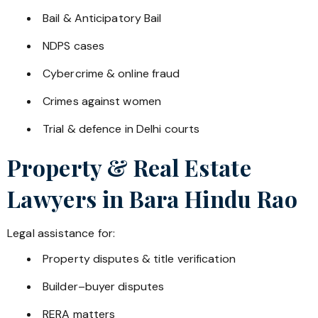
Bail & Anticipatory Bail
NDPS cases
Cybercrime & online fraud
Crimes against women
Trial & defence in Delhi courts
Property & Real Estate
Lawyers in
Bara Hindu Rao
Legal assistance for:
Property disputes & title verification
Builder–buyer disputes
RERA matters