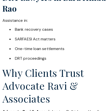
Rao
Assistance in:
Bank recovery cases
SARFAESI Act matters
One-time loan settlements
DRT proceedings
Why Clients Trust
Advocate Ravi &
Associates