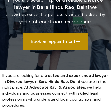
If you are searching for a reliable
Divorce
lawyer in Bara Hindu Rao, Delhi
we
provides expert legal assistance backed by
years of courtroom experience.
Book an appointment
If you are looking for a
trusted and experienced lawyer
in Divorce lawyer, Bara Hindu Rao, Delhi
you are in the
right place. At
Advocate Ravi & Associates
, we help
individuals and businesses connect with skilled legal
professionals who understand local courts, laws, and
procedures.