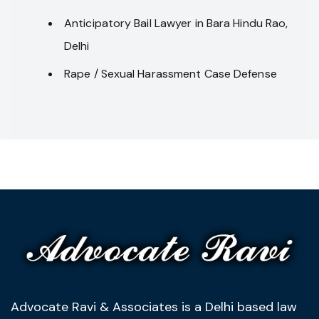
Anticipatory Bail Lawyer in Bara Hindu Rao,
Delhi
Rape / Sexual Harassment Case Defense
Advocate Ravi & Associates is a Delhi based law