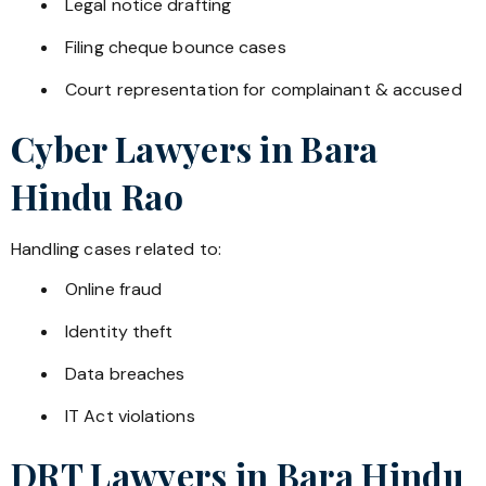
Legal notice drafting
Filing cheque bounce cases
Court representation for complainant & accused
Cyber Lawyers in
Bara
Hindu Rao
Handling cases related to:
Online fraud
Identity theft
Data breaches
IT Act violations
DRT Lawyers in
Bara Hindu