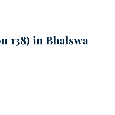
n 138) in
Bhalswa