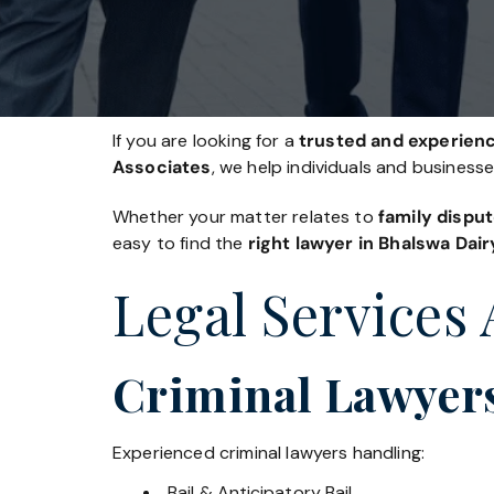
If you are looking for a
trusted and experienc
Associates
, we help individuals and business
Whether your matter relates to
family disput
easy to find the
right lawyer in Bhalswa Dair
Legal Services 
Criminal Lawyers
Experienced criminal lawyers handling:
Bail & Anticipatory Bail