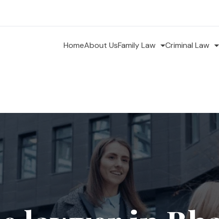
Home
About Us
Family Law
Criminal Law