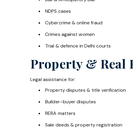
NDPS cases
Cybercrime & online fraud
Crimes against women
Trial & defence in Delhi courts
Property & Real 
Legal assistance for:
Property disputes & title verification
Builder–buyer disputes
RERA matters
Sale deeds & property registration