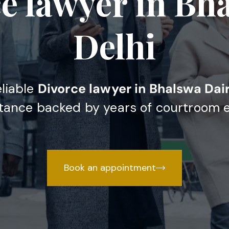
e lawyer in Bh
Delhi
eliable
Divorce lawyer in Bhalswa Dair
stance backed by years of courtroom 
Book an appointment