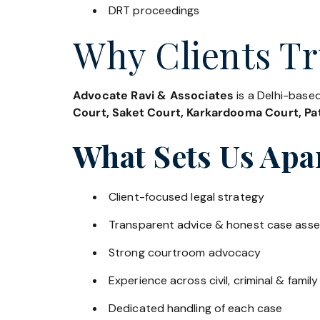
DRT proceedings
Why Clients Tr
Advocate Ravi & Associates
is a Delhi-based
Court, Saket Court, Karkardooma Court, Pat
What Sets Us Apa
Client-focused legal strategy
Transparent advice & honest case ass
Strong courtroom advocacy
Experience across civil, criminal & family
Dedicated handling of each case