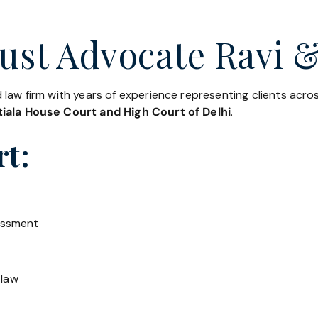
ust Advocate Ravi &
 law firm with years of experience representing clients acr
iala House Court and High Court of Delhi
.
rt:
essment
 law