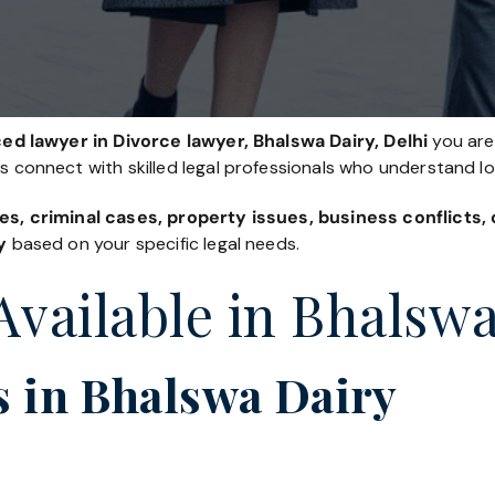
ed lawyer in Divorce lawyer, Bhalswa Dairy, Delhi
you are 
es connect with skilled legal professionals who understand l
es, criminal cases, property issues, business conflicts
y
based on your specific legal needs.
Available in Bhalsw
 in Bhalswa Dairy