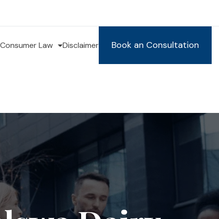
Book an Consultation
Consumer Law
Disclaimer