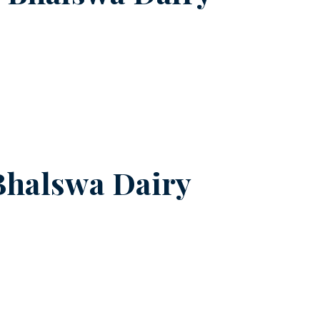
Bhalswa Dairy