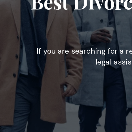
Best Divorc
If you are searching for a r
legal assi