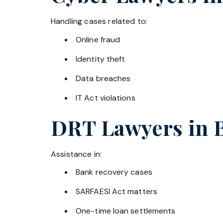
Handling cases related to:
Online fraud
Identity theft
Data breaches
IT Act violations
DRT Lawyers in
Assistance in:
Bank recovery cases
SARFAESI Act matters
One-time loan settlements