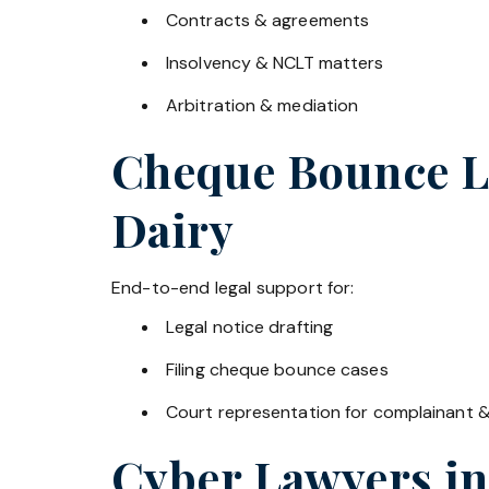
Contracts & agreements
Insolvency & NCLT matters
Arbitration & mediation
Cheque Bounce La
Dairy
End-to-end legal support for:
Legal notice drafting
Filing cheque bounce cases
Court representation for complainant 
Cyber Lawyers i