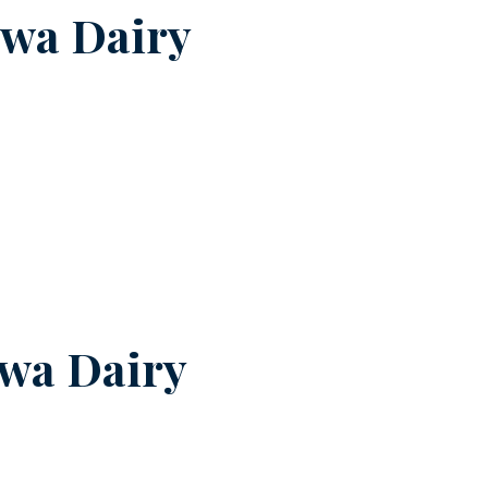
swa Dairy
wa Dairy