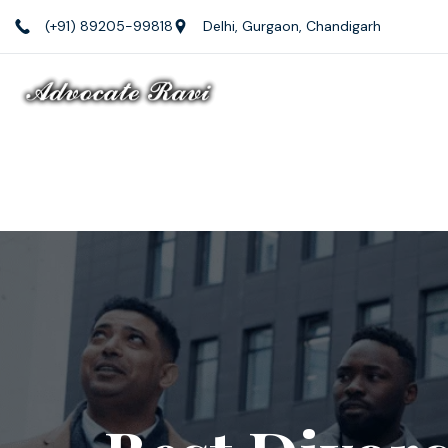
(+91) 89205-99818
Delhi, Gurgaon, Chandigarh