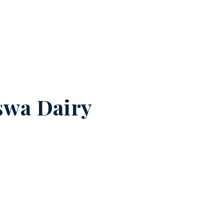
swa Dairy