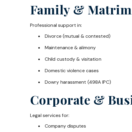
Family & Matrim
Professional support in:
Divorce (mutual & contested)
Maintenance & alimony
Child custody & visitation
Domestic violence cases
Dowry harassment (498A IPC)
Corporate & Bus
Legal services for:
Company disputes