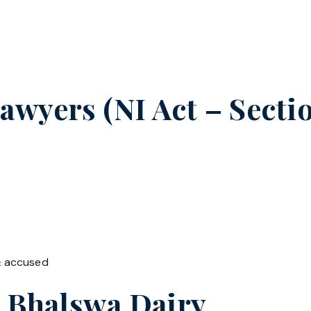
wyers (NI Act – Sectio
& accused
n
Bhalswa Dairy