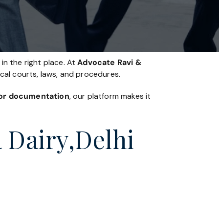
in the right place. At
Advocate Ravi &
ocal courts, laws, and procedures.
, or documentation
, our platform makes it
a Dairy,Delhi