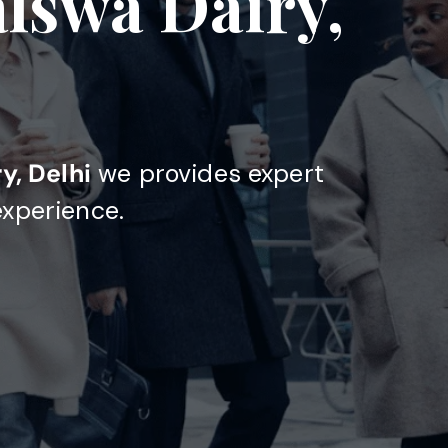
alswa Dairy,
y, Delhi
we provides expert
experience.