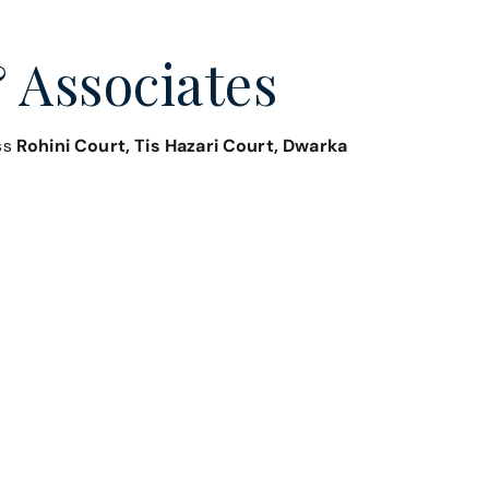
 Associates
oss
Rohini Court, Tis Hazari Court, Dwarka