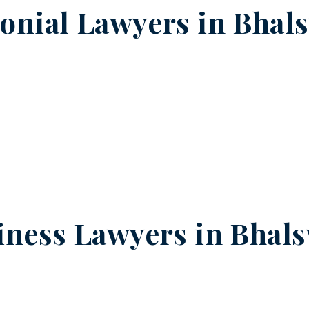
onial Lawyers in
Bhal
iness Lawyers in
Bhals