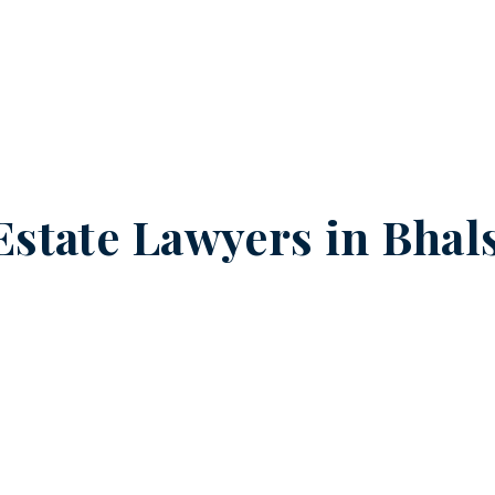
Estate Lawyers in
Bhal