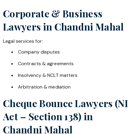
Corporate & Business
Lawyers in
Chandni Mahal
Legal services for:
Company disputes
Contracts & agreements
Insolvency & NCLT matters
Arbitration & mediation
Cheque Bounce Lawyers (NI
Act – Section 138) in
Chandni Mahal