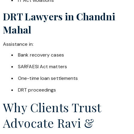
IT Act violations
DRT Lawyers in
Chandni
Mahal
Assistance in:
Bank recovery cases
SARFAESI Act matters
One-time loan settlements
DRT proceedings
Why Clients Trust
Advocate Ravi &