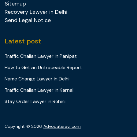
Sitemap
Recovery Lawyer in Delhi
Send Legal Notice
Latest post
Traffic Challan Lawyer in Panipat
How to Get an Untraceable Report
Name Change Lawyer in Delhi
Traffic Challan Lawyer in Karnal
Stay Order Lawyer in Rohini
Copyright © 2026
Advocateravi.com