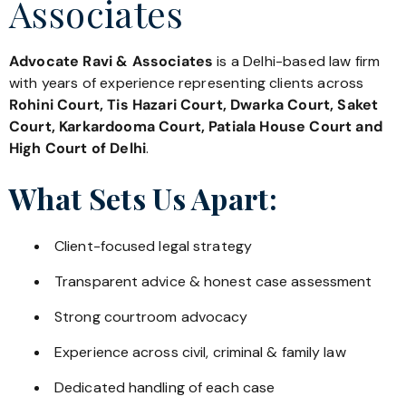
Associates
Advocate Ravi & Associates
is a Delhi-based law firm
with years of experience representing clients across
Rohini Court, Tis Hazari Court, Dwarka Court, Saket
Court, Karkardooma Court, Patiala House Court and
High Court of Delhi
.
What Sets Us Apart:
Client-focused legal strategy
Transparent advice & honest case assessment
Strong courtroom advocacy
Experience across civil, criminal & family law
Dedicated handling of each case