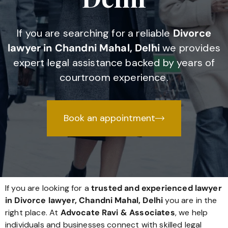
If you are searching for a reliable
Divorce
lawyer in Chandni Mahal, Delhi
we provides
expert legal assistance backed by years of
courtroom experience.
Book an appointment
If you are looking for a
trusted and experienced lawyer
in Divorce lawyer, Chandni Mahal, Delhi
you are in the
right place. At
Advocate Ravi & Associates
, we help
individuals and businesses connect with skilled legal