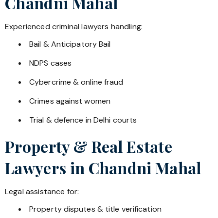
Chandni Mahal
Experienced criminal lawyers handling:
Bail & Anticipatory Bail
NDPS cases
Cybercrime & online fraud
Crimes against women
Trial & defence in Delhi courts
Property & Real Estate
Lawyers in
Chandni Mahal
Legal assistance for:
Property disputes & title verification