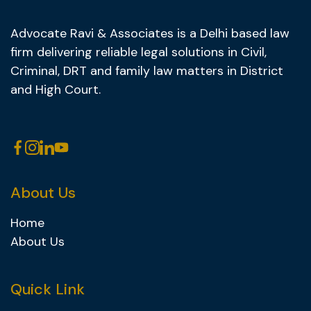
Advocate Ravi & Associates is a Delhi based law
firm delivering reliable legal solutions in Civil,
Criminal, DRT and family law matters in District
and High Court.
About Us
Home
About Us
Quick Link