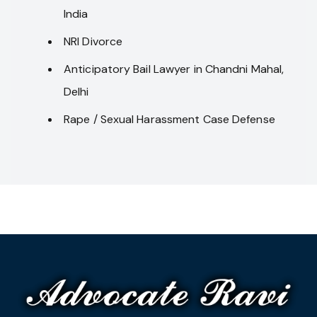
India
NRI Divorce
Anticipatory Bail Lawyer in Chandni Mahal,
Delhi
Rape / Sexual Harassment Case Defense