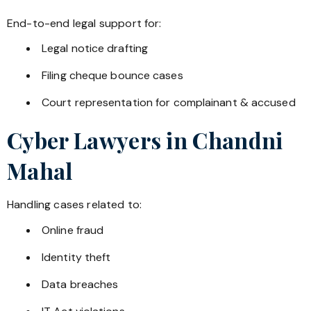
End-to-end legal support for:
Legal notice drafting
Filing cheque bounce cases
Court representation for complainant & accused
Cyber Lawyers in
Chandni
Mahal
Handling cases related to:
Online fraud
Identity theft
Data breaches