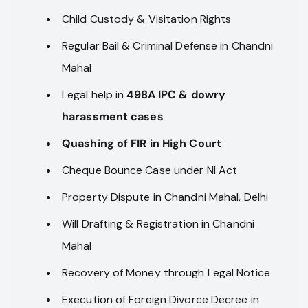
Child Custody & Visitation Rights
Regular Bail & Criminal Defense in Chandni
Mahal
Legal help in
498A IPC & dowry
harassment cases
Quashing of FIR in High Court
Cheque Bounce Case under NI Act
Property Dispute in Chandni Mahal, Delhi
Will Drafting & Registration in Chandni
Mahal
Recovery of Money through Legal Notice
Execution of Foreign Divorce Decree in