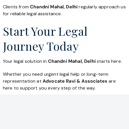
Clients from
Chandni Mahal, Delhi
regularly approach us
for reliable legal assistance.
Start Your Legal
Journey Today
Your legal solution in
Chandni Mahal, Delhi
starts here.
Whether you need urgent legal help or long-term
representation at
Advocate Ravi & Associates
are
here to support you every step of the way.