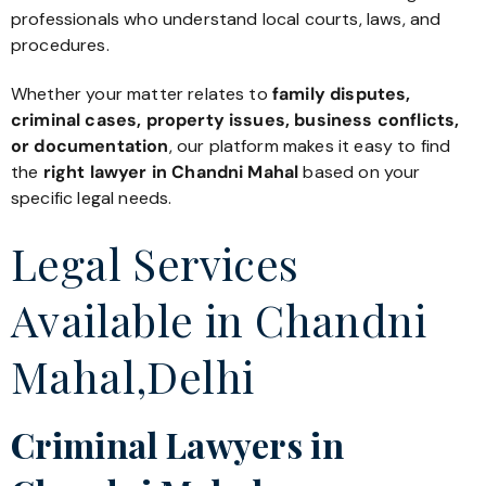
professionals who understand local courts, laws, and
procedures.
Whether your matter relates to
family disputes,
criminal cases, property issues, business conflicts,
or documentation
, our platform makes it easy to find
the
right lawyer in Chandni Mahal
based on your
specific legal needs.
Legal Services
Available in Chandni
Mahal,Delhi
Criminal Lawyers in