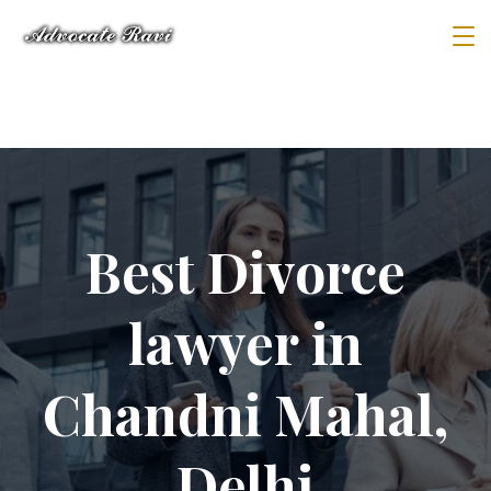
Best Divorce
lawyer in
Chandni Mahal,
Delhi