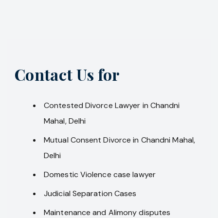
Contact Us for
Contested Divorce Lawyer in Chandni
Mahal, Delhi
Mutual Consent Divorce in Chandni Mahal,
Delhi
Domestic Violence case lawyer
Judicial Separation Cases
Maintenance and Alimony disputes