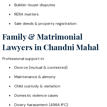
Builder–buyer disputes
RERA matters
Sale deeds & property registration
Family & Matrimonial
Lawyers in
Chandni Mahal
Professional support in:
Divorce (mutual & contested)
Maintenance & alimony
Child custody & visitation
Domestic violence cases
Dowry harassment (498A IPC)