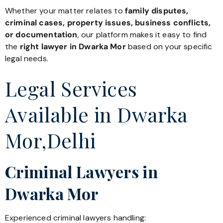
Whether your matter relates to
family disputes,
criminal cases, property issues, business conflicts,
or documentation
, our platform makes it easy to find
the
right lawyer in Dwarka Mor
based on your specific
legal needs.
Legal Services
Available in Dwarka
Mor,Delhi
Criminal Lawyers in
Dwarka Mor
Experienced criminal lawyers handling: