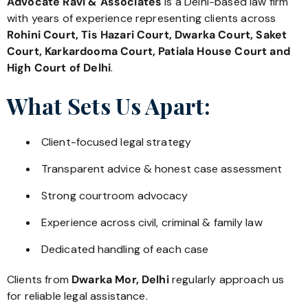
Advocate Ravi & Associates
is a Delhi-based law firm
with years of experience representing clients across
Rohini Court, Tis Hazari Court, Dwarka Court, Saket
Court, Karkardooma Court, Patiala House Court and
High Court of Delhi
.
What Sets Us Apart:
Client-focused legal strategy
Transparent advice & honest case assessment
Strong courtroom advocacy
Experience across civil, criminal & family law
Dedicated handling of each case
Clients from
Dwarka Mor, Delhi
regularly approach us
for reliable legal assistance.