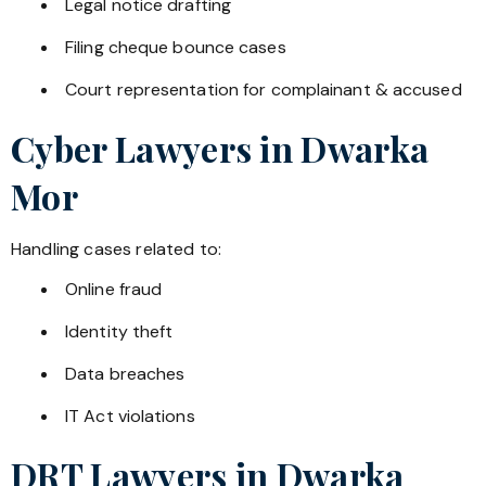
Legal notice drafting
Filing cheque bounce cases
Court representation for complainant & accused
Cyber Lawyers in
Dwarka
Mor
Handling cases related to:
Online fraud
Identity theft
Data breaches
IT Act violations
DRT Lawyers in
Dwarka