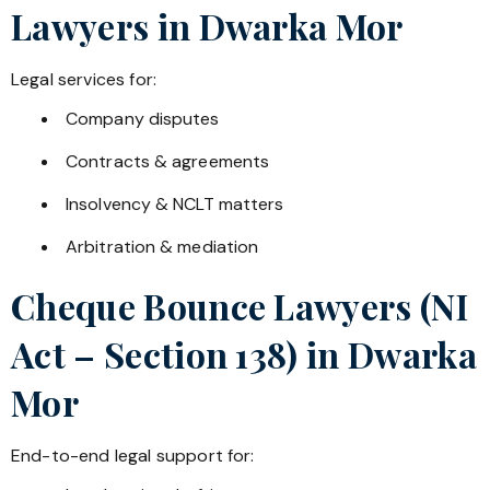
Lawyers in
Dwarka Mor
Legal services for:
Company disputes
Contracts & agreements
Insolvency & NCLT matters
Arbitration & mediation
Cheque Bounce Lawyers (NI
Act – Section 138) in
Dwarka
Mor
End-to-end legal support for: