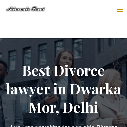
Best Divorce
lawyer in Dwarka
Mor, Delhi