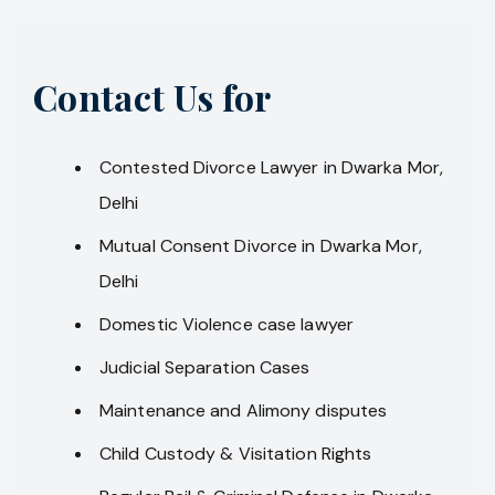
Contact Us for
Contested Divorce Lawyer in Dwarka Mor,
Delhi
Mutual Consent Divorce in Dwarka Mor,
Delhi
Domestic Violence case lawyer
Judicial Separation Cases
Maintenance and Alimony disputes
Child Custody & Visitation Rights