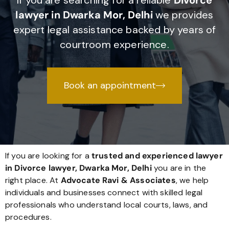
If you are searching for a reliable
Divorce
lawyer in Dwarka Mor, Delhi
we provides
expert legal assistance backed by years of
courtroom experience.
Book an appointment
If you are looking for a
trusted and experienced lawyer
in Divorce lawyer, Dwarka Mor, Delhi
you are in the
right place. At
Advocate Ravi & Associates
, we help
individuals and businesses connect with skilled legal
professionals who understand local courts, laws, and
procedures.