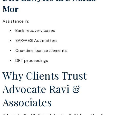
Mor
Assistance in:
Bank recovery cases
SARFAESI Act matters
One-time loan settlements
DRT proceedings
Why Clients Trust
Advocate Ravi &
Associates