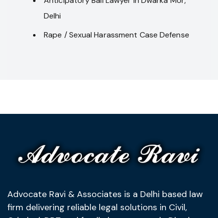
Anticipatory Bail Lawyer in Dwarka Mor,
Delhi
Rape / Sexual Harassment Case Defense
Advocate Ravi & Associates is a Delhi based law
firm delivering reliable legal solutions in Civil,