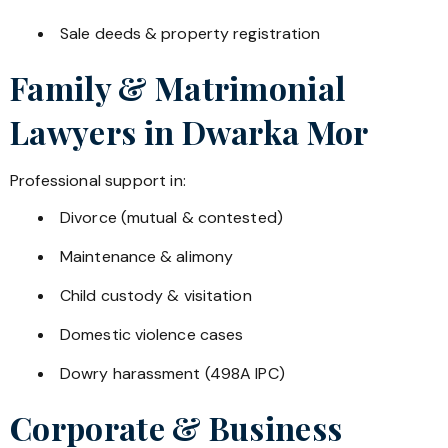
Sale deeds & property registration
Family & Matrimonial
Lawyers in
Dwarka Mor
Professional support in:
Divorce (mutual & contested)
Maintenance & alimony
Child custody & visitation
Domestic violence cases
Dowry harassment (498A IPC)
Corporate & Business