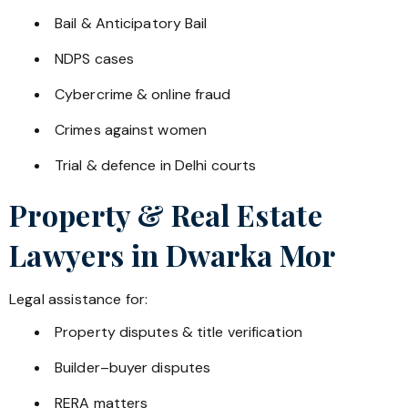
Bail & Anticipatory Bail
NDPS cases
Cybercrime & online fraud
Crimes against women
Trial & defence in Delhi courts
Property & Real Estate
Lawyers in
Dwarka Mor
Legal assistance for:
Property disputes & title verification
Builder–buyer disputes
RERA matters