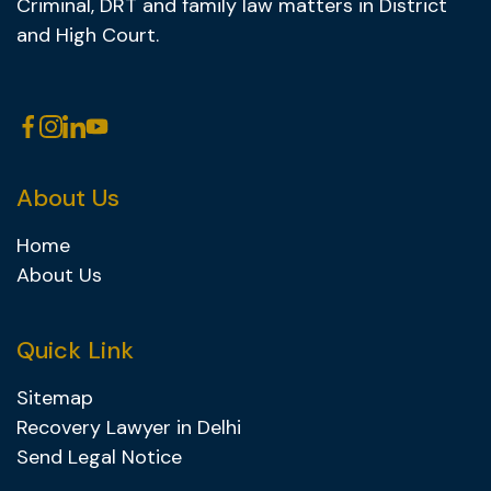
Criminal, DRT and family law matters in District
and High Court.
About Us
Home
About Us
Quick Link
Sitemap
Recovery Lawyer in Delhi
Send Legal Notice