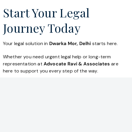
Start Your Legal
Journey Today
Your legal solution in
Dwarka Mor, Delhi
starts here.
Whether you need urgent legal help or long-term
representation at
Advocate Ravi & Associates
are
here to support you every step of the way.