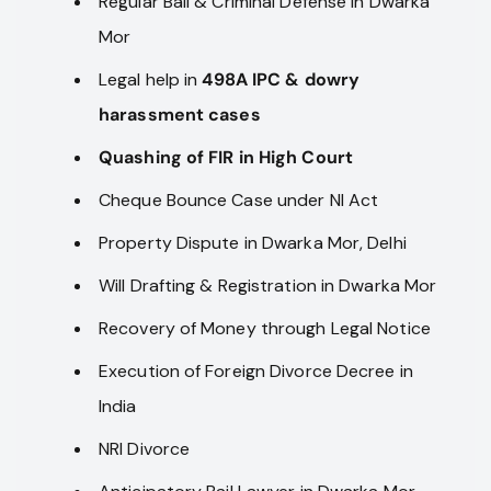
Regular Bail & Criminal Defense in Dwarka
Mor
Legal help in
498A IPC & dowry
harassment cases
Quashing of FIR in High Court
Cheque Bounce Case under NI Act
Property Dispute in Dwarka Mor, Delhi
Will Drafting & Registration in Dwarka Mor
Recovery of Money through Legal Notice
Execution of Foreign Divorce Decree in
India
NRI Divorce