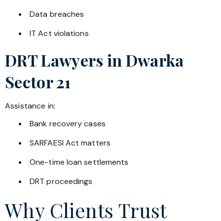
Data breaches
IT Act violations
DRT Lawyers in
Dwarka
Sector 21
Assistance in:
Bank recovery cases
SARFAESI Act matters
One-time loan settlements
DRT proceedings
Why Clients Trust