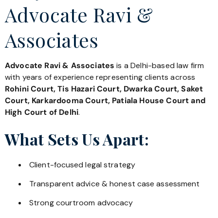
Advocate Ravi &
Associates
Advocate Ravi & Associates
is a Delhi-based law firm
with years of experience representing clients across
Rohini Court, Tis Hazari Court, Dwarka Court, Saket
Court, Karkardooma Court, Patiala House Court and
High Court of Delhi
.
What Sets Us Apart:
Client-focused legal strategy
Transparent advice & honest case assessment
Strong courtroom advocacy