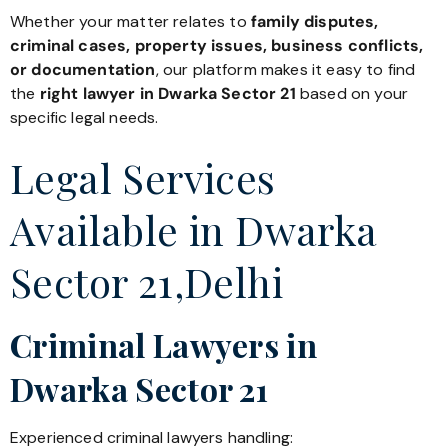
Whether your matter relates to
family disputes,
criminal cases, property issues, business conflicts,
or documentation
, our platform makes it easy to find
the
right lawyer in Dwarka Sector 21
based on your
specific legal needs.
Legal Services
Available in Dwarka
Sector 21,Delhi
Criminal Lawyers in
Dwarka Sector 21
Experienced criminal lawyers handling: