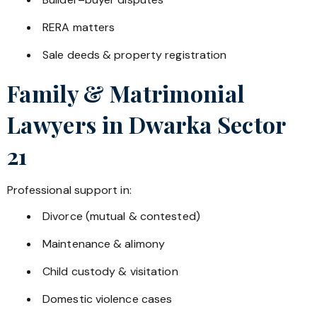
RERA matters
Sale deeds & property registration
Family & Matrimonial
Lawyers in
Dwarka Sector
21
Professional support in:
Divorce (mutual & contested)
Maintenance & alimony
Child custody & visitation
Domestic violence cases