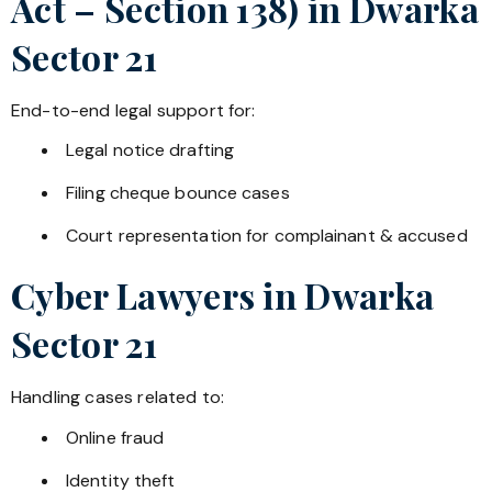
Act – Section 138) in
Dwarka
Sector 21
End-to-end legal support for:
Legal notice drafting
Filing cheque bounce cases
Court representation for complainant & accused
Cyber Lawyers in
Dwarka
Sector 21
Handling cases related to:
Online fraud
Identity theft