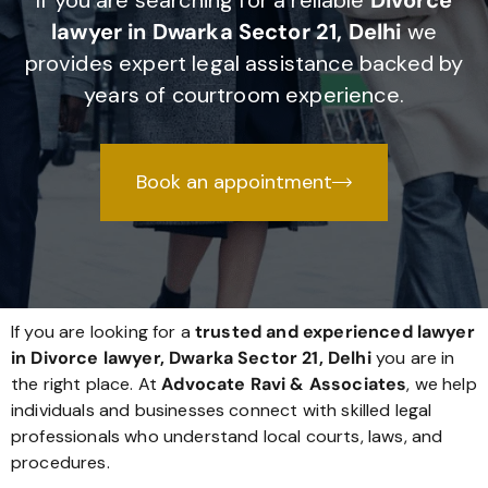
If you are searching for a reliable
Divorce
lawyer in Dwarka Sector 21, Delhi
we
provides expert legal assistance backed by
years of courtroom experience.
Book an appointment
If you are looking for a
trusted and experienced lawyer
in Divorce lawyer, Dwarka Sector 21, Delhi
you are in
the right place. At
Advocate Ravi & Associates
, we help
individuals and businesses connect with skilled legal
professionals who understand local courts, laws, and
procedures.