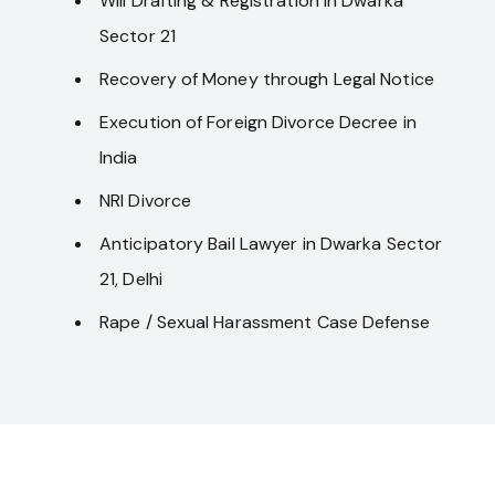
Will Drafting & Registration in Dwarka
Sector 21
Recovery of Money through Legal Notice
Execution of Foreign Divorce Decree in
India
NRI Divorce
Anticipatory Bail Lawyer in Dwarka Sector
21, Delhi
Rape / Sexual Harassment Case Defense