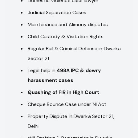
Domestic Violence case lawyer
Judicial Separation Cases
Maintenance and Alimony disputes
Child Custody & Visitation Rights
Regular Bail & Criminal Defense in Dwarka
Sector 21
Legal help in
498A IPC & dowry
harassment cases
Quashing of FIR in High Court
Cheque Bounce Case under NI Act
Property Dispute in Dwarka Sector 21,
Delhi