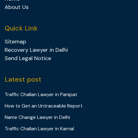
About Us
Quick Link
Sitemap
Recovery Lawyer in Delhi
Send Legal Notice
Latest post
Traffic Challan Lawyer in Panipat
How to Get an Untraceable Report
Name Change Lawyer in Delhi
Traffic Challan Lawyer in Karnal