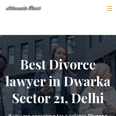
Best Divorce
lawyer in Dwarka
Sector 21, Delhi