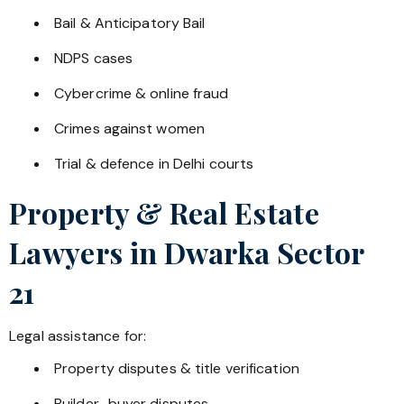
Bail & Anticipatory Bail
NDPS cases
Cybercrime & online fraud
Crimes against women
Trial & defence in Delhi courts
Property & Real Estate
Lawyers in
Dwarka Sector
21
Legal assistance for:
Property disputes & title verification
Builder–buyer disputes