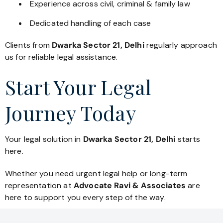
Experience across civil, criminal & family law
Dedicated handling of each case
Clients from
Dwarka Sector 21, Delhi
regularly approach
us for reliable legal assistance.
Start Your Legal
Journey Today
Your legal solution in
Dwarka Sector 21, Delhi
starts
here.
Whether you need urgent legal help or long-term
representation at
Advocate Ravi & Associates
are
here to support you every step of the way.