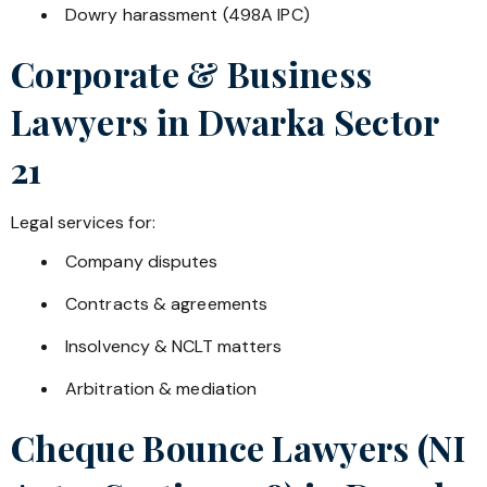
Dowry harassment (498A IPC)
Corporate & Business
Lawyers in
Dwarka Sector
21
Legal services for:
Company disputes
Contracts & agreements
Insolvency & NCLT matters
Arbitration & mediation
Cheque Bounce Lawyers (NI