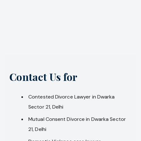
Contact Us for
Contested Divorce Lawyer in Dwarka
Sector 21, Delhi
Mutual Consent Divorce in Dwarka Sector
21, Delhi