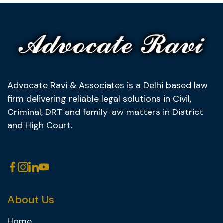
Advocate Ravi & Associates is a Delhi based law
firm delivering reliable legal solutions in Civil,
Criminal, DRT and family law matters in District
and High Court.
About Us
Home