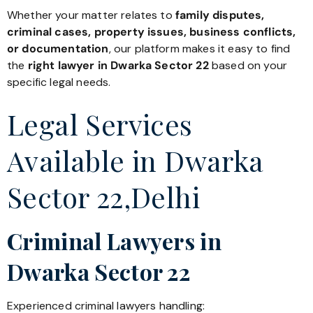
Whether your matter relates to
family disputes,
criminal cases, property issues, business conflicts,
or documentation
, our platform makes it easy to find
the
right lawyer in Dwarka Sector 22
based on your
specific legal needs.
Legal Services
Available in Dwarka
Sector 22,Delhi
Criminal Lawyers in
Dwarka Sector 22
Experienced criminal lawyers handling: