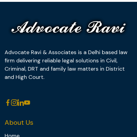
Advocate Ravi & Associates is a Delhi based law
firm delivering reliable legal solutions in Civil,
Criminal, DRT and family law matters in District
and High Court.
About Us
Home