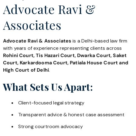
Advocate Ravi &
Associates
Advocate Ravi & Associates
is a Delhi-based law firm
with years of experience representing clients across
Rohini Court, Tis Hazari Court, Dwarka Court, Saket
Court, Karkardooma Court, Patiala House Court and
High Court of Delhi
.
What Sets Us Apart:
Client-focused legal strategy
Transparent advice & honest case assessment
Strong courtroom advocacy