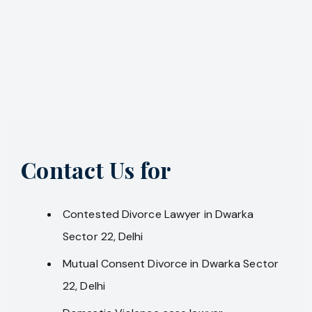
Contact Us for
Contested Divorce Lawyer in Dwarka
Sector 22, Delhi
Mutual Consent Divorce in Dwarka Sector
22, Delhi