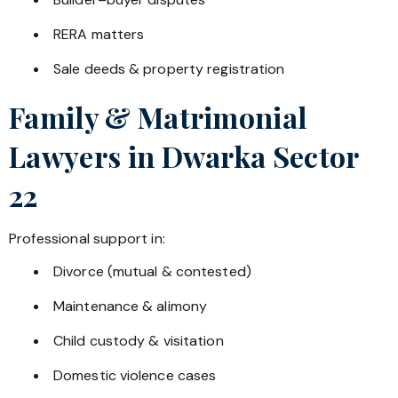
RERA matters
Sale deeds & property registration
Family & Matrimonial
Lawyers in
Dwarka Sector
22
Professional support in:
Divorce (mutual & contested)
Maintenance & alimony
Child custody & visitation
Domestic violence cases