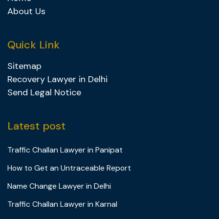
About Us
Quick Link
Sitemap
Recovery Lawyer in Delhi
Send Legal Notice
Latest post
Traffic Challan Lawyer in Panipat
How to Get an Untraceable Report
Name Change Lawyer in Delhi
Traffic Challan Lawyer in Karnal