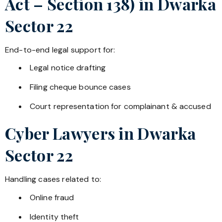
Act – Section 138) in
Dwarka
Sector 22
End-to-end legal support for:
Legal notice drafting
Filing cheque bounce cases
Court representation for complainant & accused
Cyber Lawyers in
Dwarka
Sector 22
Handling cases related to:
Online fraud
Identity theft