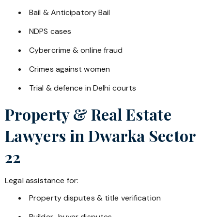
Bail & Anticipatory Bail
NDPS cases
Cybercrime & online fraud
Crimes against women
Trial & defence in Delhi courts
Property & Real Estate
Lawyers in
Dwarka Sector
22
Legal assistance for:
Property disputes & title verification
Builder–buyer disputes