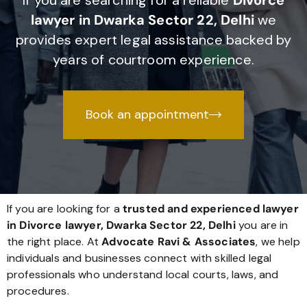
If you are searching for a reliable
Divorce
lawyer in Dwarka Sector 22, Delhi
we
provides expert legal assistance backed by
years of courtroom experience.
Book an appointment
If you are looking for a
trusted and experienced lawyer
in Divorce lawyer, Dwarka Sector 22, Delhi
you are in
the right place. At
Advocate Ravi & Associates
, we help
individuals and businesses connect with skilled legal
professionals who understand local courts, laws, and
procedures.