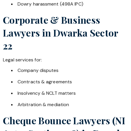
Dowry harassment (498A IPC)
Corporate & Business
Lawyers in
Dwarka Sector
22
Legal services for:
Company disputes
Contracts & agreements
Insolvency & NCLT matters
Arbitration & mediation
Cheque Bounce Lawyers (NI