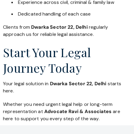
Experience across civil, criminal & family law
Dedicated handling of each case
Clients from
Dwarka Sector 22, Delhi
regularly
approach us for reliable legal assistance.
Start Your Legal
Journey Today
Your legal solution in
Dwarka Sector 22, Delhi
starts
here.
Whether you need urgent legal help or long-term
representation at
Advocate Ravi & Associates
are
here to support you every step of the way.