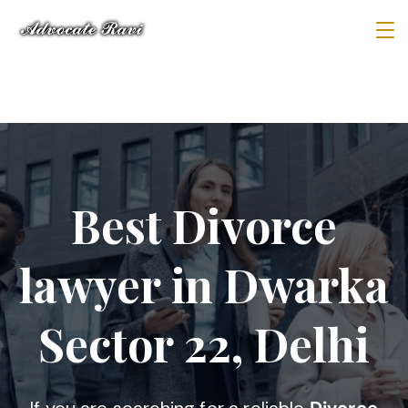
Best Divorce
lawyer in Dwarka
Sector 22, Delhi