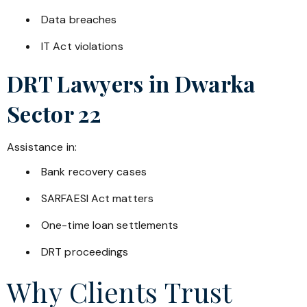
Data breaches
IT Act violations
DRT Lawyers in
Dwarka
Sector 22
Assistance in:
Bank recovery cases
SARFAESI Act matters
One-time loan settlements
DRT proceedings
Why Clients Trust