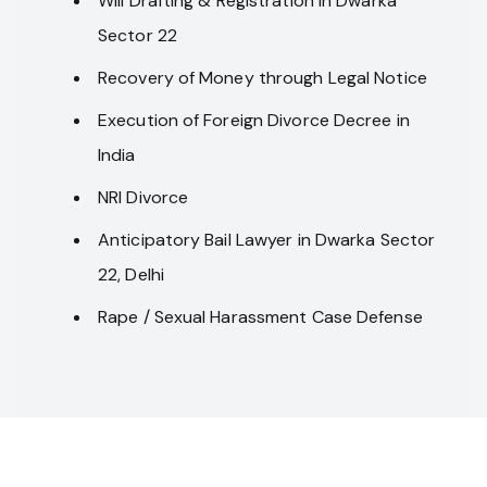
Will Drafting & Registration in Dwarka
Sector 22
Recovery of Money through Legal Notice
Execution of Foreign Divorce Decree in
India
NRI Divorce
Anticipatory Bail Lawyer in Dwarka Sector
22, Delhi
Rape / Sexual Harassment Case Defense