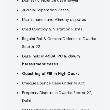
Domestic Violence case lawyer
Judicial Separation Cases
Maintenance and Alimony disputes
Child Custody & Visitation Rights
Regular Bail & Criminal Defense in Dwarka
Sector 22
Legal help in
498A IPC & dowry
harassment cases
Quashing of FIR in High Court
Cheque Bounce Case under NI Act
Property Dispute in Dwarka Sector 22,
Delhi