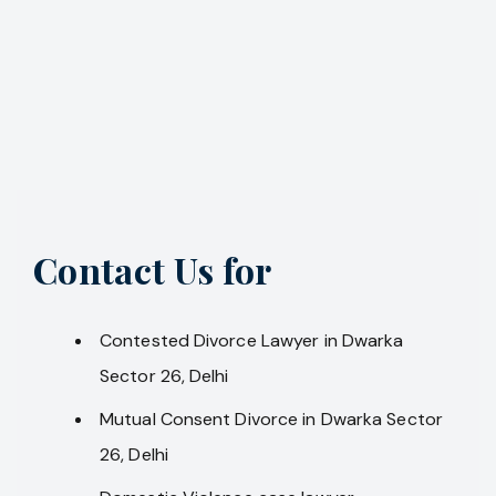
Contact Us for
Contested Divorce Lawyer in Dwarka
Sector 26, Delhi
Mutual Consent Divorce in Dwarka Sector
26, Delhi