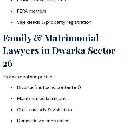
RERA matters
Sale deeds & property registration
Family & Matrimonial
Lawyers in
Dwarka Sector
26
Professional support in:
Divorce (mutual & contested)
Maintenance & alimony
Child custody & visitation
Domestic violence cases