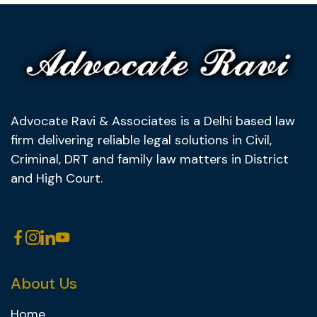
Advocate Ravi & Associates is a Delhi based law
firm delivering reliable legal solutions in Civil,
Criminal, DRT and family law matters in District
and High Court.
About Us
Home