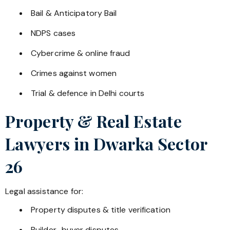
Bail & Anticipatory Bail
NDPS cases
Cybercrime & online fraud
Crimes against women
Trial & defence in Delhi courts
Property & Real Estate
Lawyers in
Dwarka Sector
26
Legal assistance for:
Property disputes & title verification
Builder–buyer disputes