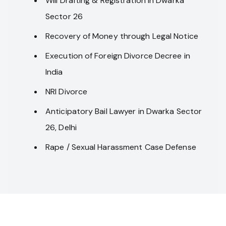
Will Drafting & Registration in Dwarka
Sector 26
Recovery of Money through Legal Notice
Execution of Foreign Divorce Decree in
India
NRI Divorce
Anticipatory Bail Lawyer in Dwarka Sector
26, Delhi
Rape / Sexual Harassment Case Defense