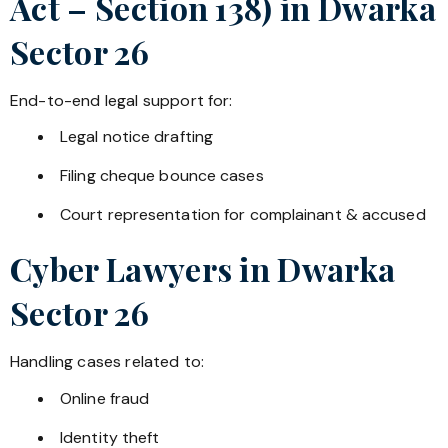
Act – Section 138) in
Dwarka
Sector 26
End-to-end legal support for:
Legal notice drafting
Filing cheque bounce cases
Court representation for complainant & accused
Cyber Lawyers in
Dwarka
Sector 26
Handling cases related to:
Online fraud
Identity theft