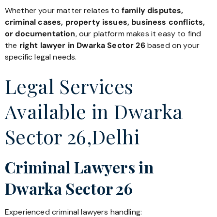
Whether your matter relates to
family disputes,
criminal cases, property issues, business conflicts,
or documentation
, our platform makes it easy to find
the
right lawyer in Dwarka Sector 26
based on your
specific legal needs.
Legal Services
Available in Dwarka
Sector 26,Delhi
Criminal Lawyers in
Dwarka Sector 26
Experienced criminal lawyers handling: