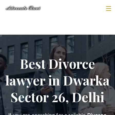
Best Divorce
lawyer in Dwarka
Sector 26, Delhi