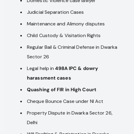
Domestic Violence case lawyer
Judicial Separation Cases
Maintenance and Alimony disputes
Child Custody & Visitation Rights
Regular Bail & Criminal Defense in Dwarka
Sector 26
Legal help in
498A IPC & dowry
harassment cases
Quashing of FIR in High Court
Cheque Bounce Case under NI Act
Property Dispute in Dwarka Sector 26,
Delhi