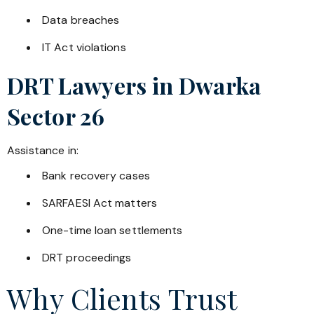
Data breaches
IT Act violations
DRT Lawyers in
Dwarka
Sector 26
Assistance in:
Bank recovery cases
SARFAESI Act matters
One-time loan settlements
DRT proceedings
Why Clients Trust