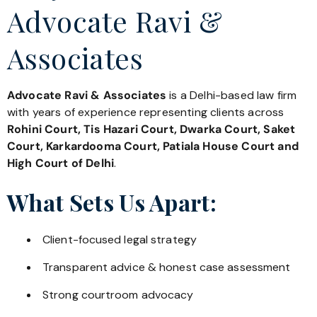
Advocate Ravi &
Associates
Advocate Ravi & Associates
is a Delhi-based law firm
with years of experience representing clients across
Rohini Court, Tis Hazari Court, Dwarka Court, Saket
Court, Karkardooma Court, Patiala House Court and
High Court of Delhi
.
What Sets Us Apart:
Client-focused legal strategy
Transparent advice & honest case assessment
Strong courtroom advocacy