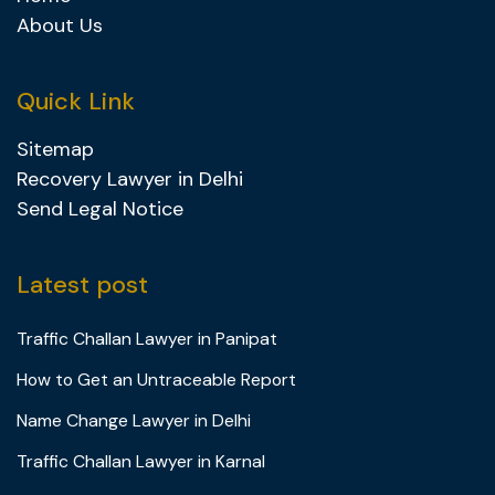
About Us
Quick Link
Sitemap
Recovery Lawyer in Delhi
Send Legal Notice
Latest post
Traffic Challan Lawyer in Panipat
How to Get an Untraceable Report
Name Change Lawyer in Delhi
Traffic Challan Lawyer in Karnal