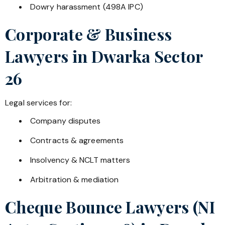
Dowry harassment (498A IPC)
Corporate & Business
Lawyers in
Dwarka Sector
26
Legal services for:
Company disputes
Contracts & agreements
Insolvency & NCLT matters
Arbitration & mediation
Cheque Bounce Lawyers (NI