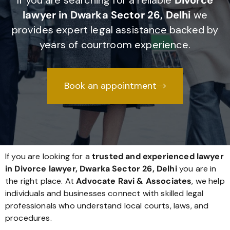
If you are searching for a reliable
Divorce
lawyer in Dwarka Sector 26, Delhi
we
provides expert legal assistance backed by
years of courtroom experience.
Book an appointment
If you are looking for a
trusted and experienced lawyer
in Divorce lawyer, Dwarka Sector 26, Delhi
you are in
the right place. At
Advocate Ravi & Associates
, we help
individuals and businesses connect with skilled legal
professionals who understand local courts, laws, and
procedures.