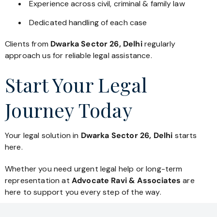
Experience across civil, criminal & family law
Dedicated handling of each case
Clients from
Dwarka Sector 26, Delhi
regularly
approach us for reliable legal assistance.
Start Your Legal
Journey Today
Your legal solution in
Dwarka Sector 26, Delhi
starts
here.
Whether you need urgent legal help or long-term
representation at
Advocate Ravi & Associates
are
here to support you every step of the way.