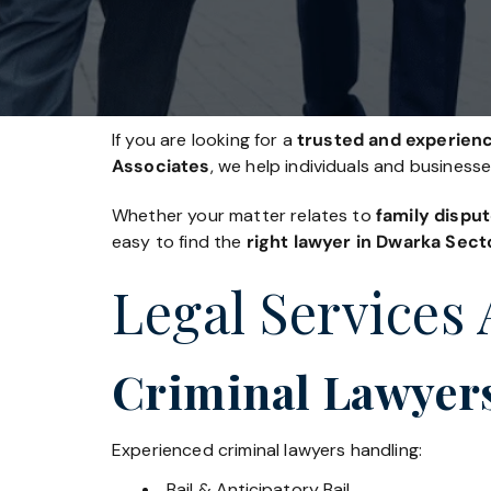
If you are looking for a
trusted and experienc
Associates
, we help individuals and business
Whether your matter relates to
family disput
easy to find the
right lawyer in Dwarka Sect
Legal Services 
Criminal Lawyers
Experienced criminal lawyers handling:
Bail & Anticipatory Bail