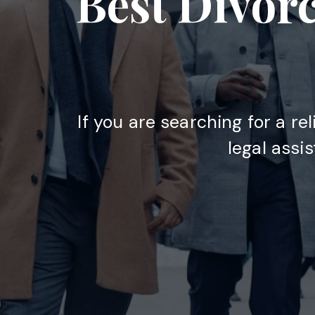
Best Divor
If you are searching for a re
legal assi