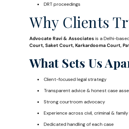
DRT proceedings
Why Clients Tr
Advocate Ravi & Associates
is a Delhi-based
Court, Saket Court, Karkardooma Court, Pat
What Sets Us Apa
Client-focused legal strategy
Transparent advice & honest case ass
Strong courtroom advocacy
Experience across civil, criminal & family
Dedicated handling of each case