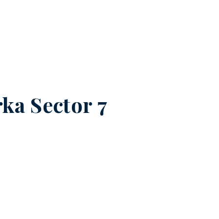
ka Sector 7