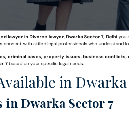
ed lawyer in Divorce lawyer, Dwarka Sector 7, Delhi
you a
es connect with skilled legal professionals who understand l
es, criminal cases, property issues, business conflicts
or 7
based on your specific legal needs.
Available in Dwarka 
 in Dwarka Sector 7