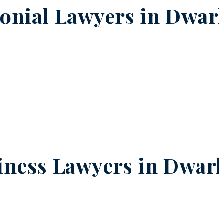
onial Lawyers in
Dwark
iness Lawyers in
Dwark