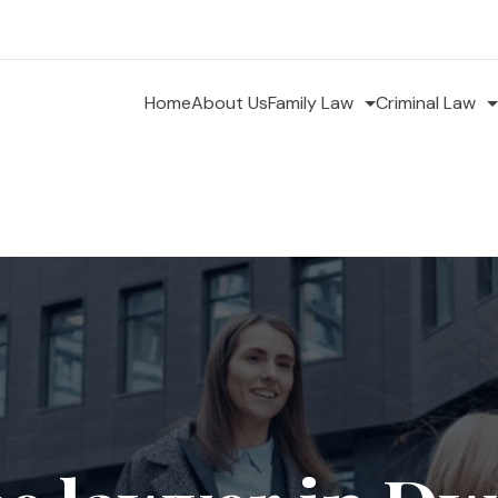
Home
About Us
Family Law
Criminal Law