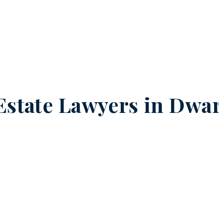
Estate Lawyers in
Dwar