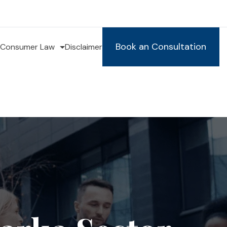
Book an Consultation
Consumer Law
Disclaimer