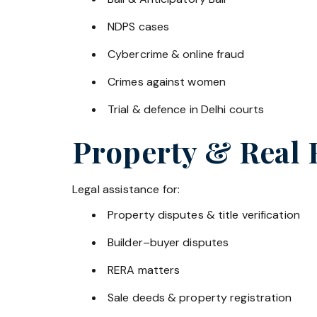
NDPS cases
Cybercrime & online fraud
Crimes against women
Trial & defence in Delhi courts
Property & Real 
Legal assistance for:
Property disputes & title verification
Builder–buyer disputes
RERA matters
Sale deeds & property registration