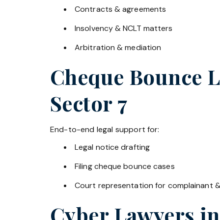
Contracts & agreements
Insolvency & NCLT matters
Arbitration & mediation
Cheque Bounce La
Sector 7
End-to-end legal support for:
Legal notice drafting
Filing cheque bounce cases
Court representation for complainant 
Cyber Lawyers i