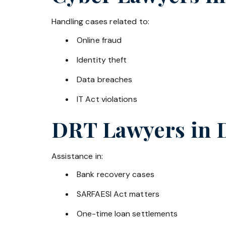
Handling cases related to:
Online fraud
Identity theft
Data breaches
IT Act violations
DRT Lawyers in
Assistance in:
Bank recovery cases
SARFAESI Act matters
One-time loan settlements