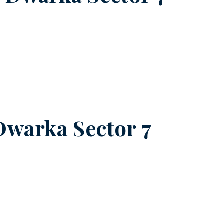
Dwarka Sector 7