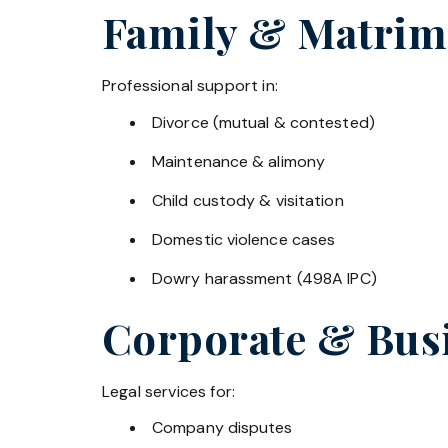
Family & Matrim
Professional support in:
Divorce (mutual & contested)
Maintenance & alimony
Child custody & visitation
Domestic violence cases
Dowry harassment (498A IPC)
Corporate & Bus
Legal services for:
Company disputes