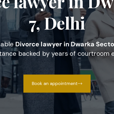
ce lawyer in Dw
7, Delhi
liable
Divorce lawyer in Dwarka Sector
stance backed by years of courtroom 
Book an appointment