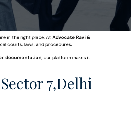
re in the right place. At
Advocate Ravi &
ocal courts, laws, and procedures.
, or documentation
, our platform makes it
Sector 7,Delhi