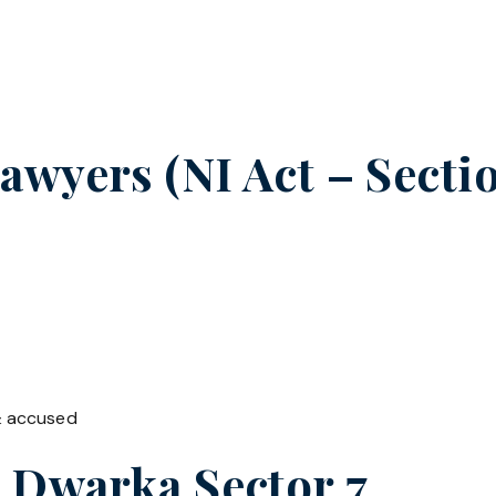
wyers (NI Act – Sectio
& accused
n
Dwarka Sector 7