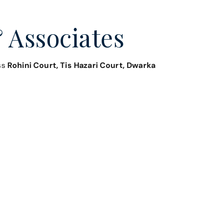
 Associates
oss
Rohini Court, Tis Hazari Court, Dwarka