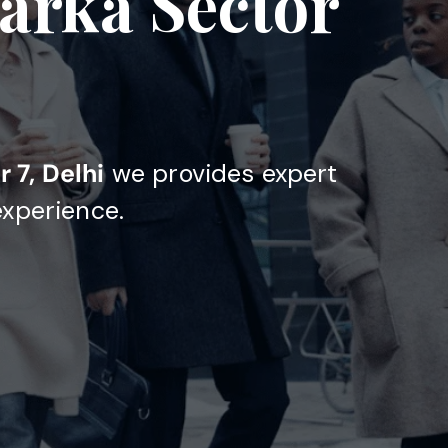
arka Sector
 7, Delhi
we provides expert
experience.