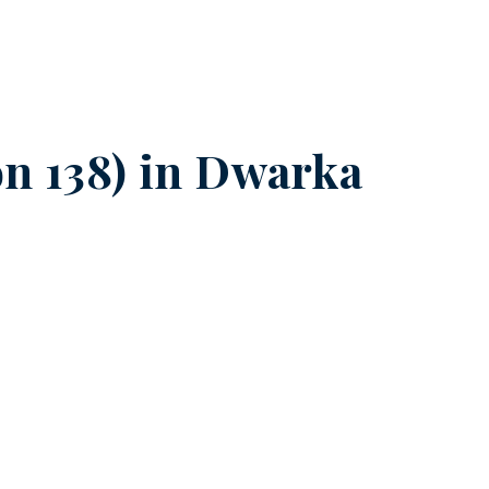
n 138) in
Dwarka