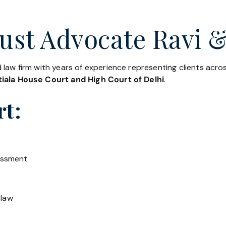
ust Advocate Ravi &
 law firm with years of experience representing clients acr
iala House Court and High Court of Delhi
.
rt:
essment
 law