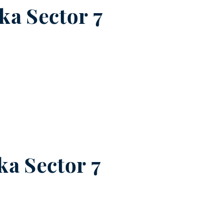
a Sector 7
a Sector 7