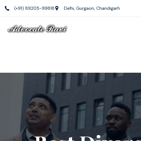
(+91) 89205-99818
Delhi, Gurgaon, Chandigarh