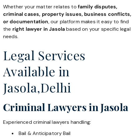
Whether your matter relates to
family disputes,
criminal cases, property issues, business conflicts,
or documentation
, our platform makes it easy to find
the
right lawyer in Jasola
based on your specific legal
needs.
Legal Services
Available in
Jasola,Delhi
Criminal Lawyers in Jasola
Experienced criminal lawyers handling:
Bail & Anticipatory Bail