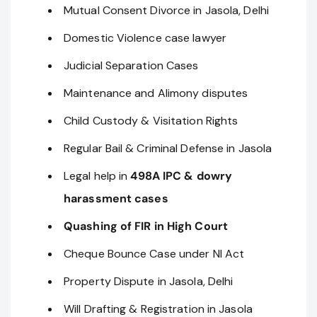
Mutual Consent Divorce in Jasola, Delhi
Domestic Violence case lawyer
Judicial Separation Cases
Maintenance and Alimony disputes
Child Custody & Visitation Rights
Regular Bail & Criminal Defense in Jasola
Legal help in
498A IPC & dowry
harassment cases
Quashing of FIR in High Court
Cheque Bounce Case under NI Act
Property Dispute in Jasola, Delhi
Will Drafting & Registration in Jasola