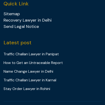
Quick Link
Sitemap
Recovery Lawyer in Delhi
Send Legal Notice
Latest post
Traffic Challan Lawyer in Panipat
How to Get an Untraceable Report
Name Change Lawyer in Delhi
Traffic Challan Lawyer in Karnal
Stay Order Lawyer in Rohini