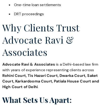
One-time loan settlements
DRT proceedings
Why Clients Trust
Advocate Ravi &
Associates
Advocate Ravi & Associates
is a Delhi-based law firm
with years of experience representing clients across
Rohini Court, Tis Hazari Court, Dwarka Court, Saket
Court, Karkardooma Court, Patiala House Court and
High Court of Delhi
.
What Sets Us Apart: