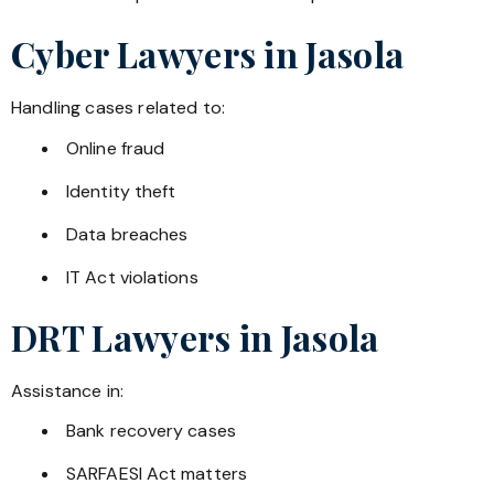
Cyber Lawyers in
Jasola
Handling cases related to:
Online fraud
Identity theft
Data breaches
IT Act violations
DRT Lawyers in
Jasola
Assistance in:
Bank recovery cases
SARFAESI Act matters