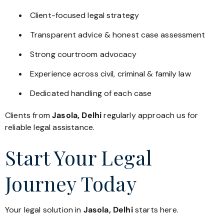
Client-focused legal strategy
Transparent advice & honest case assessment
Strong courtroom advocacy
Experience across civil, criminal & family law
Dedicated handling of each case
Clients from
Jasola, Delhi
regularly approach us for
reliable legal assistance.
Start Your Legal
Journey Today
Your legal solution in
Jasola, Delhi
starts here.