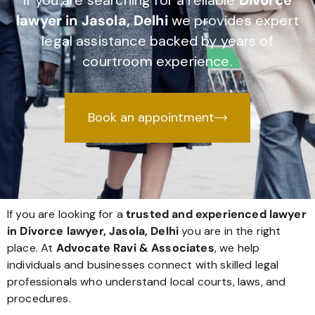
If you are searching for a reliable
Divorce
lawyer in Jasola, Delhi
we provides expert
legal assistance backed by years of
courtroom experience.
Book an appointment
If you are looking for a
trusted and experienced lawyer
in Divorce lawyer, Jasola, Delhi
you are in the right
place. At
Advocate Ravi & Associates
, we help
individuals and businesses connect with skilled legal
professionals who understand local courts, laws, and
procedures.