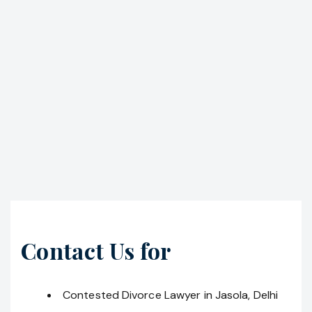
Contact Us for
Contested Divorce Lawyer in Jasola, Delhi