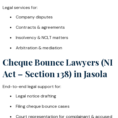
Legal services for:
Company disputes
Contracts & agreements
Insolvency & NCLT matters
Arbitration & mediation
Cheque Bounce Lawyers (NI
Act – Section 138) in
Jasola
End-to-end legal support for:
Legal notice drafting
Filing cheque bounce cases
Court representation for complainant & accused