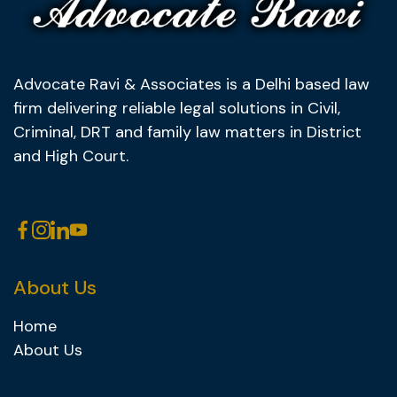
Advocate Ravi & Associates is a Delhi based law
firm delivering reliable legal solutions in Civil,
Criminal, DRT and family law matters in District
and High Court.
About Us
Home
About Us