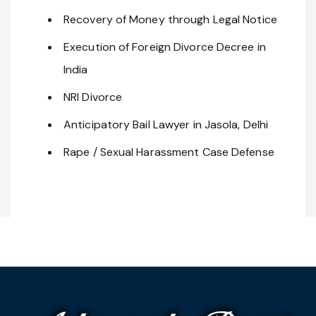
Recovery of Money through Legal Notice
Execution of Foreign Divorce Decree in
India
NRI Divorce
Anticipatory Bail Lawyer in Jasola, Delhi
Rape / Sexual Harassment Case Defense