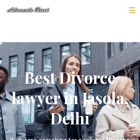
Best Divorce
lawyer in Jasola,
Delhi