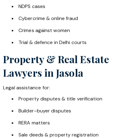
NDPS cases
Cybercrime & online fraud
Crimes against women
Trial & defence in Delhi courts
Property & Real Estate
Lawyers in
Jasola
Legal assistance for:
Property disputes & title verification
Builder–buyer disputes
RERA matters
Sale deeds & property registration