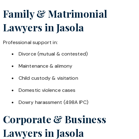
Family & Matrimonial
Lawyers in
Jasola
Professional support in:
Divorce (mutual & contested)
Maintenance & alimony
Child custody & visitation
Domestic violence cases
Dowry harassment (498A IPC)
Corporate & Business
Lawyers in
Jasola