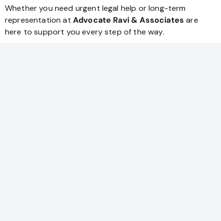
Whether you need urgent legal help or long-term
representation at
Advocate Ravi & Associates
are
here to support you every step of the way.