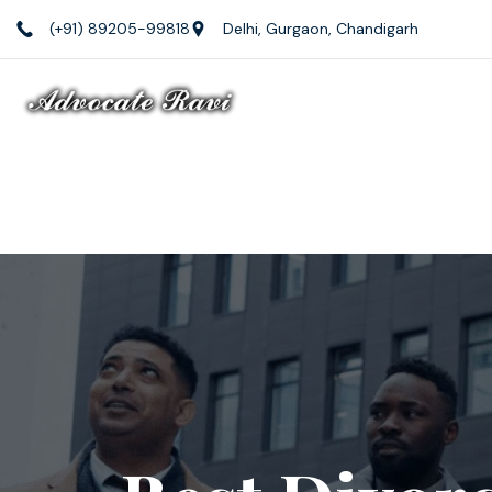
(+91) 89205-99818
Delhi, Gurgaon, Chandigarh