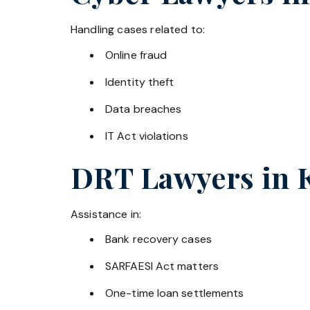
Handling cases related to:
Online fraud
Identity theft
Data breaches
IT Act violations
DRT Lawyers in
Assistance in:
Bank recovery cases
SARFAESI Act matters
One-time loan settlements