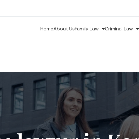
Home
About Us
Family Law
Criminal Law