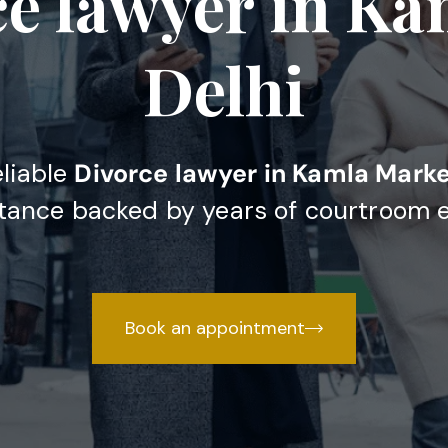
ce lawyer in Ka
Delhi
eliable
Divorce lawyer in Kamla Marke
stance backed by years of courtroom 
Book an appointment