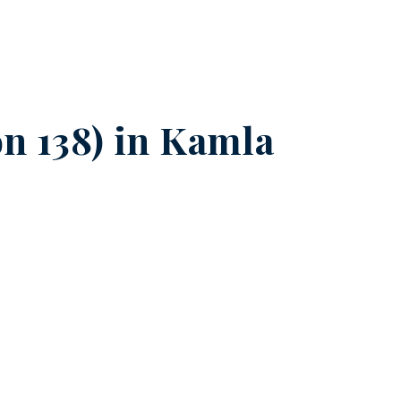
n 138) in
Kamla