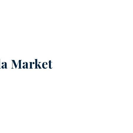
a Market