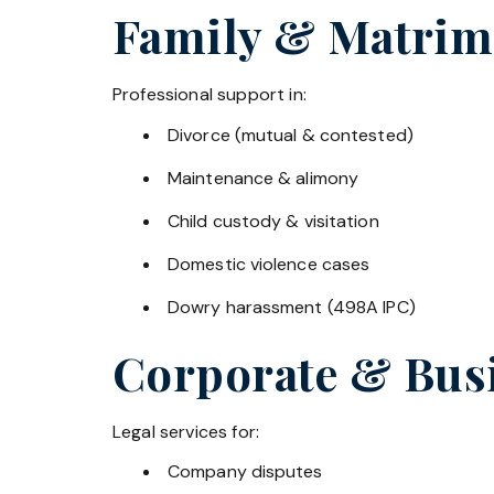
Family & Matrim
Professional support in:
Divorce (mutual & contested)
Maintenance & alimony
Child custody & visitation
Domestic violence cases
Dowry harassment (498A IPC)
Corporate & Bus
Legal services for:
Company disputes