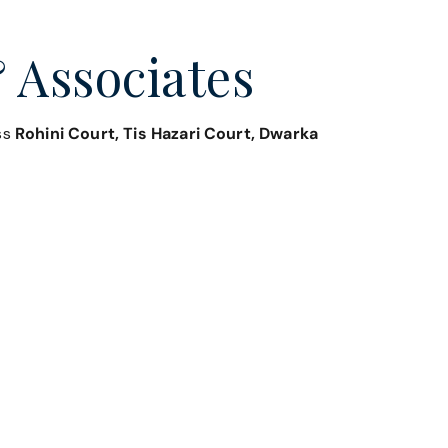
 Associates
oss
Rohini Court, Tis Hazari Court, Dwarka