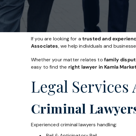
If you are looking for a
trusted and experienc
Associates
, we help individuals and business
Whether your matter relates to
family disput
easy to find the
right lawyer in Kamla Marke
Legal Services
Criminal Lawyer
Experienced criminal lawyers handling:
Bail & Anticipatory Bail