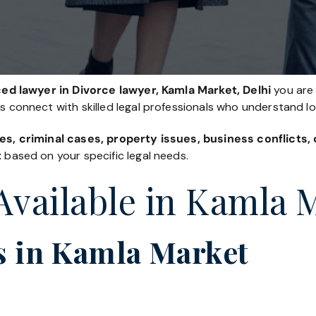
ed lawyer in Divorce lawyer, Kamla Market, Delhi
you are 
es connect with skilled legal professionals who understand l
es, criminal cases, property issues, business conflicts
t
based on your specific legal needs.
 Available in Kamla 
s in Kamla Market