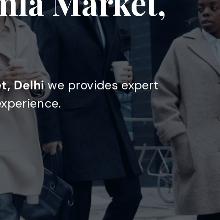
mla Market,
t, Delhi
we provides expert
experience.