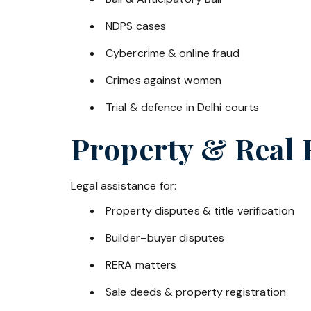
NDPS cases
Cybercrime & online fraud
Crimes against women
Trial & defence in Delhi courts
Property & Real 
Legal assistance for:
Property disputes & title verification
Builder–buyer disputes
RERA matters
Sale deeds & property registration