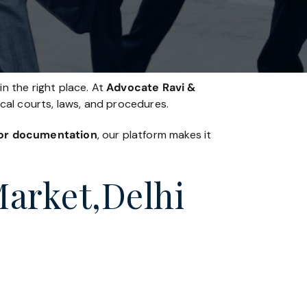
in the right place. At
Advocate Ravi &
ocal courts, laws, and procedures.
, or documentation
, our platform makes it
Market,Delhi