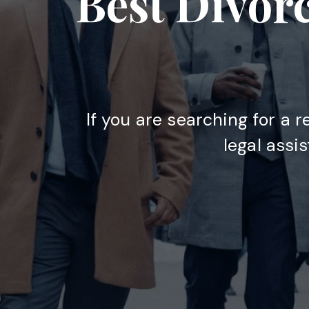
Best Divor
If you are searching for a r
legal assi