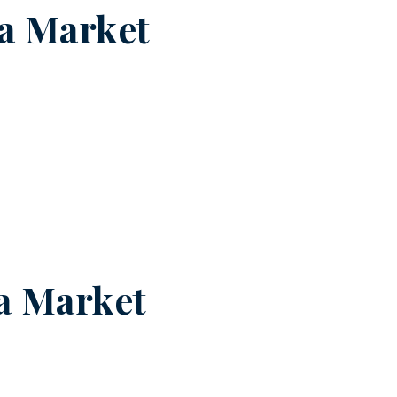
a Market
a Market