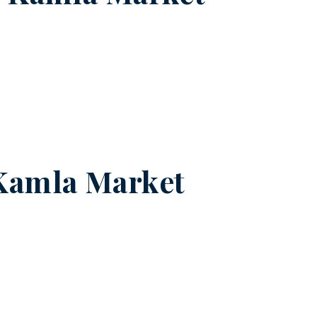
Kamla Market