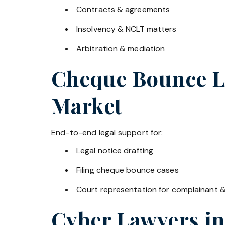
Contracts & agreements
Insolvency & NCLT matters
Arbitration & mediation
Cheque Bounce La
Market
End-to-end legal support for:
Legal notice drafting
Filing cheque bounce cases
Court representation for complainant 
Cyber Lawyers i