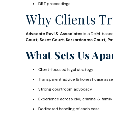
DRT proceedings
Why Clients Tr
Advocate Ravi & Associates
is a Delhi-based
Court, Saket Court, Karkardooma Court, Pat
What Sets Us Apa
Client-focused legal strategy
Transparent advice & honest case ass
Strong courtroom advocacy
Experience across civil, criminal & family
Dedicated handling of each case