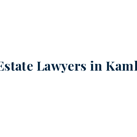
Estate Lawyers in
Kaml