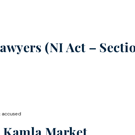
wyers (NI Act – Sectio
& accused
n
Kamla Market