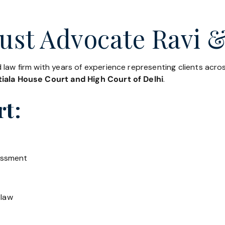
ust Advocate Ravi &
 law firm with years of experience representing clients acr
iala House Court and High Court of Delhi
.
rt:
essment
 law