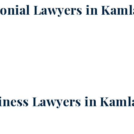
onial Lawyers in
Kaml
iness Lawyers in
Kaml