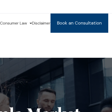
Book an Consultation
Consumer Law
Disclaimer