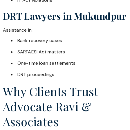
IT Act violations
DRT Lawyers in
Mukundpur
Assistance in:
Bank recovery cases
SARFAESI Act matters
One-time loan settlements
DRT proceedings
Why Clients Trust
Advocate Ravi &
Associates