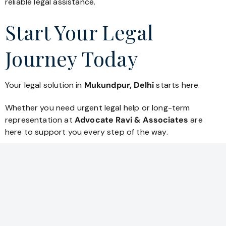
reliable legal assistance.
Start Your Legal
Journey Today
Your legal solution in
Mukundpur, Delhi
starts here.
Whether you need urgent legal help or long-term
representation at
Advocate Ravi & Associates
are
here to support you every step of the way.