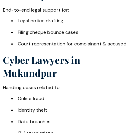
End-to-end legal support for:
Legal notice drafting
Filing cheque bounce cases
Court representation for complainant & accused
Cyber Lawyers in
Mukundpur
Handling cases related to:
Online fraud
Identity theft
Data breaches