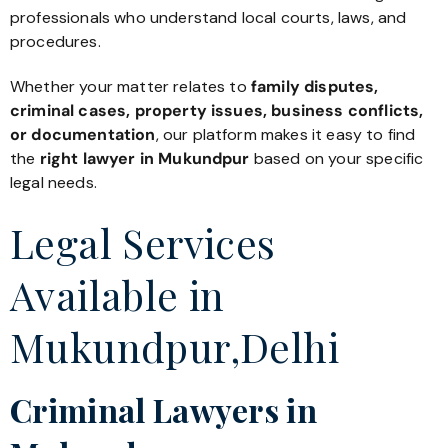
professionals who understand local courts, laws, and
procedures.
Whether your matter relates to
family disputes,
criminal cases, property issues, business conflicts,
or documentation
, our platform makes it easy to find
the
right lawyer in Mukundpur
based on your specific
legal needs.
Legal Services
Available in
Mukundpur,Delhi
Criminal Lawyers in