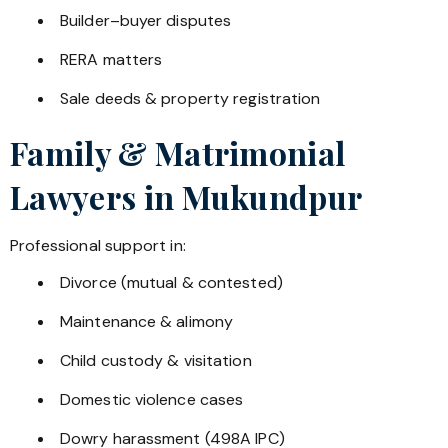
Builder–buyer disputes
RERA matters
Sale deeds & property registration
Family & Matrimonial
Lawyers in
Mukundpur
Professional support in:
Divorce (mutual & contested)
Maintenance & alimony
Child custody & visitation
Domestic violence cases
Dowry harassment (498A IPC)