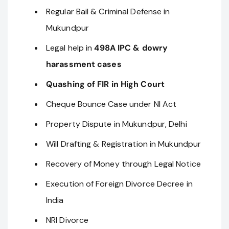
Regular Bail & Criminal Defense in
Mukundpur
Legal help in
498A IPC & dowry
harassment cases
Quashing of FIR in High Court
Cheque Bounce Case under NI Act
Property Dispute in Mukundpur, Delhi
Will Drafting & Registration in Mukundpur
Recovery of Money through Legal Notice
Execution of Foreign Divorce Decree in
India
NRI Divorce