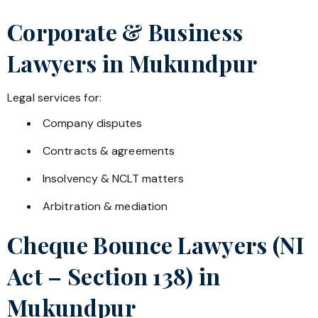
Corporate & Business
Lawyers in
Mukundpur
Legal services for:
Company disputes
Contracts & agreements
Insolvency & NCLT matters
Arbitration & mediation
Cheque Bounce Lawyers (NI
Act – Section 138) in
Mukundpur