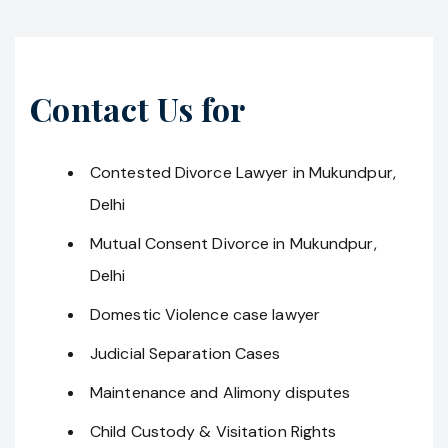
Contact Us for
Contested Divorce Lawyer in Mukundpur,
Delhi
Mutual Consent Divorce in Mukundpur,
Delhi
Domestic Violence case lawyer
Judicial Separation Cases
Maintenance and Alimony disputes
Child Custody & Visitation Rights