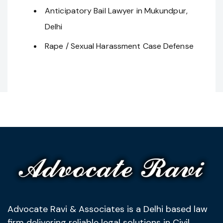
Anticipatory Bail Lawyer in Mukundpur,
Delhi
Rape / Sexual Harassment Case Defense
Advocate Ravi & Associates is a Delhi based law
firm delivering reliable legal solutions in Civil,