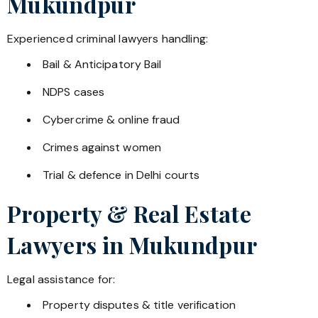
Mukundpur
Experienced criminal lawyers handling:
Bail & Anticipatory Bail
NDPS cases
Cybercrime & online fraud
Crimes against women
Trial & defence in Delhi courts
Property & Real Estate
Lawyers in
Mukundpur
Legal assistance for:
Property disputes & title verification