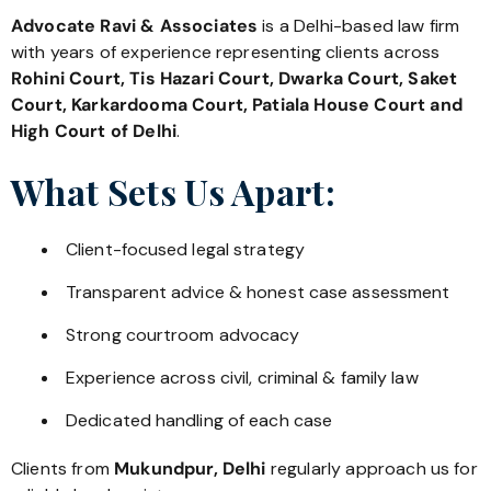
Advocate Ravi & Associates
is a Delhi-based law firm
with years of experience representing clients across
Rohini Court, Tis Hazari Court, Dwarka Court, Saket
Court, Karkardooma Court, Patiala House Court and
High Court of Delhi
.
What Sets Us Apart:
Client-focused legal strategy
Transparent advice & honest case assessment
Strong courtroom advocacy
Experience across civil, criminal & family law
Dedicated handling of each case
Clients from
Mukundpur, Delhi
regularly approach us for