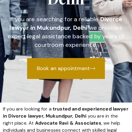
If you are searching for a reliable
Divorce
lawyer in Mukundpur, Delhi
we provides
expert legal assistance backed by years of
courtroom experience.
Book an appointment
If you are looking for a
trusted and experienced lawyer
in Divorce lawyer, Mukundpur, Delhi
you are in the
right place. At
Advocate Ravi & Associates
, we help
individuals and businesses connect with skilled legal