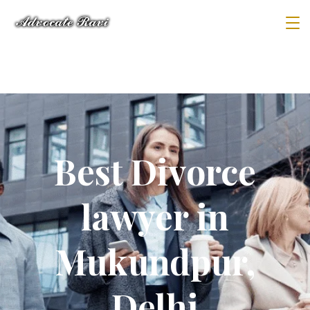
Best Divorce
lawyer in
Mukundpur,
Delhi