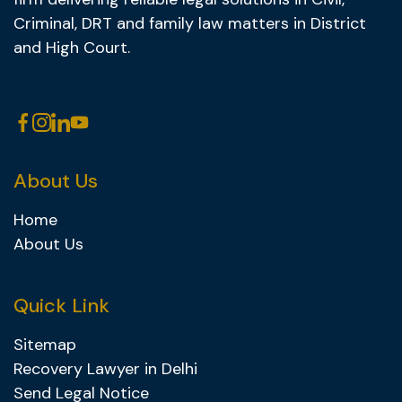
Criminal, DRT and family law matters in District
and High Court.
About Us
Home
About Us
Quick Link
Sitemap
Recovery Lawyer in Delhi
Send Legal Notice