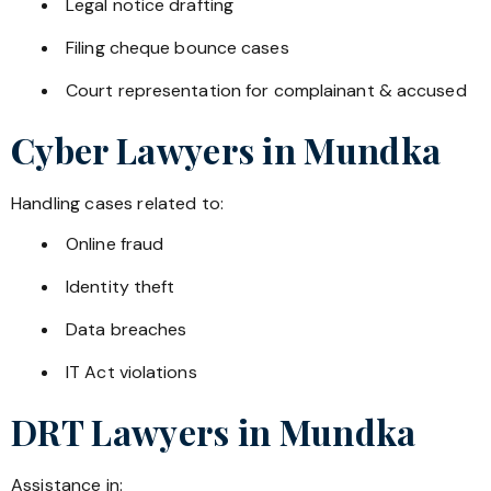
Legal notice drafting
Filing cheque bounce cases
Court representation for complainant & accused
Cyber Lawyers in
Mundka
Handling cases related to:
Online fraud
Identity theft
Data breaches
IT Act violations
DRT Lawyers in
Mundka
Assistance in: