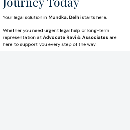
Journey Today
Your legal solution in
Mundka, Delhi
starts here.
Whether you need urgent legal help or long-term
representation at
Advocate Ravi & Associates
are
here to support you every step of the way.