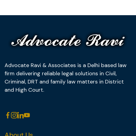
Advocate Ravi & Associates is a Delhi based law
firm delivering reliable legal solutions in Civil,
Criminal, DRT and family law matters in District
and High Court.
About Us