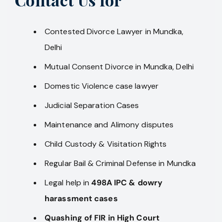
Contested Divorce Lawyer in Mundka,
Delhi
Mutual Consent Divorce in Mundka, Delhi
Domestic Violence case lawyer
Judicial Separation Cases
Maintenance and Alimony disputes
Child Custody & Visitation Rights
Regular Bail & Criminal Defense in Mundka
Legal help in
498A IPC & dowry
harassment cases
Quashing of FIR in High Court