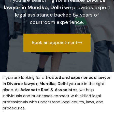
If you are searching for a reliable
Divorce
lawyer in Mundka, Delhi
we provides expert
legal assistance backed by years of
courtroom experience.
Book an appointment
If you are looking for a
trusted and experienced lawyer
in Divorce lawyer, Mundka, Delhi
you are in the right
place. At
Advocate Ravi & Associates
, we help
individuals and businesses connect with skilled legal
professionals who understand local courts, laws, and
procedures.