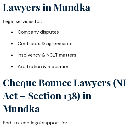
Lawyers in
Mundka
Legal services for:
Company disputes
Contracts & agreements
Insolvency & NCLT matters
Arbitration & mediation
Cheque Bounce Lawyers (NI
Act – Section 138) in
Mundka
End-to-end legal support for: