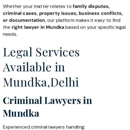
Whether your matter relates to
family disputes,
criminal cases, property issues, business conflicts,
or documentation
, our platform makes it easy to find
the
right lawyer in Mundka
based on your specific legal
needs.
Legal Services
Available in
Mundka,Delhi
Criminal Lawyers in
Mundka
Experienced criminal lawyers handling: