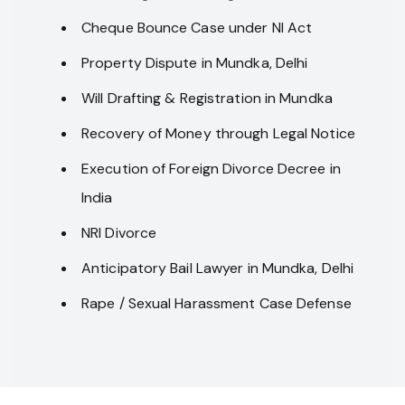
Cheque Bounce Case under NI Act
Property Dispute in Mundka, Delhi
Will Drafting & Registration in Mundka
Recovery of Money through Legal Notice
Execution of Foreign Divorce Decree in
India
NRI Divorce
Anticipatory Bail Lawyer in Mundka, Delhi
Rape / Sexual Harassment Case Defense