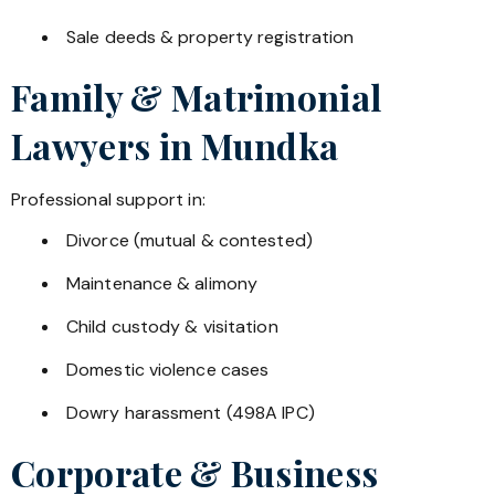
Sale deeds & property registration
Family & Matrimonial
Lawyers in
Mundka
Professional support in:
Divorce (mutual & contested)
Maintenance & alimony
Child custody & visitation
Domestic violence cases
Dowry harassment (498A IPC)
Corporate & Business