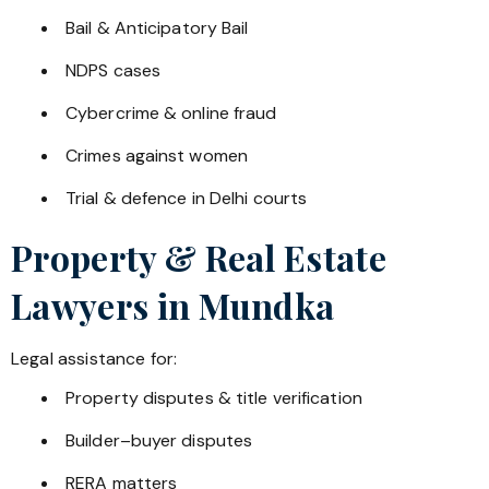
Bail & Anticipatory Bail
NDPS cases
Cybercrime & online fraud
Crimes against women
Trial & defence in Delhi courts
Property & Real Estate
Lawyers in
Mundka
Legal assistance for:
Property disputes & title verification
Builder–buyer disputes
RERA matters