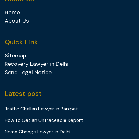
Home
About Us
Quick Link
Sitemap
Recovery Lawyer in Delhi
Send Legal Notice
Latest post
Traffic Challan Lawyer in Panipat
How to Get an Untraceable Report
Name Change Lawyer in Delhi