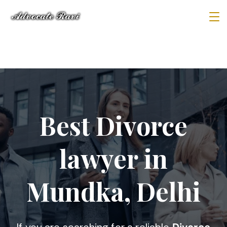
Best Divorce
lawyer in
Mundka, Delhi