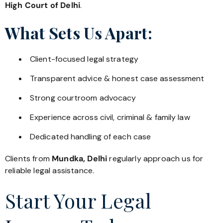
High Court of Delhi
.
What Sets Us Apart:
Client-focused legal strategy
Transparent advice & honest case assessment
Strong courtroom advocacy
Experience across civil, criminal & family law
Dedicated handling of each case
Clients from
Mundka, Delhi
regularly approach us for
reliable legal assistance.
Start Your Legal