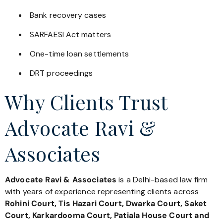
Bank recovery cases
SARFAESI Act matters
One-time loan settlements
DRT proceedings
Why Clients Trust
Advocate Ravi &
Associates
Advocate Ravi & Associates
is a Delhi-based law firm
with years of experience representing clients across
Rohini Court, Tis Hazari Court, Dwarka Court, Saket
Court, Karkardooma Court, Patiala House Court and