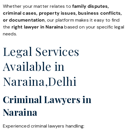
Whether your matter relates to
family disputes,
criminal cases, property issues, business conflicts,
or documentation
, our platform makes it easy to find
the
right lawyer in Naraina
based on your specific legal
needs.
Legal Services
Available in
Naraina,Delhi
Criminal Lawyers in
Naraina
Experienced criminal lawyers handling: