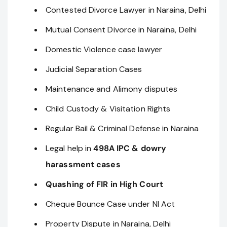
Contested Divorce Lawyer in Naraina, Delhi
Mutual Consent Divorce in Naraina, Delhi
Domestic Violence case lawyer
Judicial Separation Cases
Maintenance and Alimony disputes
Child Custody & Visitation Rights
Regular Bail & Criminal Defense in Naraina
Legal help in
498A IPC & dowry
harassment cases
Quashing of FIR in High Court
Cheque Bounce Case under NI Act
Property Dispute in Naraina, Delhi