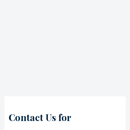
Contact Us for