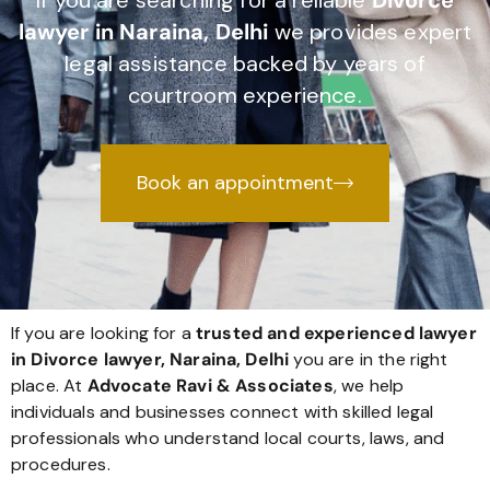
If you are searching for a reliable
Divorce
lawyer in Naraina, Delhi
we provides expert
legal assistance backed by years of
courtroom experience.
Book an appointment
If you are looking for a
trusted and experienced lawyer
in Divorce lawyer, Naraina, Delhi
you are in the right
place. At
Advocate Ravi & Associates
, we help
individuals and businesses connect with skilled legal
professionals who understand local courts, laws, and
procedures.