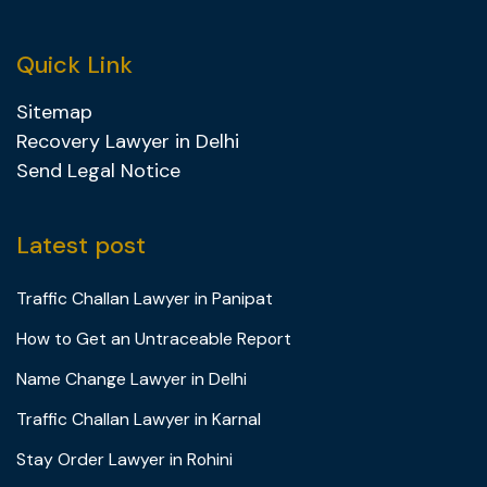
Quick Link
Sitemap
Recovery Lawyer in Delhi
Send Legal Notice
Latest post
Traffic Challan Lawyer in Panipat
How to Get an Untraceable Report
Name Change Lawyer in Delhi
Traffic Challan Lawyer in Karnal
Stay Order Lawyer in Rohini