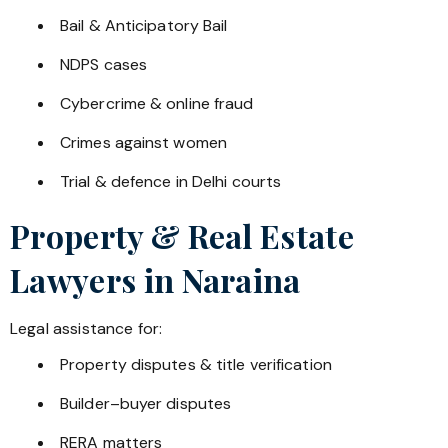
Bail & Anticipatory Bail
NDPS cases
Cybercrime & online fraud
Crimes against women
Trial & defence in Delhi courts
Property & Real Estate
Lawyers in
Naraina
Legal assistance for:
Property disputes & title verification
Builder–buyer disputes
RERA matters