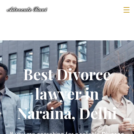
Best Divorce
lawyer in
Naraina, Delhi