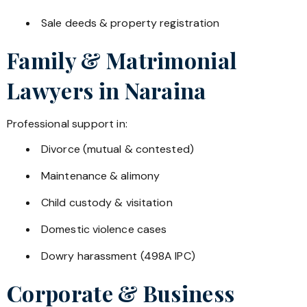
Sale deeds & property registration
Family & Matrimonial
Lawyers in
Naraina
Professional support in:
Divorce (mutual & contested)
Maintenance & alimony
Child custody & visitation
Domestic violence cases
Dowry harassment (498A IPC)
Corporate & Business