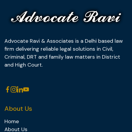
Advocate Ravi & Associates is a Delhi based law
firm delivering reliable legal solutions in Civil,
Criminal, DRT and family law matters in District
and High Court.
About Us
Home
About Us