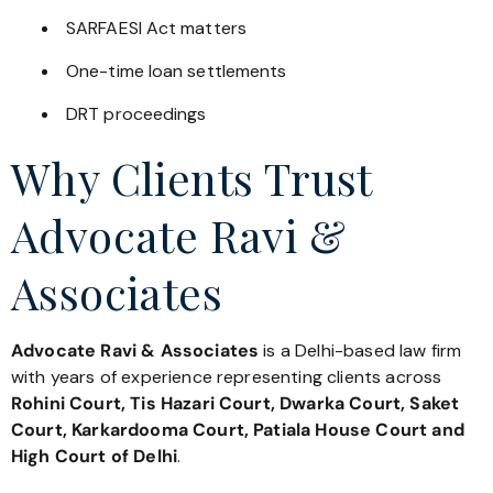
SARFAESI Act matters
One-time loan settlements
DRT proceedings
Why Clients Trust
Advocate Ravi &
Associates
Advocate Ravi & Associates
is a Delhi-based law firm
with years of experience representing clients across
Rohini Court, Tis Hazari Court, Dwarka Court, Saket
Court, Karkardooma Court, Patiala House Court and
High Court of Delhi
.