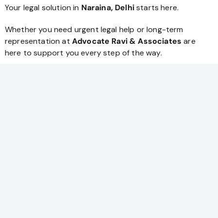
Your legal solution in
Naraina, Delhi
starts here.
Whether you need urgent legal help or long-term
representation at
Advocate Ravi & Associates
are
here to support you every step of the way.