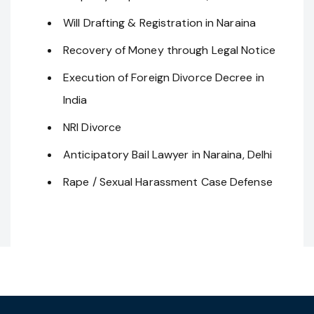
Will Drafting & Registration in Naraina
Recovery of Money through Legal Notice
Execution of Foreign Divorce Decree in
India
NRI Divorce
Anticipatory Bail Lawyer in Naraina, Delhi
Rape / Sexual Harassment Case Defense