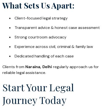
What Sets Us Apart:
Client-focused legal strategy
Transparent advice & honest case assessment
Strong courtroom advocacy
Experience across civil, criminal & family law
Dedicated handling of each case
Clients from
Naraina, Delhi
regularly approach us for
reliable legal assistance.
Start Your Legal
Journey Today