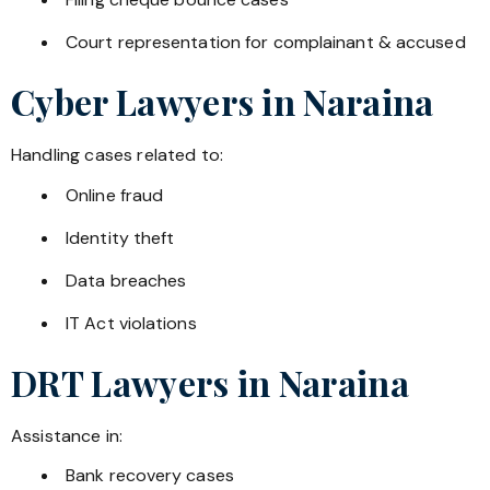
Court representation for complainant & accused
Cyber Lawyers in
Naraina
Handling cases related to:
Online fraud
Identity theft
Data breaches
IT Act violations
DRT Lawyers in
Naraina
Assistance in:
Bank recovery cases