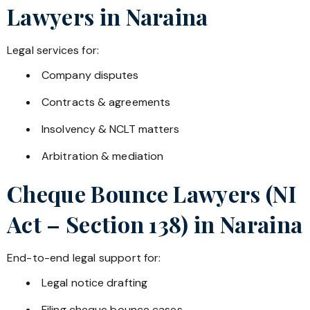
Lawyers in
Naraina
Legal services for:
Company disputes
Contracts & agreements
Insolvency & NCLT matters
Arbitration & mediation
Cheque Bounce Lawyers (NI
Act – Section 138) in
Naraina
End-to-end legal support for:
Legal notice drafting
Filing cheque bounce cases