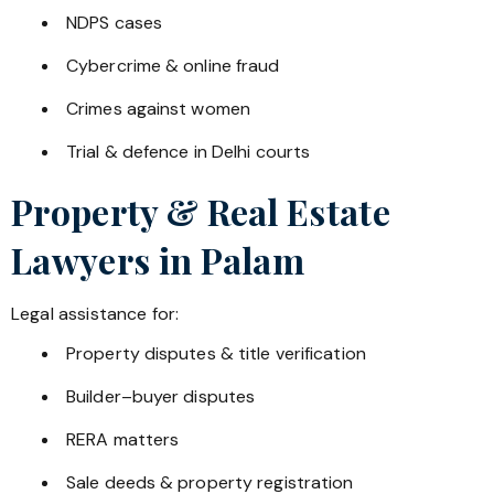
NDPS cases
Cybercrime & online fraud
Crimes against women
Trial & defence in Delhi courts
Property & Real Estate
Lawyers in
Palam
Legal assistance for:
Property disputes & title verification
Builder–buyer disputes
RERA matters
Sale deeds & property registration