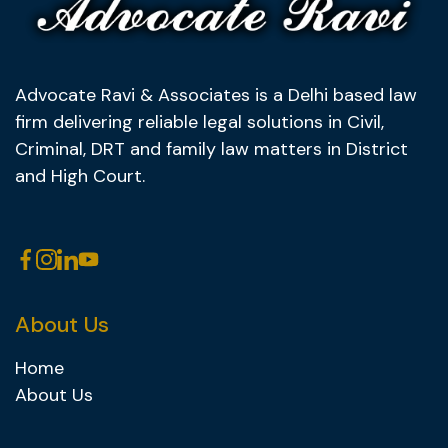
Advocate Ravi & Associates is a Delhi based law
firm delivering reliable legal solutions in Civil,
Criminal, DRT and family law matters in District
and High Court.
About Us
Home
About Us