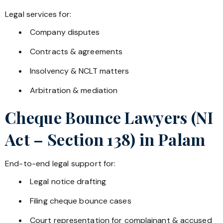
Legal services for:
Company disputes
Contracts & agreements
Insolvency & NCLT matters
Arbitration & mediation
Cheque Bounce Lawyers (NI
Act – Section 138) in
Palam
End-to-end legal support for:
Legal notice drafting
Filing cheque bounce cases
Court representation for complainant & accused