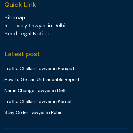
Quick Link
Sitemap
Recovery Lawyer in Delhi
Send Legal Notice
Latest post
Traffic Challan Lawyer in Panipat
How to Get an Untraceable Report
Name Change Lawyer in Delhi
Traffic Challan Lawyer in Karnal
Stay Order Lawyer in Rohini