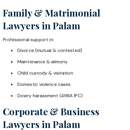
Family & Matrimonial
Lawyers in
Palam
Professional support in:
Divorce (mutual & contested)
Maintenance & alimony
Child custody & visitation
Domestic violence cases
Dowry harassment (498A IPC)
Corporate & Business
Lawyers in
Palam