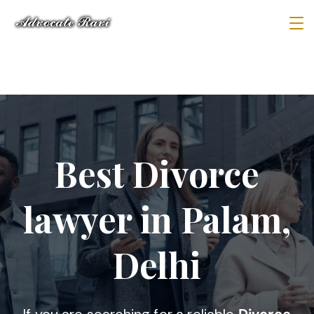
Best Divorce
lawyer in Palam,
Delhi