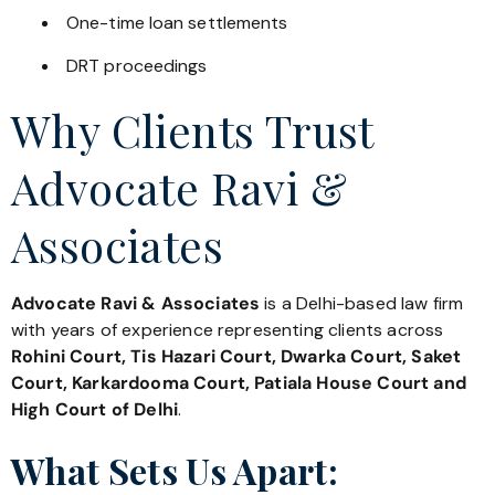
One-time loan settlements
DRT proceedings
Why Clients Trust
Advocate Ravi &
Associates
Advocate Ravi & Associates
is a Delhi-based law firm
with years of experience representing clients across
Rohini Court, Tis Hazari Court, Dwarka Court, Saket
Court, Karkardooma Court, Patiala House Court and
High Court of Delhi
.
What Sets Us Apart: