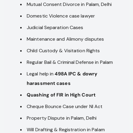
Mutual Consent Divorce in Palam, Delhi
Domestic Violence case lawyer
Judicial Separation Cases
Maintenance and Alimony disputes
Child Custody & Visitation Rights
Regular Bail & Criminal Defense in Palam
Legal help in
498A IPC & dowry
harassment cases
Quashing of FIR in High Court
Cheque Bounce Case under NI Act
Property Dispute in Palam, Delhi
Will Drafting & Registration in Palam