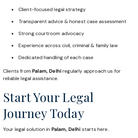
Client-focused legal strategy
Transparent advice & honest case assessment
Strong courtroom advocacy
Experience across civil, criminal & family law
Dedicated handling of each case
Clients from
Palam, Delhi
regularly approach us for
reliable legal assistance.
Start Your Legal
Journey Today
Your legal solution in
Palam, Delhi
starts here.