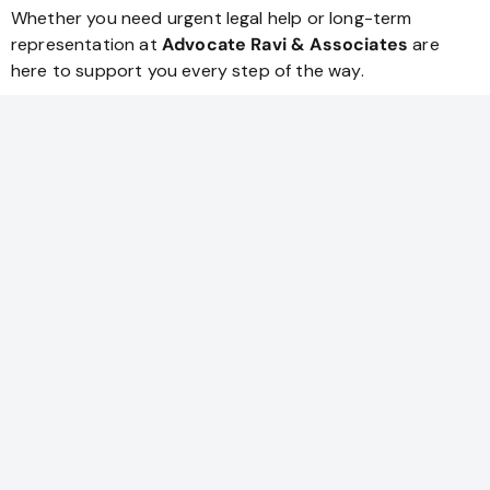
Whether you need urgent legal help or long-term
representation at
Advocate Ravi & Associates
are
here to support you every step of the way.