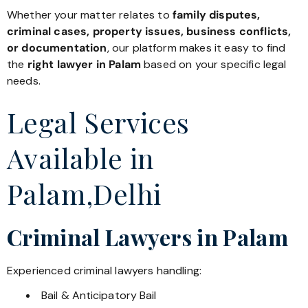
Whether your matter relates to
family disputes,
criminal cases, property issues, business conflicts,
or documentation
, our platform makes it easy to find
the
right lawyer in Palam
based on your specific legal
needs.
Legal Services
Available in
Palam,Delhi
Criminal Lawyers in Palam
Experienced criminal lawyers handling:
Bail & Anticipatory Bail