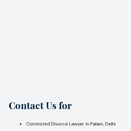
Contact Us for
Contested Divorce Lawyer in Palam, Delhi