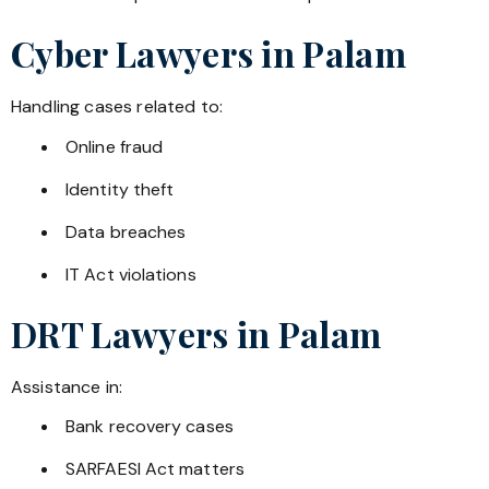
Cyber Lawyers in
Palam
Handling cases related to:
Online fraud
Identity theft
Data breaches
IT Act violations
DRT Lawyers in
Palam
Assistance in:
Bank recovery cases
SARFAESI Act matters