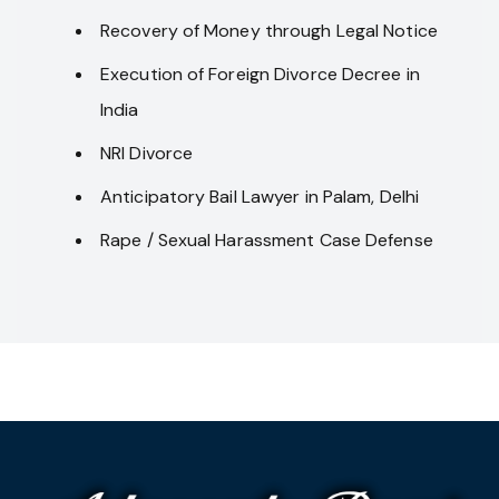
Recovery of Money through Legal Notice
Execution of Foreign Divorce Decree in
India
NRI Divorce
Anticipatory Bail Lawyer in Palam, Delhi
Rape / Sexual Harassment Case Defense