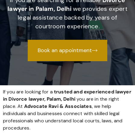
If you are searching for a reliable
Divorce
lawyer in Palam, Delhi
we provides expert
legal assistance backed by years of
courtroom experience.
Book an appointment
If you are looking for a
trusted and experienced lawyer
in Divorce lawyer, Palam, Delhi
you are in the right
place. At
Advocate Ravi & Associates
, we help
individuals and businesses connect with skilled legal
professionals who understand local courts, laws, and
procedures.