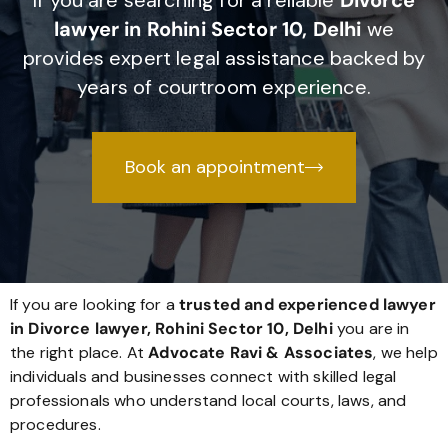
If you are searching for a reliable
Divorce
lawyer in Rohini Sector 10, Delhi
we
provides expert legal assistance backed by
years of courtroom experience.
Book an appointment
If you are looking for a
trusted and experienced lawyer
in Divorce lawyer, Rohini Sector 10, Delhi
you are in
the right place. At
Advocate Ravi & Associates
, we help
individuals and businesses connect with skilled legal
professionals who understand local courts, laws, and
procedures.