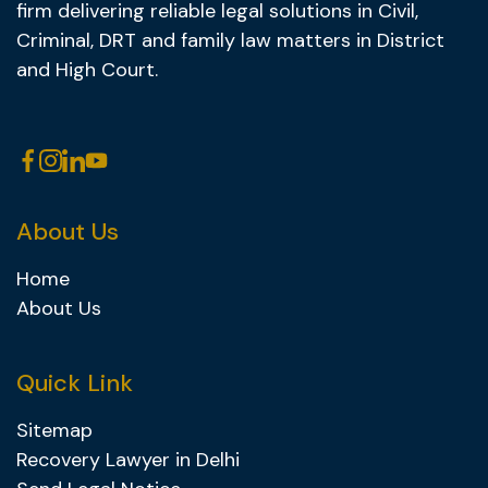
firm delivering reliable legal solutions in Civil,
Criminal, DRT and family law matters in District
and High Court.
About Us
Home
About Us
Quick Link
Sitemap
Recovery Lawyer in Delhi