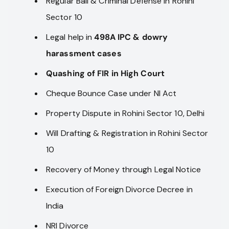
Regular Bail & Criminal Defense in Rohini
Sector 10
Legal help in
498A IPC & dowry
harassment cases
Quashing of FIR in High Court
Cheque Bounce Case under NI Act
Property Dispute in Rohini Sector 10, Delhi
Will Drafting & Registration in Rohini Sector
10
Recovery of Money through Legal Notice
Execution of Foreign Divorce Decree in
India
NRI Divorce