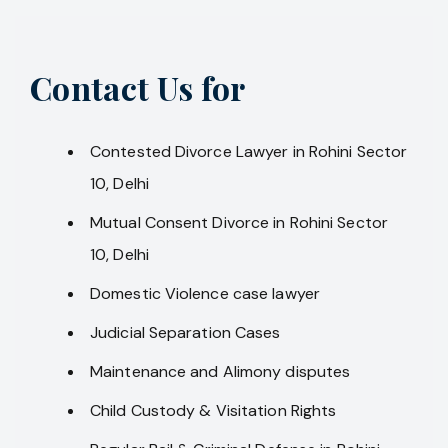
Contact Us for
Contested Divorce Lawyer in Rohini Sector
10, Delhi
Mutual Consent Divorce in Rohini Sector
10, Delhi
Domestic Violence case lawyer
Judicial Separation Cases
Maintenance and Alimony disputes
Child Custody & Visitation Rights