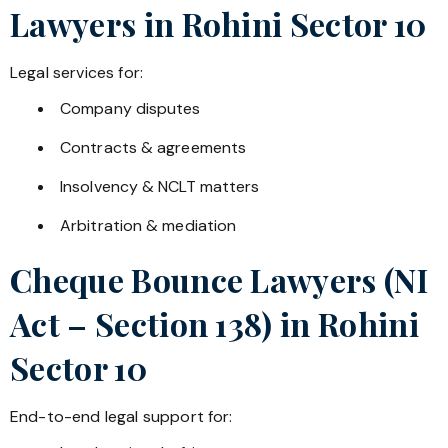
Lawyers in
Rohini Sector 10
Legal services for:
Company disputes
Contracts & agreements
Insolvency & NCLT matters
Arbitration & mediation
Cheque Bounce Lawyers (NI
Act – Section 138) in
Rohini
Sector 10
End-to-end legal support for: