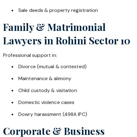
Sale deeds & property registration
Family & Matrimonial
Lawyers in
Rohini Sector 10
Professional support in:
Divorce (mutual & contested)
Maintenance & alimony
Child custody & visitation
Domestic violence cases
Dowry harassment (498A IPC)
Corporate & Business