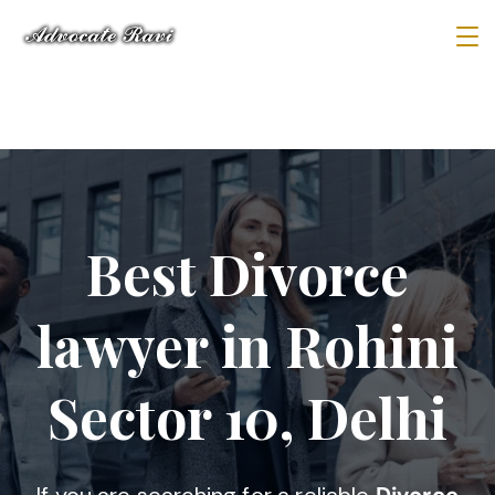
Best Divorce
lawyer in Rohini
Sector 10, Delhi