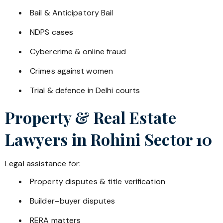
Bail & Anticipatory Bail
NDPS cases
Cybercrime & online fraud
Crimes against women
Trial & defence in Delhi courts
Property & Real Estate
Lawyers in
Rohini Sector 10
Legal assistance for:
Property disputes & title verification
Builder–buyer disputes
RERA matters