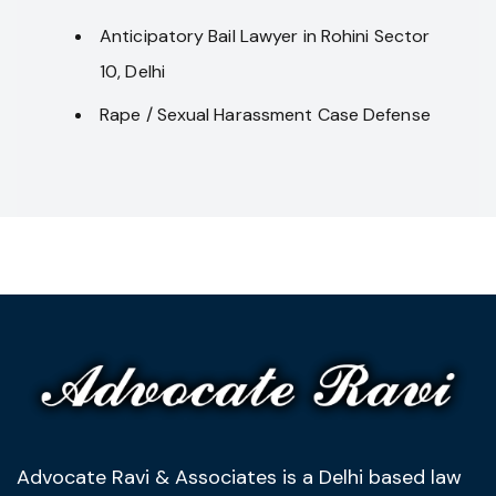
Anticipatory Bail Lawyer in Rohini Sector
10, Delhi
Rape / Sexual Harassment Case Defense
Advocate Ravi & Associates is a Delhi based law