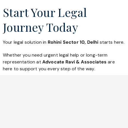
Start Your Legal
Journey Today
Your legal solution in
Rohini Sector 10, Delhi
starts here.
Whether you need urgent legal help or long-term
representation at
Advocate Ravi & Associates
are
here to support you every step of the way.