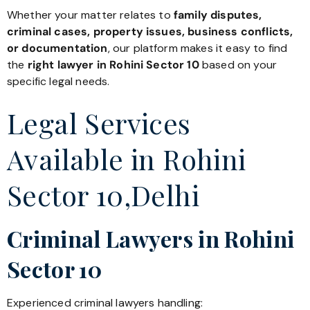
Whether your matter relates to
family disputes,
criminal cases, property issues, business conflicts,
or documentation
, our platform makes it easy to find
the
right lawyer in Rohini Sector 10
based on your
specific legal needs.
Legal Services
Available in Rohini
Sector 10,Delhi
Criminal Lawyers in Rohini
Sector 10
Experienced criminal lawyers handling: