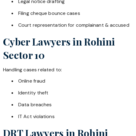
Legal notice drafting
Filing cheque bounce cases
Court representation for complainant & accused
Cyber Lawyers in
Rohini
Sector 10
Handling cases related to:
Online fraud
Identity theft
Data breaches
IT Act violations
DRT Lawyers in
Rohini