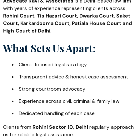
Advocate Ravi & Associates
is a Delhi-based law firm
with years of experience representing clients across
Rohini Court, Tis Hazari Court, Dwarka Court, Saket
Court, Karkardooma Court, Patiala House Court and
High Court of Delhi
.
What Sets Us Apart:
Client-focused legal strategy
Transparent advice & honest case assessment
Strong courtroom advocacy
Experience across civil, criminal & family law
Dedicated handling of each case
Clients from
Rohini Sector 10, Delhi
regularly approach
us for reliable legal assistance.