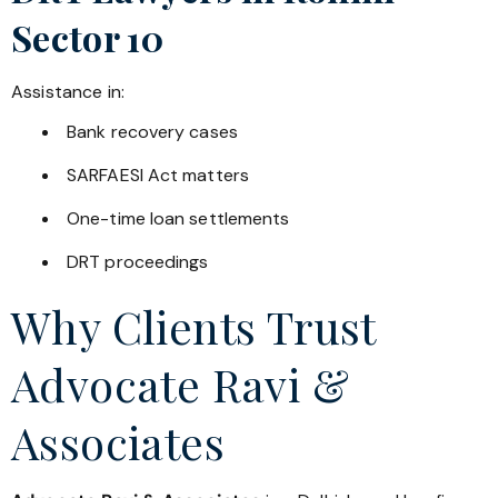
Sector 10
Assistance in:
Bank recovery cases
SARFAESI Act matters
One-time loan settlements
DRT proceedings
Why Clients Trust
Advocate Ravi &
Associates