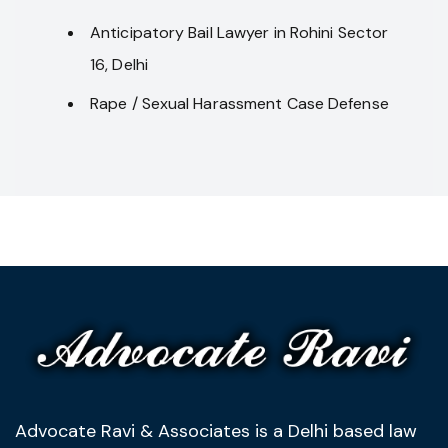
Anticipatory Bail Lawyer in Rohini Sector
16, Delhi
Rape / Sexual Harassment Case Defense
Advocate Ravi & Associates is a Delhi based law