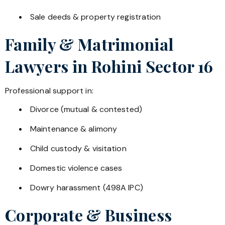
Sale deeds & property registration
Family & Matrimonial
Lawyers in
Rohini Sector 16
Professional support in:
Divorce (mutual & contested)
Maintenance & alimony
Child custody & visitation
Domestic violence cases
Dowry harassment (498A IPC)
Corporate & Business