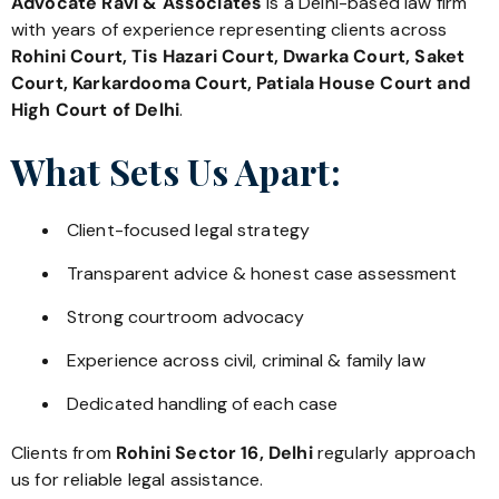
Advocate Ravi & Associates
is a Delhi-based law firm
with years of experience representing clients across
Rohini Court, Tis Hazari Court, Dwarka Court, Saket
Court, Karkardooma Court, Patiala House Court and
High Court of Delhi
.
What Sets Us Apart:
Client-focused legal strategy
Transparent advice & honest case assessment
Strong courtroom advocacy
Experience across civil, criminal & family law
Dedicated handling of each case
Clients from
Rohini Sector 16, Delhi
regularly approach
us for reliable legal assistance.