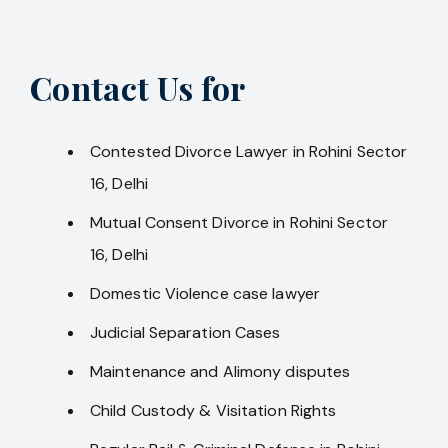
Contact Us for
Contested Divorce Lawyer in Rohini Sector
16, Delhi
Mutual Consent Divorce in Rohini Sector
16, Delhi
Domestic Violence case lawyer
Judicial Separation Cases
Maintenance and Alimony disputes
Child Custody & Visitation Rights