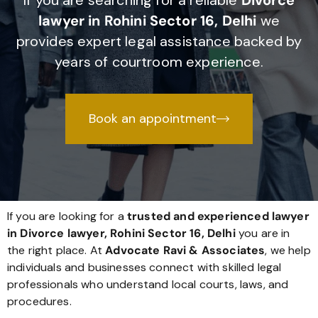
If you are searching for a reliable
Divorce
lawyer in Rohini Sector 16, Delhi
we
provides expert legal assistance backed by
years of courtroom experience.
Book an appointment
If you are looking for a
trusted and experienced lawyer
in Divorce lawyer, Rohini Sector 16, Delhi
you are in
the right place. At
Advocate Ravi & Associates
, we help
individuals and businesses connect with skilled legal
professionals who understand local courts, laws, and
procedures.