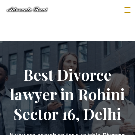
Best Divorce
lawyer in Rohini
Sector 16, Delhi