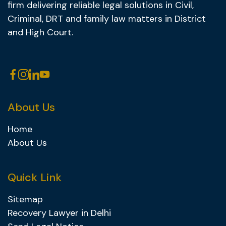
firm delivering reliable legal solutions in Civil,
Criminal, DRT and family law matters in District
and High Court.
About Us
Home
About Us
Quick Link
Sitemap
Recovery Lawyer in Delhi