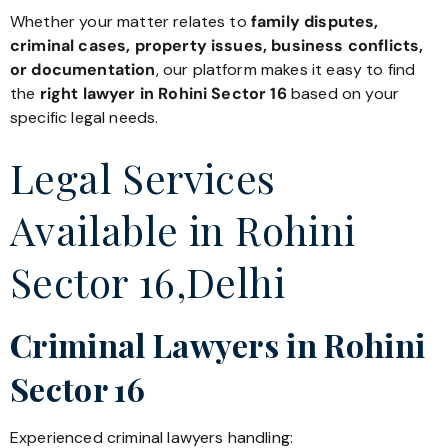
Whether your matter relates to
family disputes,
criminal cases, property issues, business conflicts,
or documentation
, our platform makes it easy to find
the
right lawyer in Rohini Sector 16
based on your
specific legal needs.
Legal Services
Available in Rohini
Sector 16,Delhi
Criminal Lawyers in Rohini
Sector 16
Experienced criminal lawyers handling: