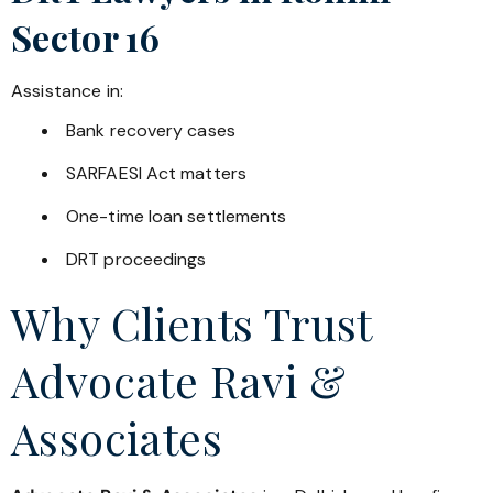
Sector 16
Assistance in:
Bank recovery cases
SARFAESI Act matters
One-time loan settlements
DRT proceedings
Why Clients Trust
Advocate Ravi &
Associates