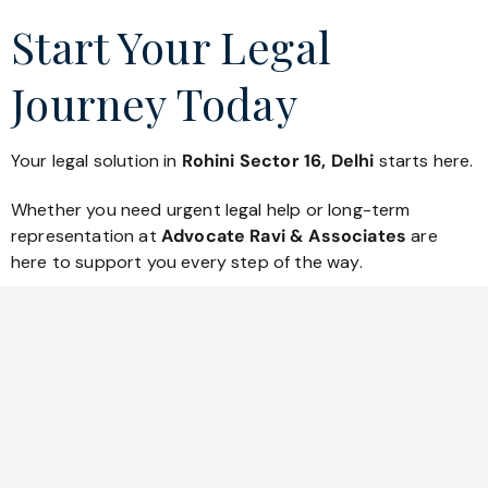
Start Your Legal
Journey Today
Your legal solution in
Rohini Sector 16, Delhi
starts here.
Whether you need urgent legal help or long-term
representation at
Advocate Ravi & Associates
are
here to support you every step of the way.