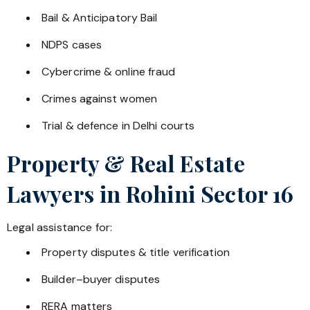
Bail & Anticipatory Bail
NDPS cases
Cybercrime & online fraud
Crimes against women
Trial & defence in Delhi courts
Property & Real Estate
Lawyers in
Rohini Sector 16
Legal assistance for:
Property disputes & title verification
Builder–buyer disputes
RERA matters