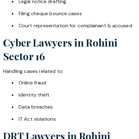
Legal notice drafting
Filing cheque bounce cases
Court representation for complainant & accused
Cyber Lawyers in
Rohini
Sector 16
Handling cases related to:
Online fraud
Identity theft
Data breaches
IT Act violations
DRT Lawyers in
Rohini