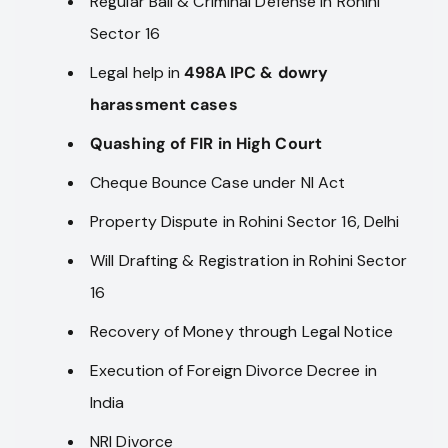
Regular Bail & Criminal Defense in Rohini
Sector 16
Legal help in
498A IPC & dowry
harassment cases
Quashing of FIR in High Court
Cheque Bounce Case under NI Act
Property Dispute in Rohini Sector 16, Delhi
Will Drafting & Registration in Rohini Sector
16
Recovery of Money through Legal Notice
Execution of Foreign Divorce Decree in
India
NRI Divorce