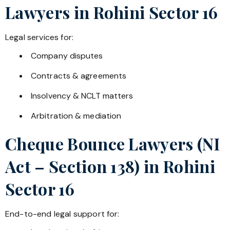
Lawyers in
Rohini Sector 16
Legal services for:
Company disputes
Contracts & agreements
Insolvency & NCLT matters
Arbitration & mediation
Cheque Bounce Lawyers (NI
Act – Section 138) in
Rohini
Sector 16
End-to-end legal support for: