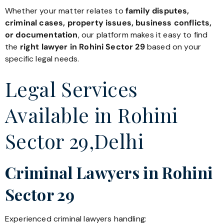
Whether your matter relates to
family disputes,
criminal cases, property issues, business conflicts,
or documentation
, our platform makes it easy to find
the
right lawyer in Rohini Sector 29
based on your
specific legal needs.
Legal Services
Available in Rohini
Sector 29,Delhi
Criminal Lawyers in Rohini
Sector 29
Experienced criminal lawyers handling: