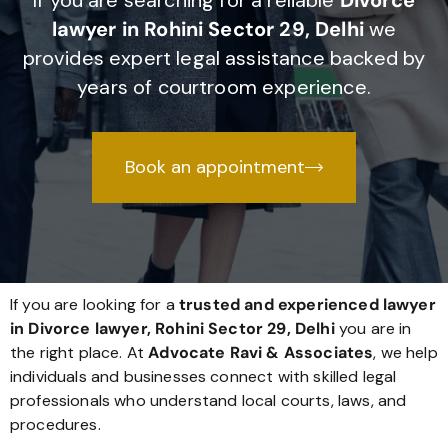
If you are searching for a reliable
Divorce
lawyer in Rohini Sector 29, Delhi
we
provides expert legal assistance backed by
years of courtroom experience.
Book an appointment
If you are looking for a
trusted and experienced lawyer
in Divorce lawyer, Rohini Sector 29, Delhi
you are in
the right place. At
Advocate Ravi & Associates
, we help
individuals and businesses connect with skilled legal
professionals who understand local courts, laws, and
procedures.