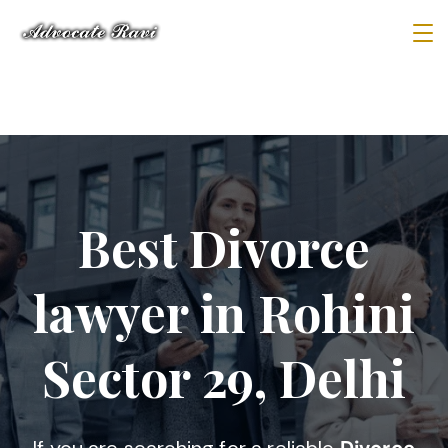
Best Divorce
lawyer in Rohini
Sector 29, Delhi