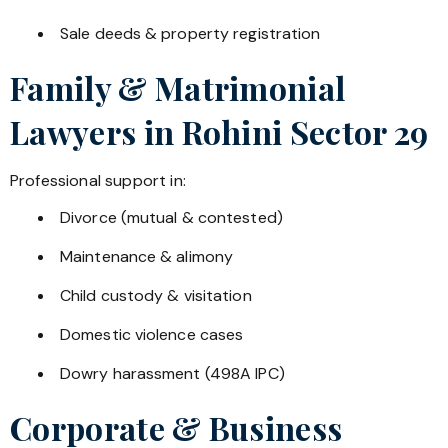
Sale deeds & property registration
Family & Matrimonial
Lawyers in
Rohini Sector 29
Professional support in:
Divorce (mutual & contested)
Maintenance & alimony
Child custody & visitation
Domestic violence cases
Dowry harassment (498A IPC)
Corporate & Business