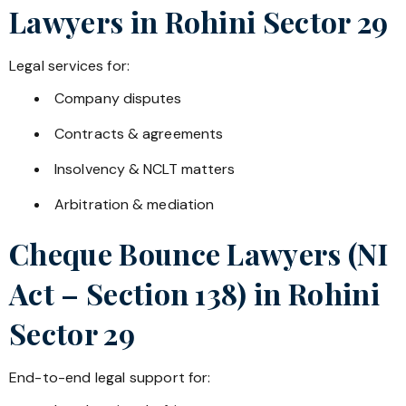
Lawyers in
Rohini Sector 29
Legal services for:
Company disputes
Contracts & agreements
Insolvency & NCLT matters
Arbitration & mediation
Cheque Bounce Lawyers (NI
Act – Section 138) in
Rohini
Sector 29
End-to-end legal support for: