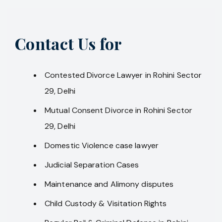
Contact Us for
Contested Divorce Lawyer in Rohini Sector
29, Delhi
Mutual Consent Divorce in Rohini Sector
29, Delhi
Domestic Violence case lawyer
Judicial Separation Cases
Maintenance and Alimony disputes
Child Custody & Visitation Rights