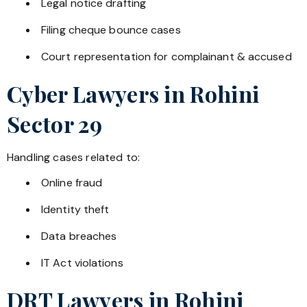
Legal notice drafting
Filing cheque bounce cases
Court representation for complainant & accused
Cyber Lawyers in
Rohini
Sector 29
Handling cases related to:
Online fraud
Identity theft
Data breaches
IT Act violations
DRT Lawyers in
Rohini