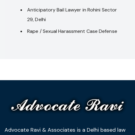
Anticipatory Bail Lawyer in Rohini Sector
29, Delhi
Rape / Sexual Harassment Case Defense
Advocate Ravi & Associates is a Delhi based law