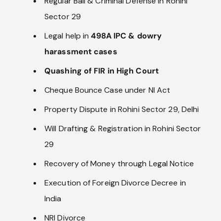
Regular Bail & Criminal Defense in Rohini
Sector 29
Legal help in
498A IPC & dowry
harassment cases
Quashing of FIR in High Court
Cheque Bounce Case under NI Act
Property Dispute in Rohini Sector 29, Delhi
Will Drafting & Registration in Rohini Sector
29
Recovery of Money through Legal Notice
Execution of Foreign Divorce Decree in
India
NRI Divorce