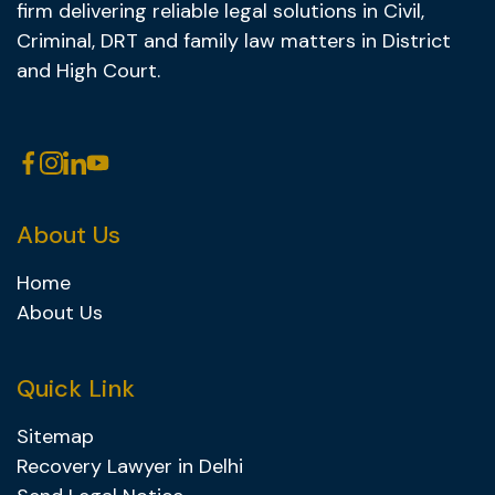
firm delivering reliable legal solutions in Civil,
Criminal, DRT and family law matters in District
and High Court.
About Us
Home
About Us
Quick Link
Sitemap
Recovery Lawyer in Delhi