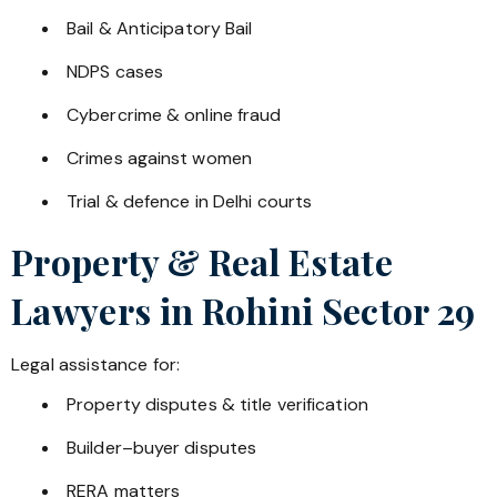
Bail & Anticipatory Bail
NDPS cases
Cybercrime & online fraud
Crimes against women
Trial & defence in Delhi courts
Property & Real Estate
Lawyers in
Rohini Sector 29
Legal assistance for:
Property disputes & title verification
Builder–buyer disputes
RERA matters