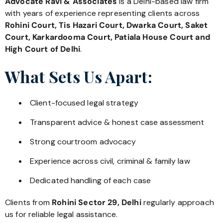
Advocate Ravi & Associates
is a Delhi-based law firm
with years of experience representing clients across
Rohini Court, Tis Hazari Court, Dwarka Court, Saket
Court, Karkardooma Court, Patiala House Court and
High Court of Delhi
.
What Sets Us Apart:
Client-focused legal strategy
Transparent advice & honest case assessment
Strong courtroom advocacy
Experience across civil, criminal & family law
Dedicated handling of each case
Clients from
Rohini Sector 29, Delhi
regularly approach
us for reliable legal assistance.