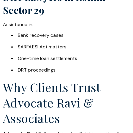
Sector 29
Assistance in:
Bank recovery cases
SARFAESI Act matters
One-time loan settlements
DRT proceedings
Why Clients Trust
Advocate Ravi &
Associates