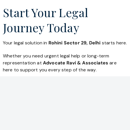
Start Your Legal
Journey Today
Your legal solution in
Rohini Sector 29, Delhi
starts here.
Whether you need urgent legal help or long-term
representation at
Advocate Ravi & Associates
are
here to support you every step of the way.