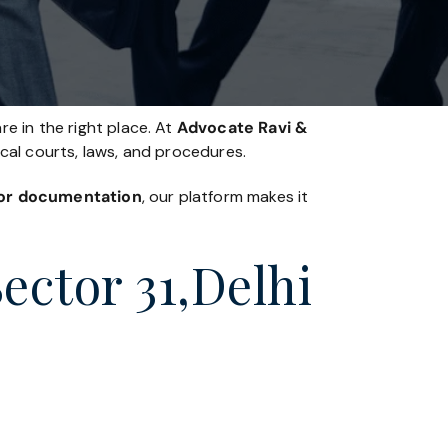
re in the right place. At
Advocate Ravi &
ocal courts, laws, and procedures.
, or documentation
, our platform makes it
Sector 31,Delhi