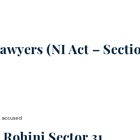
wyers (NI Act – Sectio
& accused
n
Rohini Sector 31