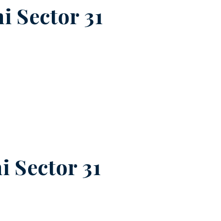
i Sector 31
i Sector 31