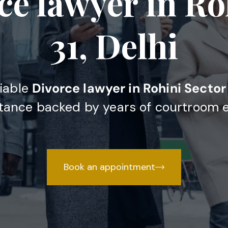
ce lawyer in Ro
31, Delhi
liable
Divorce lawyer in Rohini Sector 
stance backed by years of courtroom 
Book an appointment