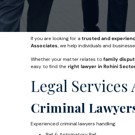
If you are looking for a
trusted and experience
Associates
, we help individuals and business
Whether your matter relates to
family disput
easy to find the
right lawyer in Rohini Secto
Legal Services 
Criminal Lawyers
Experienced criminal lawyers handling:
Bail & Anticipatory Bail