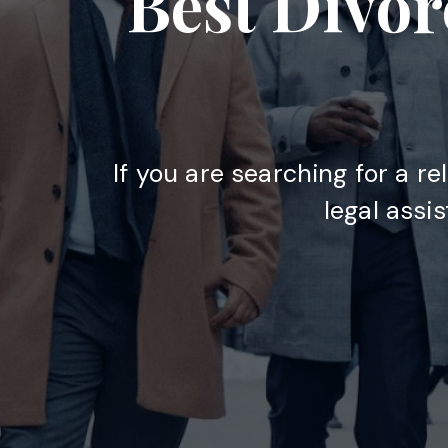
Best Divor
If you are searching for a re
legal assi