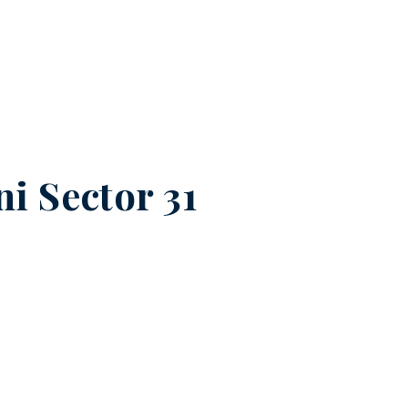
i Sector 31