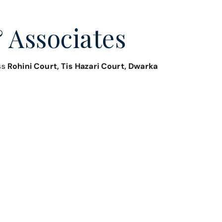
 Associates
oss
Rohini Court, Tis Hazari Court, Dwarka