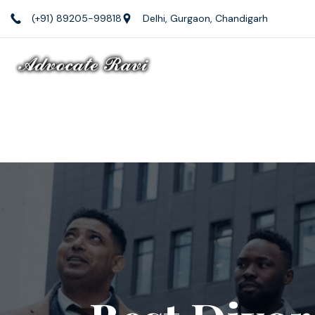
(+91) 89205-99818
Delhi, Gurgaon, Chandigarh