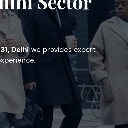
hini Sector
31, Delhi
we provides expert
experience.