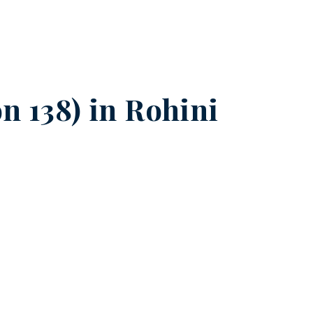
n 138) in
Rohini