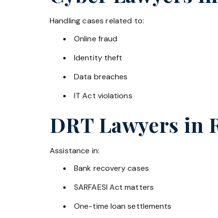
Handling cases related to:
Online fraud
Identity theft
Data breaches
IT Act violations
DRT Lawyers in
Assistance in:
Bank recovery cases
SARFAESI Act matters
One-time loan settlements