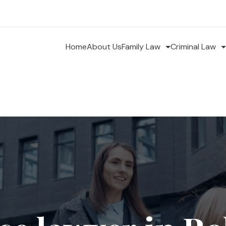
Home
About Us
Family Law
Criminal Law