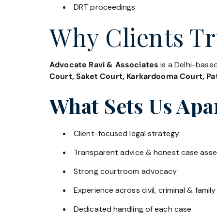
DRT proceedings
Why Clients Tr
Advocate Ravi & Associates
is a Delhi-based
Court, Saket Court, Karkardooma Court, Pat
What Sets Us Apa
Client-focused legal strategy
Transparent advice & honest case ass
Strong courtroom advocacy
Experience across civil, criminal & family
Dedicated handling of each case