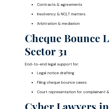
Contracts & agreements
Insolvency & NCLT matters
Arbitration & mediation
Cheque Bounce La
Sector 31
End-to-end legal support for:
Legal notice drafting
Filing cheque bounce cases
Court representation for complainant 
Cyber Lawyers i