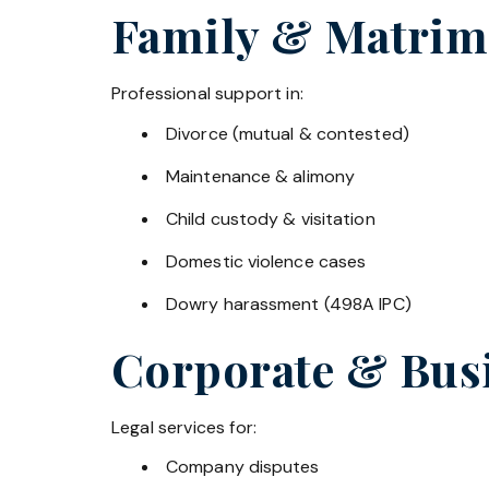
Family & Matrim
Professional support in:
Divorce (mutual & contested)
Maintenance & alimony
Child custody & visitation
Domestic violence cases
Dowry harassment (498A IPC)
Corporate & Bus
Legal services for:
Company disputes