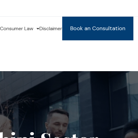
Book an Consultation
Consumer Law
Disclaimer