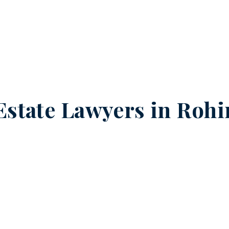
Estate Lawyers in
Rohin