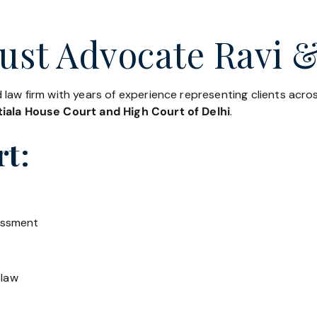
ust Advocate Ravi &
 law firm with years of experience representing clients acr
iala House Court and High Court of Delhi
.
rt:
essment
 law