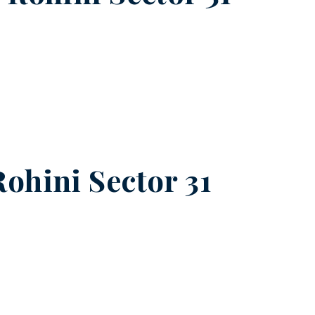
Rohini Sector 31