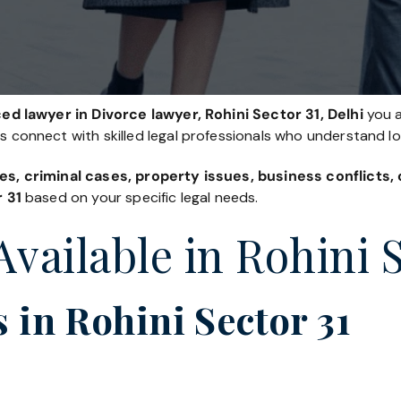
d lawyer in Divorce lawyer, Rohini Sector 31, Delhi
you a
es connect with skilled legal professionals who understand l
es, criminal cases, property issues, business conflicts
r 31
based on your specific legal needs.
Available in Rohini 
 in Rohini Sector 31