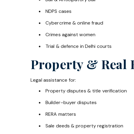
NDPS cases
Cybercrime & online fraud
Crimes against women
Trial & defence in Delhi courts
Property & Real 
Legal assistance for:
Property disputes & title verification
Builder–buyer disputes
RERA matters
Sale deeds & property registration