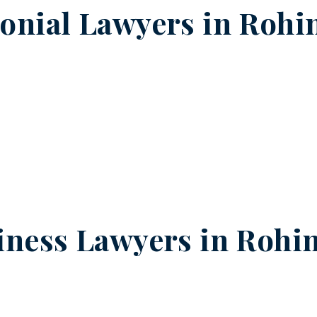
onial Lawyers in
Rohin
iness Lawyers in
Rohin