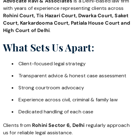
Advocate Ravi & Associates
is a Delhi-based law firm
with years of experience representing clients across
Rohini Court, Tis Hazari Court, Dwarka Court, Saket
Court, Karkardooma Court, Patiala House Court and
High Court of Delhi
.
What Sets Us Apart:
Client-focused legal strategy
Transparent advice & honest case assessment
Strong courtroom advocacy
Experience across civil, criminal & family law
Dedicated handling of each case
Clients from
Rohini Sector 6, Delhi
regularly approach
us for reliable legal assistance.