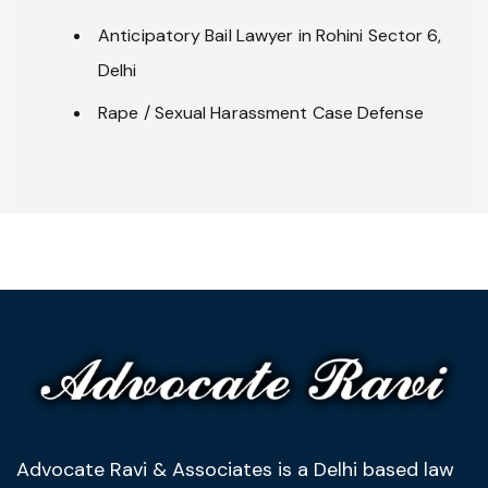
Anticipatory Bail Lawyer in Rohini Sector 6,
Delhi
Rape / Sexual Harassment Case Defense
Advocate Ravi & Associates is a Delhi based law