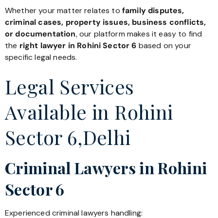
Whether your matter relates to
family disputes,
criminal cases, property issues, business conflicts,
or documentation
, our platform makes it easy to find
the
right lawyer in Rohini Sector 6
based on your
specific legal needs.
Legal Services
Available in Rohini
Sector 6,Delhi
Criminal Lawyers in Rohini
Sector 6
Experienced criminal lawyers handling: