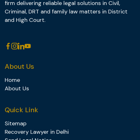
firm delivering reliable legal solutions in Civil,
Criminal, DRT and family law matters in District
and High Court.
About Us
Home
About Us
Quick Link
Sitemap
Recovery Lawyer in Delhi