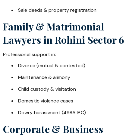
Sale deeds & property registration
Family & Matrimonial
Lawyers in
Rohini Sector 6
Professional support in:
Divorce (mutual & contested)
Maintenance & alimony
Child custody & visitation
Domestic violence cases
Dowry harassment (498A IPC)
Corporate & Business