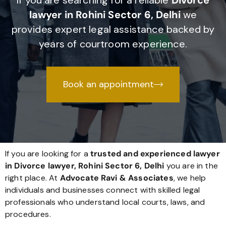
If you are searching for a reliable
Divorce
lawyer in Rohini Sector 6, Delhi
we
provides expert legal assistance backed by
years of courtroom experience.
Book an appointment
If you are looking for a
trusted and experienced lawyer
in Divorce lawyer, Rohini Sector 6, Delhi
you are in the
right place. At
Advocate Ravi & Associates
, we help
individuals and businesses connect with skilled legal
professionals who understand local courts, laws, and
procedures.