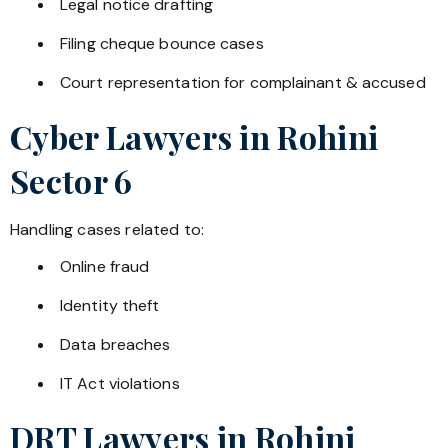
Legal notice drafting
Filing cheque bounce cases
Court representation for complainant & accused
Cyber Lawyers in
Rohini
Sector 6
Handling cases related to:
Online fraud
Identity theft
Data breaches
IT Act violations
DRT Lawyers in
Rohini