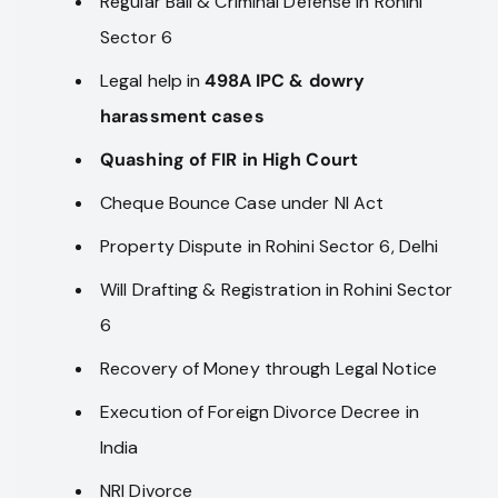
Regular Bail & Criminal Defense in Rohini
Sector 6
Legal help in
498A IPC & dowry
harassment cases
Quashing of FIR in High Court
Cheque Bounce Case under NI Act
Property Dispute in Rohini Sector 6, Delhi
Will Drafting & Registration in Rohini Sector
6
Recovery of Money through Legal Notice
Execution of Foreign Divorce Decree in
India
NRI Divorce