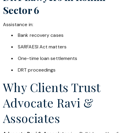
Sector 6
Assistance in:
Bank recovery cases
SARFAESI Act matters
One-time loan settlements
DRT proceedings
Why Clients Trust
Advocate Ravi &
Associates