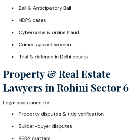
Bail & Anticipatory Bail
NDPS cases
Cybercrime & online fraud
Crimes against women
Trial & defence in Delhi courts
Property & Real Estate
Lawyers in
Rohini Sector 6
Legal assistance for:
Property disputes & title verification
Builder–buyer disputes
RERA matters