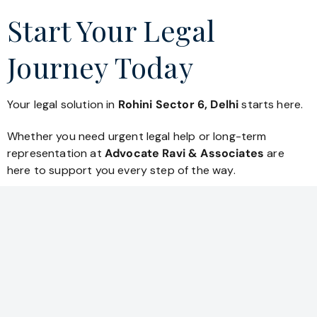
Start Your Legal
Journey Today
Your legal solution in
Rohini Sector 6, Delhi
starts here.
Whether you need urgent legal help or long-term
representation at
Advocate Ravi & Associates
are
here to support you every step of the way.