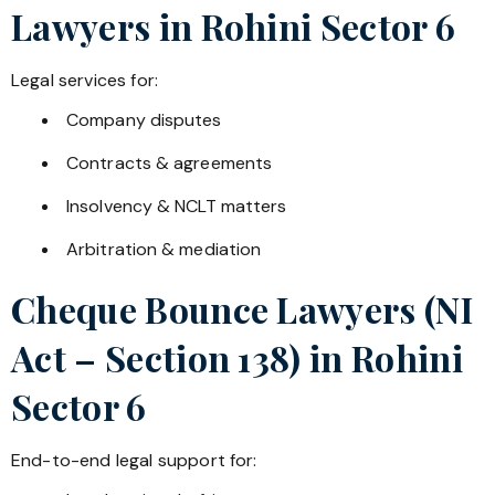
Lawyers in
Rohini Sector 6
Legal services for:
Company disputes
Contracts & agreements
Insolvency & NCLT matters
Arbitration & mediation
Cheque Bounce Lawyers (NI
Act – Section 138) in
Rohini
Sector 6
End-to-end legal support for: