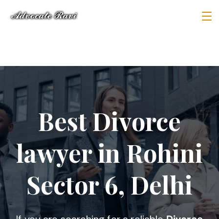
Best Divorce
lawyer in Rohini
Sector 6, Delhi