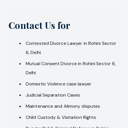
Contact Us for
Contested Divorce Lawyer in Rohini Sector
6, Delhi
Mutual Consent Divorce in Rohini Sector 6,
Delhi
Domestic Violence case lawyer
Judicial Separation Cases
Maintenance and Alimony disputes
Child Custody & Visitation Rights