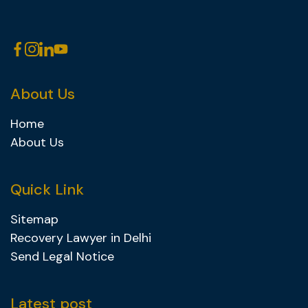
About Us
Home
About Us
Quick Link
Sitemap
Recovery Lawyer in Delhi
Send Legal Notice
Latest post