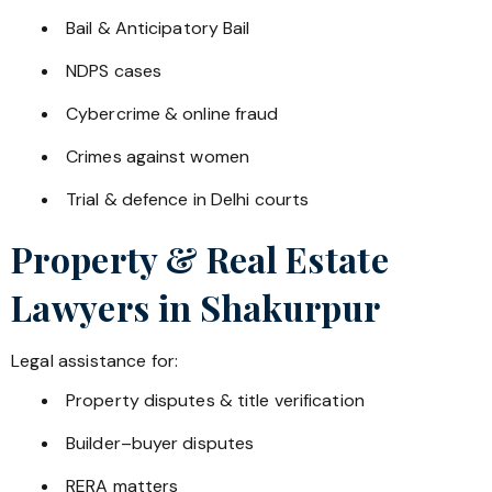
Bail & Anticipatory Bail
NDPS cases
Cybercrime & online fraud
Crimes against women
Trial & defence in Delhi courts
Property & Real Estate
Lawyers in
Shakurpur
Legal assistance for:
Property disputes & title verification
Builder–buyer disputes
RERA matters