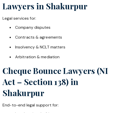
Lawyers in
Shakurpur
Legal services for:
Company disputes
Contracts & agreements
Insolvency & NCLT matters
Arbitration & mediation
Cheque Bounce Lawyers (NI
Act – Section 138) in
Shakurpur
End-to-end legal support for: