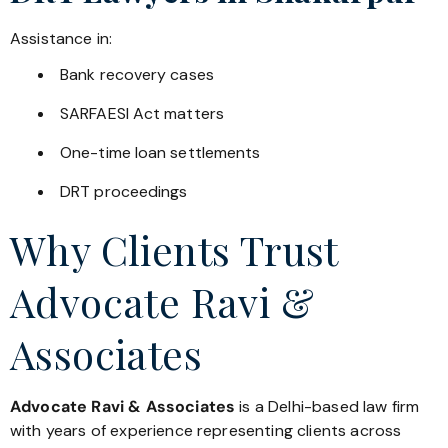
Assistance in:
Bank recovery cases
SARFAESI Act matters
One-time loan settlements
DRT proceedings
Why Clients Trust
Advocate Ravi &
Associates
Advocate Ravi & Associates
is a Delhi-based law firm
with years of experience representing clients across