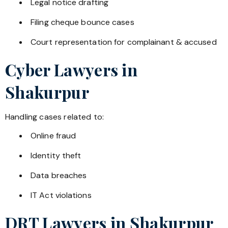
Legal notice drafting
Filing cheque bounce cases
Court representation for complainant & accused
Cyber Lawyers in
Shakurpur
Handling cases related to:
Online fraud
Identity theft
Data breaches
IT Act violations
DRT Lawyers in
Shakurpur