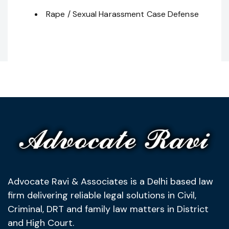
Rape / Sexual Harassment Case Defense
Advocate Ravi & Associates is a Delhi based law
firm delivering reliable legal solutions in Civil,
Criminal, DRT and family law matters in District
and High Court.