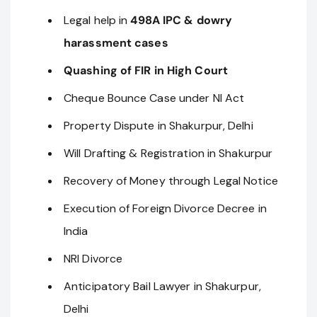
Legal help in
498A IPC & dowry
harassment cases
Quashing of FIR in High Court
Cheque Bounce Case under NI Act
Property Dispute in Shakurpur, Delhi
Will Drafting & Registration in Shakurpur
Recovery of Money through Legal Notice
Execution of Foreign Divorce Decree in
India
NRI Divorce
Anticipatory Bail Lawyer in Shakurpur,
Delhi