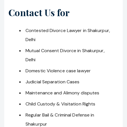
Contact Us for
Contested Divorce Lawyer in Shakurpur,
Delhi
Mutual Consent Divorce in Shakurpur,
Delhi
Domestic Violence case lawyer
Judicial Separation Cases
Maintenance and Alimony disputes
Child Custody & Visitation Rights
Regular Bail & Criminal Defense in
Shakurpur