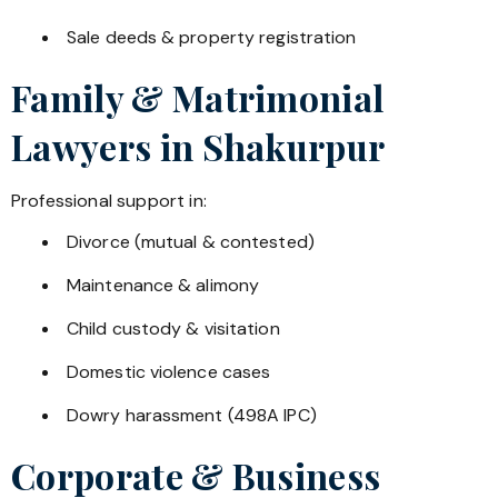
Sale deeds & property registration
Family & Matrimonial
Lawyers in
Shakurpur
Professional support in:
Divorce (mutual & contested)
Maintenance & alimony
Child custody & visitation
Domestic violence cases
Dowry harassment (498A IPC)
Corporate & Business