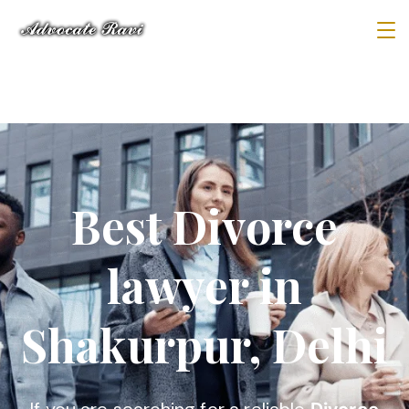
Best Divorce
lawyer in
Shakurpur, Delhi