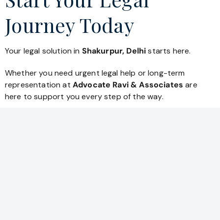
Journey Today
Your legal solution in
Shakurpur, Delhi
starts here.
Whether you need urgent legal help or long-term
representation at
Advocate Ravi & Associates
are
here to support you every step of the way.