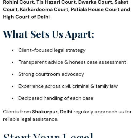
Rohini Court, Tis Hazari Court, Dwarka Court, Saket
Court, Karkardooma Court, Patiala House Court and
High Court of Delhi
.
What Sets Us Apart:
Client-focused legal strategy
Transparent advice & honest case assessment
Strong courtroom advocacy
Experience across civil, criminal & family law
Dedicated handling of each case
Clients from
Shakurpur, Delhi
regularly approach us for
reliable legal assistance.
Start Your Legal