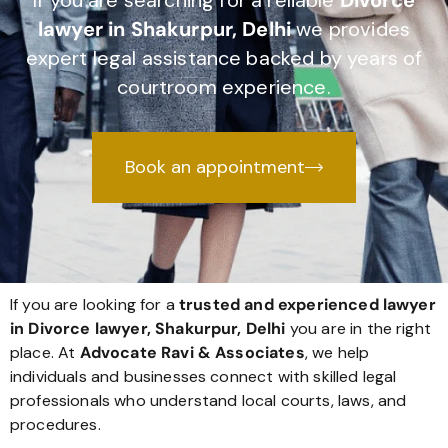
If you are searching for a reliable
Divorce
lawyer in Shakurpur, Delhi
we provides
expert legal assistance backed by years of
courtroom experience.
Book an appointment
If you are looking for a
trusted and experienced lawyer
in Divorce lawyer, Shakurpur, Delhi
you are in the right
place. At
Advocate Ravi & Associates
, we help
individuals and businesses connect with skilled legal
professionals who understand local courts, laws, and
procedures.