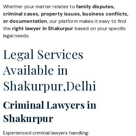
Whether your matter relates to
family disputes,
criminal cases, property issues, business conflicts,
or documentation
, our platform makes it easy to find
the
right lawyer in Shakurpur
based on your specific
legal needs.
Legal Services
Available in
Shakurpur,Delhi
Criminal Lawyers in
Shakurpur
Experienced criminal lawyers handling: