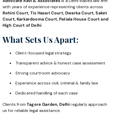
Advocate Ravi & Associates
is a Delhi-based law firm
with years of experience representing clients across
Rohini Court, Tis Hazari Court, Dwarka Court, Saket
Court, Karkardooma Court, Patiala House Court and
High Court of Delhi
.
What Sets Us Apart:
Client-focused legal strategy
Transparent advice & honest case assessment
Strong courtroom advocacy
Experience across civil, criminal & family law
Dedicated handling of each case
Clients from
Tagore Garden, Delhi
regularly approach
us for reliable legal assistance.