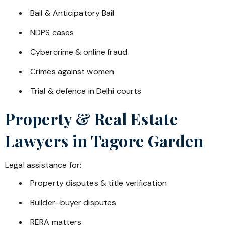
Bail & Anticipatory Bail
NDPS cases
Cybercrime & online fraud
Crimes against women
Trial & defence in Delhi courts
Property & Real Estate
Lawyers in
Tagore Garden
Legal assistance for:
Property disputes & title verification
Builder–buyer disputes
RERA matters