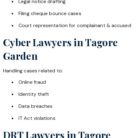
Legal notice drafting
Filing cheque bounce cases
Court representation for complainant & accused
Cyber Lawyers in
Tagore
Garden
Handling cases related to:
Online fraud
Identity theft
Data breaches
IT Act violations
DRT Lawyers in
Tagore