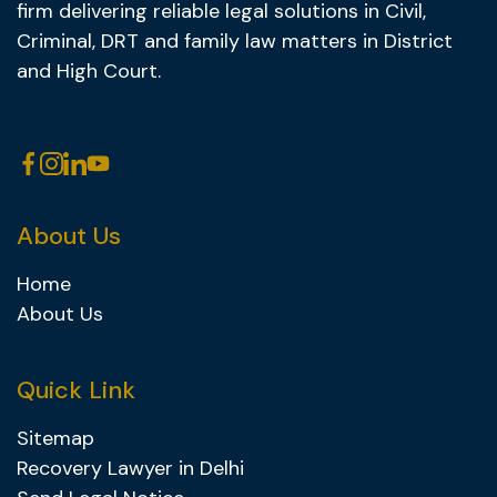
firm delivering reliable legal solutions in Civil,
Criminal, DRT and family law matters in District
and High Court.
About Us
Home
About Us
Quick Link
Sitemap
Recovery Lawyer in Delhi