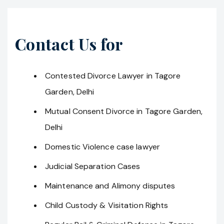
Contact Us for
Contested Divorce Lawyer in Tagore
Garden, Delhi
Mutual Consent Divorce in Tagore Garden,
Delhi
Domestic Violence case lawyer
Judicial Separation Cases
Maintenance and Alimony disputes
Child Custody & Visitation Rights