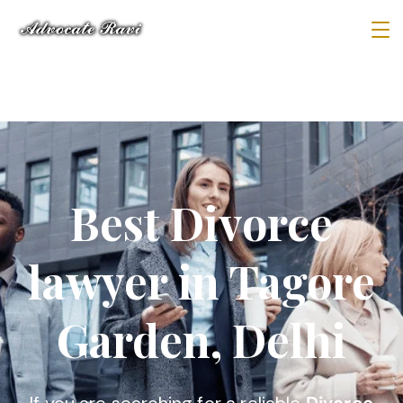
Best Divorce
lawyer in Tagore
Garden, Delhi