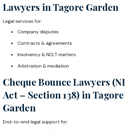
Lawyers in
Tagore Garden
Legal services for:
Company disputes
Contracts & agreements
Insolvency & NCLT matters
Arbitration & mediation
Cheque Bounce Lawyers (NI
Act – Section 138) in
Tagore
Garden
End-to-end legal support for: