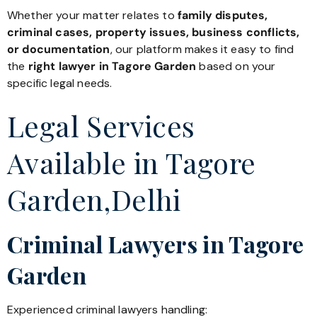
Whether your matter relates to
family disputes,
criminal cases, property issues, business conflicts,
or documentation
, our platform makes it easy to find
the
right lawyer in Tagore Garden
based on your
specific legal needs.
Legal Services
Available in Tagore
Garden,Delhi
Criminal Lawyers in Tagore
Garden
Experienced criminal lawyers handling: