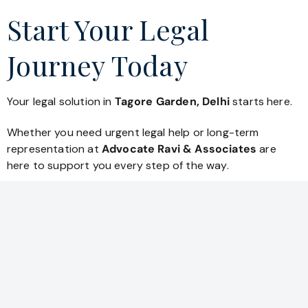
Start Your Legal
Journey Today
Your legal solution in
Tagore Garden, Delhi
starts here.
Whether you need urgent legal help or long-term
representation at
Advocate Ravi & Associates
are
here to support you every step of the way.