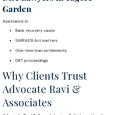
Garden
Assistance in:
Bank recovery cases
SARFAESI Act matters
One-time loan settlements
DRT proceedings
Why Clients Trust
Advocate Ravi &
Associates