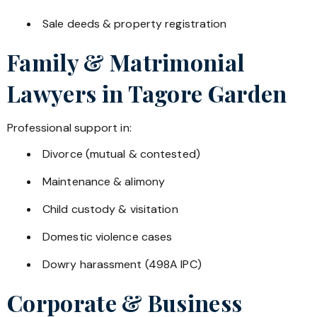
Sale deeds & property registration
Family & Matrimonial
Lawyers in
Tagore Garden
Professional support in:
Divorce (mutual & contested)
Maintenance & alimony
Child custody & visitation
Domestic violence cases
Dowry harassment (498A IPC)
Corporate & Business