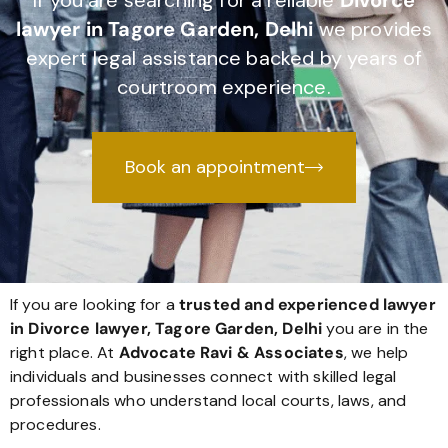
If you are searching for a reliable
Divorce
lawyer in Tagore Garden, Delhi
we provides
expert legal assistance backed by years of
courtroom experience.
Book an appointment
If you are looking for a
trusted and experienced lawyer
in Divorce lawyer, Tagore Garden, Delhi
you are in the
right place. At
Advocate Ravi & Associates
, we help
individuals and businesses connect with skilled legal
professionals who understand local courts, laws, and
procedures.