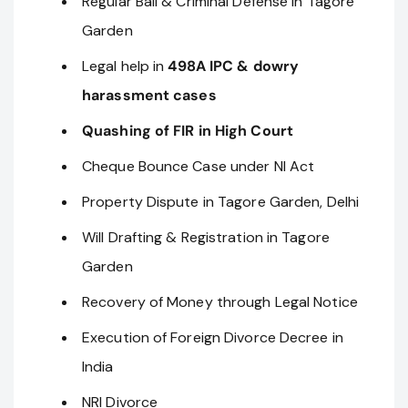
Regular Bail & Criminal Defense in Tagore
Garden
Legal help in
498A IPC & dowry
harassment cases
Quashing of FIR in High Court
Cheque Bounce Case under NI Act
Property Dispute in Tagore Garden, Delhi
Will Drafting & Registration in Tagore
Garden
Recovery of Money through Legal Notice
Execution of Foreign Divorce Decree in
India
NRI Divorce