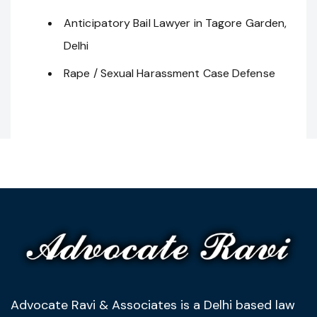
Anticipatory Bail Lawyer in Tagore Garden,
Delhi
Rape / Sexual Harassment Case Defense
Advocate Ravi & Associates is a Delhi based law