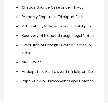
Cheque Bounce Case under NI Act
Property Dispute in Trilokpuri, Delhi
Will Drafting & Registration in Trilokpuri
Recovery of Money through Legal Notice
Execution of Foreign Divorce Decree in
India
NRI Divorce
Anticipatory Bail Lawyer in Trilokpuri, Delhi
Rape / Sexual Harassment Case Defense