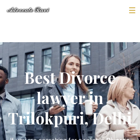
Best Divorce
lawyer in
Trilokpuri, Delhi