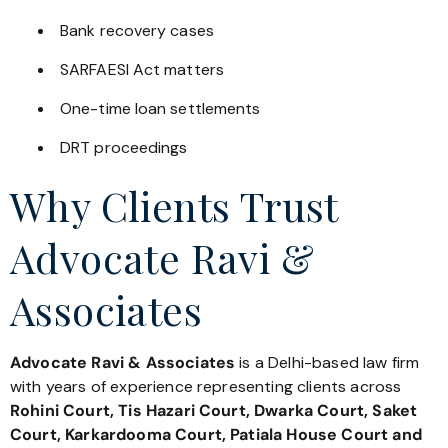
Bank recovery cases
SARFAESI Act matters
One-time loan settlements
DRT proceedings
Why Clients Trust
Advocate Ravi &
Associates
Advocate Ravi & Associates
is a Delhi-based law firm
with years of experience representing clients across
Rohini Court, Tis Hazari Court, Dwarka Court, Saket
Court, Karkardooma Court, Patiala House Court and