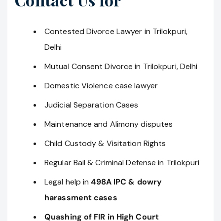
Contested Divorce Lawyer in Trilokpuri,
Delhi
Mutual Consent Divorce in Trilokpuri, Delhi
Domestic Violence case lawyer
Judicial Separation Cases
Maintenance and Alimony disputes
Child Custody & Visitation Rights
Regular Bail & Criminal Defense in Trilokpuri
Legal help in
498A IPC & dowry
harassment cases
Quashing of FIR in High Court