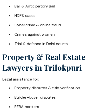
Bail & Anticipatory Bail
NDPS cases
Cybercrime & online fraud
Crimes against women
Trial & defence in Delhi courts
Property & Real Estate
Lawyers in
Trilokpuri
Legal assistance for:
Property disputes & title verification
Builder–buyer disputes
RERA matters