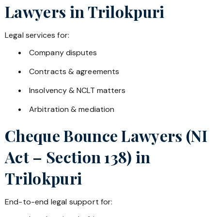
Lawyers in
Trilokpuri
Legal services for:
Company disputes
Contracts & agreements
Insolvency & NCLT matters
Arbitration & mediation
Cheque Bounce Lawyers (NI
Act – Section 138) in
Trilokpuri
End-to-end legal support for: