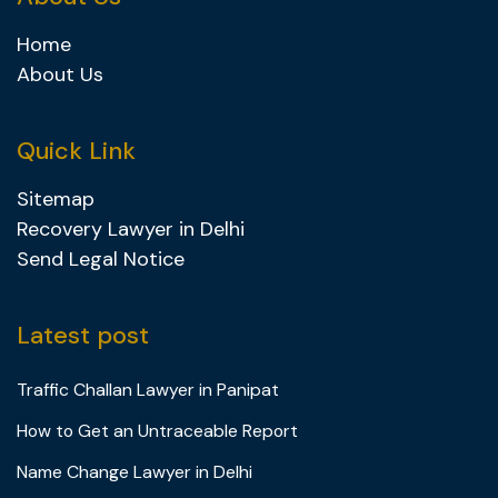
Home
About Us
Quick Link
Sitemap
Recovery Lawyer in Delhi
Send Legal Notice
Latest post
Traffic Challan Lawyer in Panipat
How to Get an Untraceable Report
Name Change Lawyer in Delhi