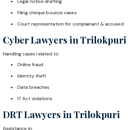
Legal notice drafting
Filing cheque bounce cases
Court representation for complainant & accused
Cyber Lawyers in
Trilokpuri
Handling cases related to:
Online fraud
Identity theft
Data breaches
IT Act violations
DRT Lawyers in
Trilokpuri
Assistance in: