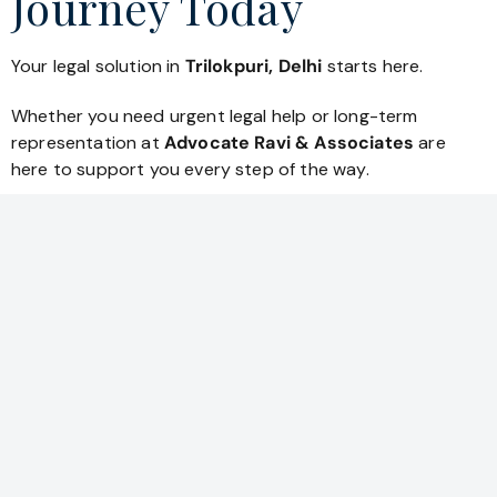
Journey Today
Your legal solution in
Trilokpuri, Delhi
starts here.
Whether you need urgent legal help or long-term
representation at
Advocate Ravi & Associates
are
here to support you every step of the way.