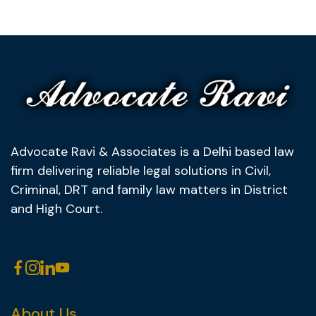
Advocate Ravi & Associates is a Delhi based law
firm delivering reliable legal solutions in Civil,
Criminal, DRT and family law matters in District
and High Court.
About Us