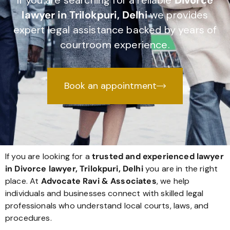
If you are searching for a reliable
Divorce
lawyer in Trilokpuri, Delhi
we provides
expert legal assistance backed by years of
courtroom experience.
Book an appointment
If you are looking for a
trusted and experienced lawyer
in Divorce lawyer, Trilokpuri, Delhi
you are in the right
place. At
Advocate Ravi & Associates
, we help
individuals and businesses connect with skilled legal
professionals who understand local courts, laws, and
procedures.