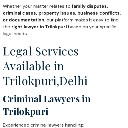
Whether your matter relates to
family disputes,
criminal cases, property issues, business conflicts,
or documentation
, our platform makes it easy to find
the
right lawyer in Trilokpuri
based on your specific
legal needs.
Legal Services
Available in
Trilokpuri,Delhi
Criminal Lawyers in
Trilokpuri
Experienced criminal lawyers handling: