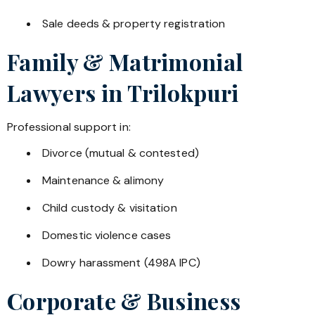
Sale deeds & property registration
Family & Matrimonial
Lawyers in
Trilokpuri
Professional support in:
Divorce (mutual & contested)
Maintenance & alimony
Child custody & visitation
Domestic violence cases
Dowry harassment (498A IPC)
Corporate & Business