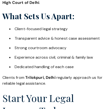
High Court of Delhi
.
What Sets Us Apart:
Client-focused legal strategy
Transparent advice & honest case assessment
Strong courtroom advocacy
Experience across civil, criminal & family law
Dedicated handling of each case
Clients from
Trilokpuri, Delhi
regularly approach us for
reliable legal assistance.
Start Your Legal