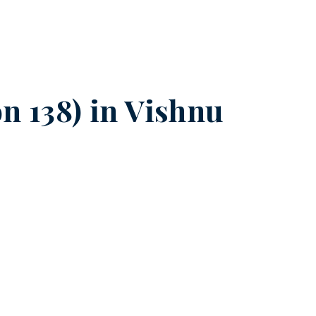
n 138) in
Vishnu