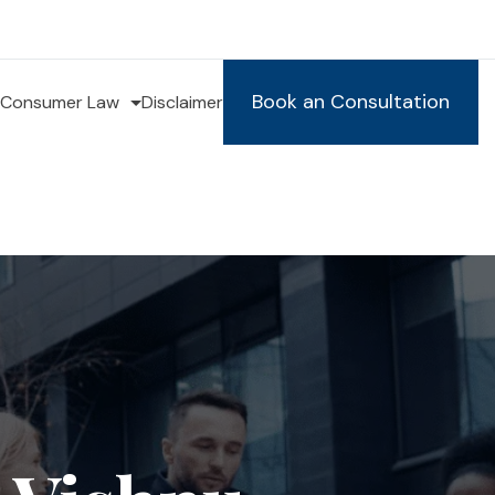
Book an Consultation
Consumer Law
Disclaimer