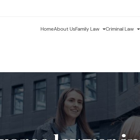
Home
About Us
Family Law
Criminal Law