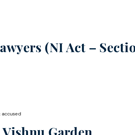
wyers (NI Act – Sectio
& accused
n
Vishnu Garden