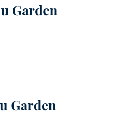
nu Garden
u Garden