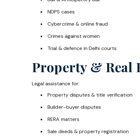
NDPS cases
Cybercrime & online fraud
Crimes against women
Trial & defence in Delhi courts
Property & Real 
Legal assistance for:
Property disputes & title verification
Builder–buyer disputes
RERA matters
Sale deeds & property registration