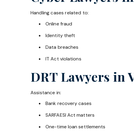
Handling cases related to:
Online fraud
Identity theft
Data breaches
IT Act violations
DRT Lawyers in
Assistance in:
Bank recovery cases
SARFAESI Act matters
One-time loan settlements