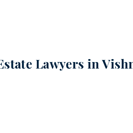
Estate Lawyers in
Vish