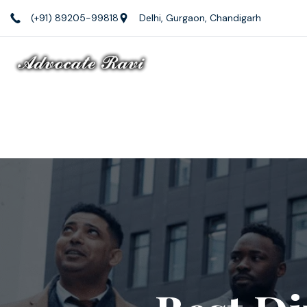
(+91) 89205-99818
Delhi, Gurgaon, Chandigarh