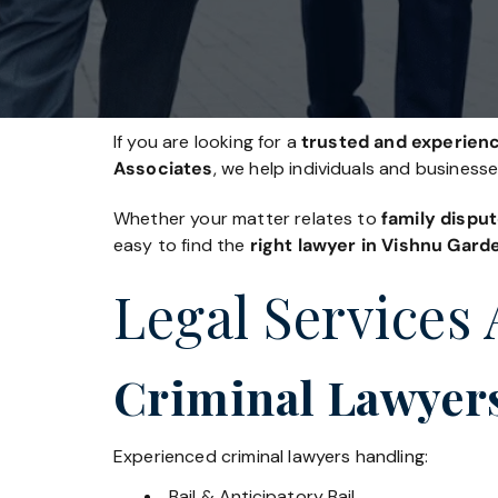
If you are looking for a
trusted and experienc
Associates
, we help individuals and business
Whether your matter relates to
family disput
easy to find the
right lawyer in Vishnu Gard
Legal Services 
Criminal Lawyer
Experienced criminal lawyers handling:
Bail & Anticipatory Bail