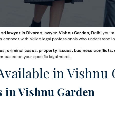
ed lawyer in Divorce lawyer, Vishnu Garden, Delhi
you are
es connect with skilled legal professionals who understand l
es, criminal cases, property issues, business conflicts
en
based on your specific legal needs.
Available in Vishnu
s in Vishnu Garden