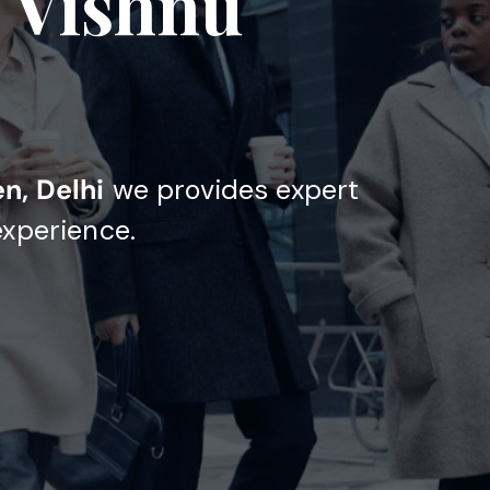
n Vishnu
n, Delhi
we provides expert
experience.