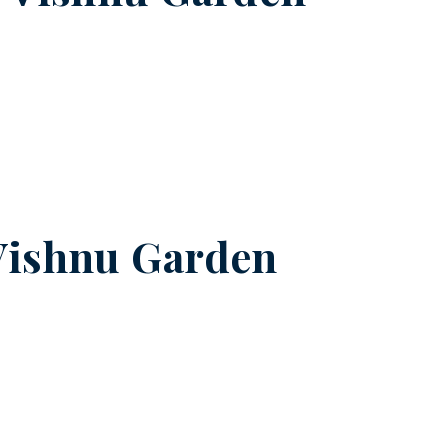
Vishnu Garden