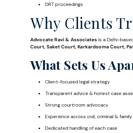
DRT proceedings
Why Clients Tr
Advocate Ravi & Associates
is a Delhi-based
Court, Saket Court, Karkardooma Court, Pat
What Sets Us Apa
Client-focused legal strategy
Transparent advice & honest case ass
Strong courtroom advocacy
Experience across civil, criminal & family
Dedicated handling of each case