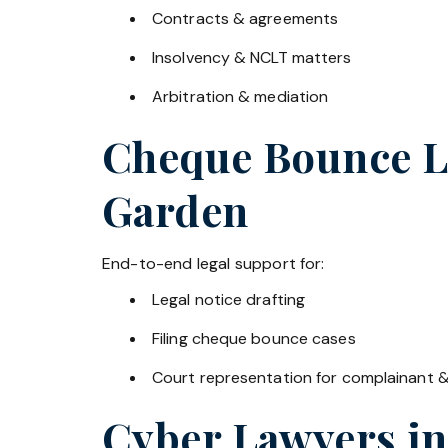
Contracts & agreements
Insolvency & NCLT matters
Arbitration & mediation
Cheque Bounce La
Garden
End-to-end legal support for:
Legal notice drafting
Filing cheque bounce cases
Court representation for complainant 
Cyber Lawyers i