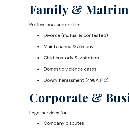
Family & Matrim
Professional support in:
Divorce (mutual & contested)
Maintenance & alimony
Child custody & visitation
Domestic violence cases
Dowry harassment (498A IPC)
Corporate & Bus
Legal services for:
Company disputes