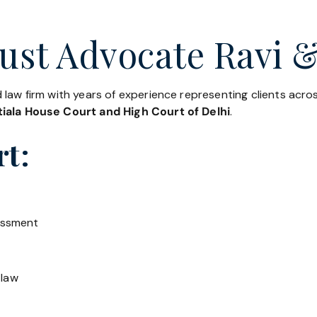
ust Advocate Ravi &
 law firm with years of experience representing clients acr
iala House Court and High Court of Delhi
.
rt:
essment
 law