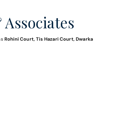
 Associates
oss
Rohini Court, Tis Hazari Court, Dwarka