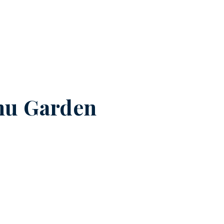
nu Garden