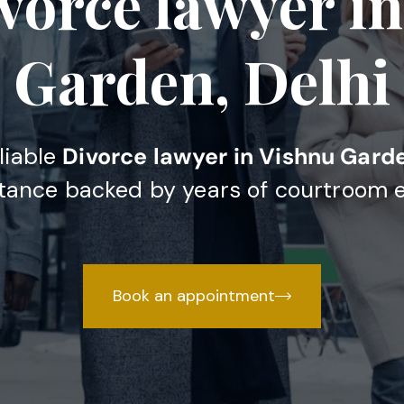
vorce lawyer i
Garden, Delhi
eliable
Divorce lawyer in Vishnu Garde
stance backed by years of courtroom 
Book an appointment