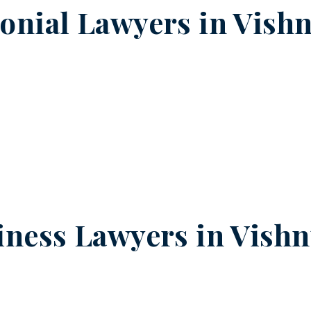
onial Lawyers in
Vish
iness Lawyers in
Vishn