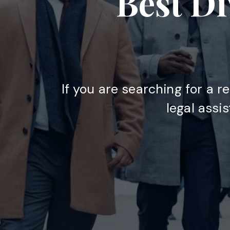
Best Di
If you are searching for a r
legal assi