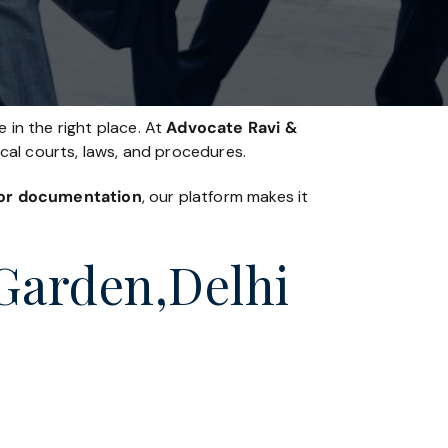
 in the right place. At
Advocate Ravi &
ocal courts, laws, and procedures.
, or documentation
, our platform makes it
 Garden,Delhi