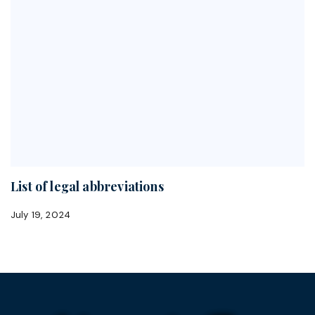
List of legal abbreviations
July 19, 2024