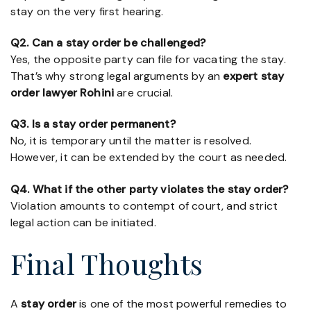
stay on the very first hearing.
Q2. Can a stay order be challenged?
Yes, the opposite party can file for vacating the stay.
That’s why strong legal arguments by an
expert stay
order lawyer Rohini
are crucial.
Q3. Is a stay order permanent?
No, it is temporary until the matter is resolved.
However, it can be extended by the court as needed.
Q4. What if the other party violates the stay order?
Violation amounts to contempt of court, and strict
legal action can be initiated.
Final Thoughts
A
stay order
is one of the most powerful remedies to