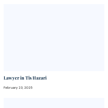
Lawyer in Tis Hazari
February 23, 2025