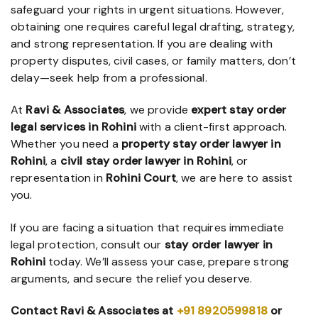
safeguard your rights in urgent situations. However,
obtaining one requires careful legal drafting, strategy,
and strong representation. If you are dealing with
property disputes, civil cases, or family matters, don’t
delay—seek help from a professional.
At
Ravi & Associates
, we provide
expert stay order
legal services in Rohini
with a client-first approach.
Whether you need a
property stay order lawyer in
Rohini
, a
civil stay order lawyer in Rohini
, or
representation in
Rohini Court
, we are here to assist
you.
If you are facing a situation that requires immediate
legal protection, consult our
stay order lawyer in
Rohini
today. We’ll assess your case, prepare strong
arguments, and secure the relief you deserve.
Contact Ravi & Associates
at
+91 8920599818
or