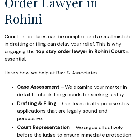
Order Lawyer in
Rohini
Court procedures can be complex, and a small mistake
in drafting or filing can delay your relief. This is why
engaging the
top stay order lawyer in Rohini Court
is
essential.
Here’s how we help at Ravi & Associates:
Case Assessment
– We examine your matter in
detail to check the grounds for seeking a stay.
Drafting & Filing
– Our team drafts precise stay
applications that are legally sound and
persuasive.
Court Representation
– We argue effectively
before the judge to ensure immediate protection.