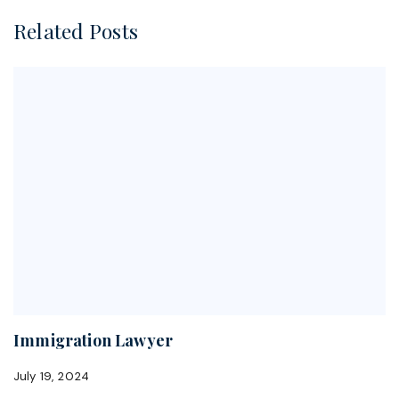
Related Posts
Immigration Lawyer
July 19, 2024