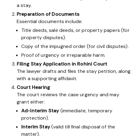
a stay.
Preparation of Documents
Essential documents include:
Title deeds, sale deeds, or property papers (for
property disputes).
Copy of the impugned order (for civil disputes).
Proof of urgency or irreparable harm.
Filing Stay Application in Rohini Court
The lawyer drafts and files the stay petition, along
with a supporting affidavit.
Court Hearing
The court reviews the case urgency and may
grant either:
Ad-interim Stay
(immediate, temporary
protection).
Interim Stay
(valid till final disposal of the
matter).