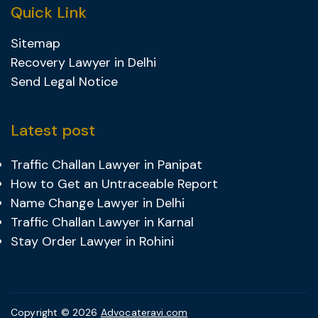
Quick Link
Sitemap
Recovery Lawyer in Delhi
Send Legal Notice
Latest post
Traffic Challan Lawyer in Panipat
How to Get an Untraceable Report
Name Change Lawyer in Delhi
Traffic Challan Lawyer in Karnal
Stay Order Lawyer in Rohini
Copyright © 2026
Advocateravi.com