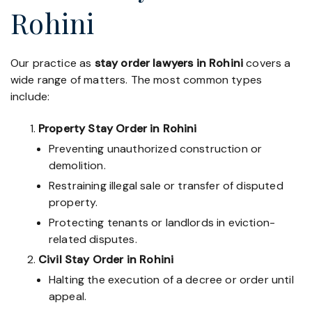
Rohini
Our practice as
stay order lawyers in Rohini
covers a
wide range of matters. The most common types
include:
Property Stay Order in Rohini
Preventing unauthorized construction or
demolition.
Restraining illegal sale or transfer of disputed
property.
Protecting tenants or landlords in eviction-
related disputes.
Civil Stay Order in Rohini
Halting the execution of a decree or order until
appeal.