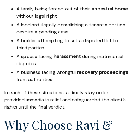
A family being forced out of their
ancestral home
without legal right.
A landlord illegally demolishing a tenant’s portion
despite a pending case.
A builder attempting to sell a disputed flat to
third parties.
A spouse facing
harassment
during matrimonial
disputes.
A business facing wrongful
recovery proceedings
from authorities.
In each of these situations, a timely stay order
provided immediate relief and safeguarded the client’s
rights until the final verdict.
Why Choose Ravi &