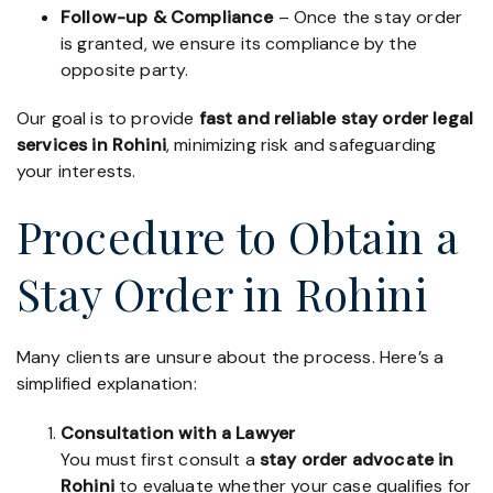
Follow-up & Compliance
– Once the stay order
is granted, we ensure its compliance by the
opposite party.
Our goal is to provide
fast and reliable stay order legal
services in Rohini
, minimizing risk and safeguarding
your interests.
Procedure to Obtain a
Stay Order in Rohini
Many clients are unsure about the process. Here’s a
simplified explanation:
Consultation with a Lawyer
You must first consult a
stay order advocate in
Rohini
to evaluate whether your case qualifies for