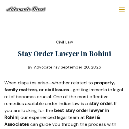
Skip
to
Law
content
Firm
Civil Law
Stay Order Lawyer in Rohini
By
Advocate ravi
September 20, 2025
When disputes arise—whether related to
property,
family matters, or civil issues
—getting immediate legal
relief becomes crucial. One of the most effective
remedies available under Indian law is a
stay order
. If
you are looking for the
best stay order lawyer in
Rohini
, our experienced legal team at
Ravi &
Associates
can guide you through the process with