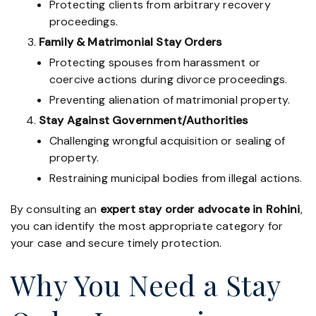
Protecting clients from arbitrary recovery
proceedings.
Family & Matrimonial Stay Orders
Protecting spouses from harassment or
coercive actions during divorce proceedings.
Preventing alienation of matrimonial property.
Stay Against Government/Authorities
Challenging wrongful acquisition or sealing of
property.
Restraining municipal bodies from illegal actions.
By consulting an
expert stay order advocate in Rohini
,
you can identify the most appropriate category for
your case and secure timely protection.
Why You Need a Stay