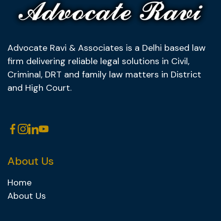
Advocate Ravi & Associates is a Delhi based law
firm delivering reliable legal solutions in Civil,
Criminal, DRT and family law matters in District
and High Court.
About Us
Home
About Us