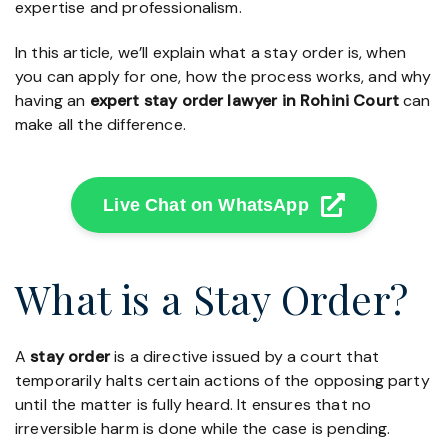
expertise and professionalism.
In this article, we’ll explain what a stay order is, when
you can apply for one, how the process works, and why
having an
expert stay order lawyer in Rohini Court
can
make all the difference.
Live Chat on WhatsApp
What is a Stay Order?
A
stay order
is a directive issued by a court that
temporarily halts certain actions of the opposing party
until the matter is fully heard. It ensures that no
irreversible harm is done while the case is pending.