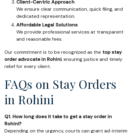
Client-Centric Approach
We ensure clear communication, quick filing, and
dedicated representation.
Affordable Legal Solutions
We provide professional services at transparent
and reasonable fees.
Our commitment is to be recognized as the
top stay
order advocate in Rohini
, ensuring justice and timely
relief for every client.
FAQs on Stay Orders
in Rohini
Q1. How long does it take to get a stay order in
Rohini?
Depending on the urgency, courts can grant ad-interim