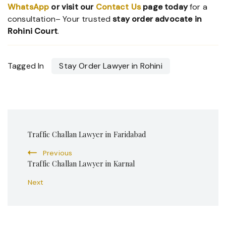
WhatsApp
or visit our
Contact Us
page today
for a
consultation– Your trusted
stay order advocate in
Rohini Court
.
Tagged In
Stay Order Lawyer in Rohini
Post
Traffic Challan Lawyer in Faridabad
Navigation
Previous
Traffic Challan Lawyer in Karnal
Next