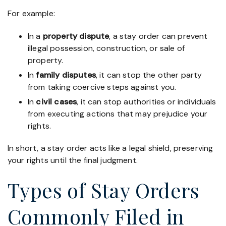
For example:
In a
property dispute
, a stay order can prevent
illegal possession, construction, or sale of
property.
In
family disputes
, it can stop the other party
from taking coercive steps against you.
In
civil cases
, it can stop authorities or individuals
from executing actions that may prejudice your
rights.
In short, a stay order acts like a legal shield, preserving
your rights until the final judgment.
Types of Stay Orders
Commonly Filed in