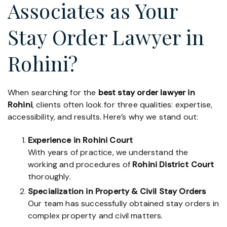
Associates as Your
Stay Order Lawyer in
Rohini?
When searching for the
best stay order lawyer in
Rohini
, clients often look for three qualities: expertise,
accessibility, and results. Here’s why we stand out:
Experience in Rohini Court
With years of practice, we understand the
working and procedures of
Rohini District Court
thoroughly.
Specialization in Property & Civil Stay Orders
Our team has successfully obtained stay orders in
complex property and civil matters.