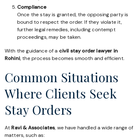
Compliance
Once the stay is granted, the opposing party is
bound to respect the order. If they violate it,
further legal remedies, including contempt
proceedings, may be taken.
With the guidance of a
civil stay order lawyer in
Rohini
, the process becomes smooth and efficient.
Common Situations
Where Clients Seek
Stay Orders
At
Ravi & Associates
, we have handled a wide range of
matters, such as: