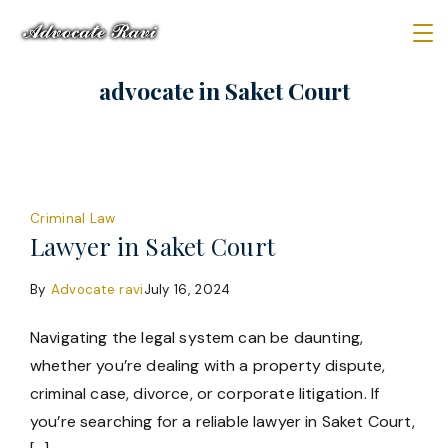
Skip
to
Law
content
advocate in Saket Court
Firm
Criminal Law
Lawyer in Saket Court
By
Advocate ravi
July 16, 2024
Navigating the legal system can be daunting,
whether you’re dealing with a property dispute,
criminal case, divorce, or corporate litigation. If
you’re searching for a reliable lawyer in Saket Court,