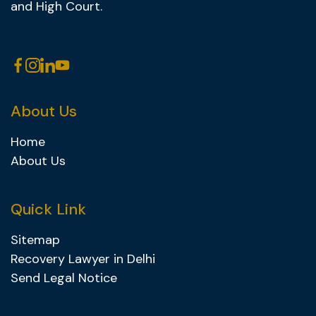
and High Court.
About Us
Home
About Us
Quick Link
Sitemap
Recovery Lawyer in Delhi
Send Legal Notice