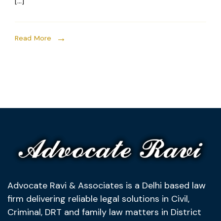
[…]
Read More
Advocate Ravi & Associates is a Delhi based law
firm delivering reliable legal solutions in Civil,
Criminal, DRT and family law matters in District