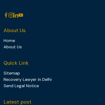
About Us
Home
About Us
Quick Link
Sitemap
Recovery Lawyer in Delhi
Send Legal Notice
Latest post