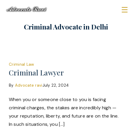
Skip
to
Law
content
Criminal Advocate in Delhi
Firm
Criminal Law
Criminal Lawyer
By
Advocate ravi
July 22, 2024
When you or someone close to you is facing
criminal charges, the stakes are incredibly high —
your reputation, liberty, and future are on the line.
In such situations, you […]