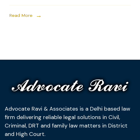
Read More
Advocate Ravi & Associates is a Delhi based law
firm delivering reliable legal solutions in Civil,
Criminal, DRT and family law matters in District
and High Court.