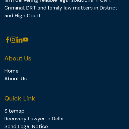
firm delivering reliable legal solutions in Civil,
Criminal, DRT and family law matters in District
and High Court.
About Us
Home
About Us
Quick Link
Sitemap
Recovery Lawyer in Delhi
Send Legal Notice