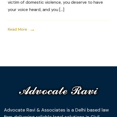
victim of domestic violence, you deserve to have
your voice heard, and you […]
Read More
Advocate Ravi & Associates is a Delhi based law