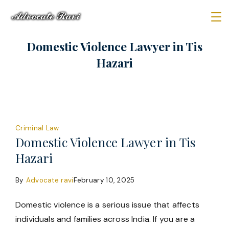
Skip
to
Law
content
Domestic Violence Lawyer in Tis
Firm
Hazari
Criminal Law
Domestic Violence Lawyer in Tis
Hazari
By
Advocate ravi
February 10, 2025
Domestic violence is a serious issue that affects
individuals and families across India. If you are a