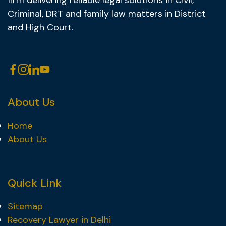
firm delivering reliable legal solutions in Civil,
Criminal, DRT and family law matters in District
and High Court.
About Us
Home
About Us
Quick Link
Sitemap
Recovery Lawyer in Delhi