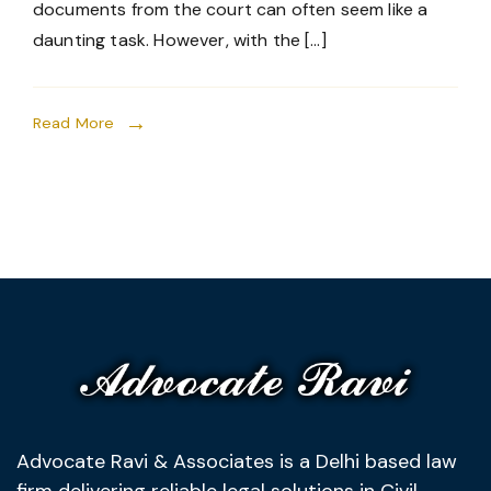
documents from the court can often seem like a
daunting task. However, with the […]
Read More
Advocate Ravi & Associates is a Delhi based law