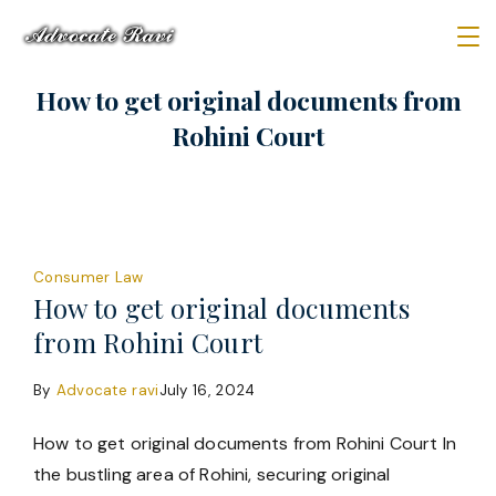
Skip
to
Law
content
How to get original documents from
Firm
Rohini Court
Consumer Law
How to get original documents
from Rohini Court
By
Advocate ravi
July 16, 2024
How to get original documents from Rohini Court In
the bustling area of Rohini, securing original