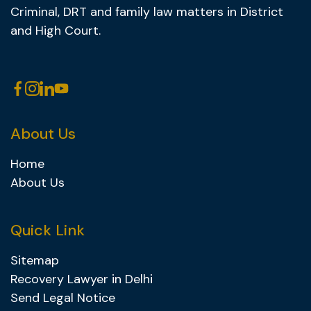
Criminal, DRT and family law matters in District
and High Court.
About Us
Home
About Us
Quick Link
Sitemap
Recovery Lawyer in Delhi
Send Legal Notice