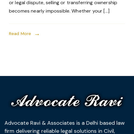
or legal dispute, selling or transferring ownership
becomes nearly impossible. Whether your […]
Read More
Advocate Ravi & Associates is a Delhi based law
firm delivering reliable legal solutions in Civil,