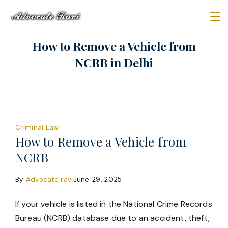
Skip
to
Law
content
How to Remove a Vehicle from
Firm
NCRB in Delhi
Criminal Law
How to Remove a Vehicle from
NCRB
By
Advocate ravi
June 29, 2025
If your vehicle is listed in the National Crime Records
Bureau (NCRB) database due to an accident, theft,