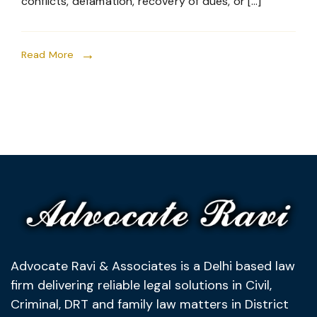
conflicts, defamation, recovery of dues, or […]
Read More
Advocate Ravi & Associates is a Delhi based law
firm delivering reliable legal solutions in Civil,
Criminal, DRT and family law matters in District