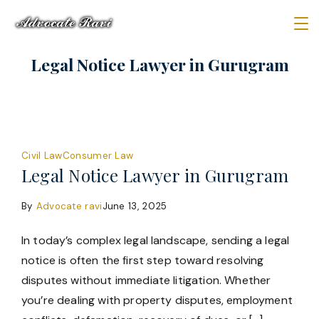
Skip
to
Law
content
Legal Notice Lawyer in Gurugram
Firm
Civil Law
Consumer Law
Legal Notice Lawyer in Gurugram
By
Advocate ravi
June 13, 2025
In today’s complex legal landscape, sending a legal
notice is often the first step toward resolving
disputes without immediate litigation. Whether
you’re dealing with property disputes, employment