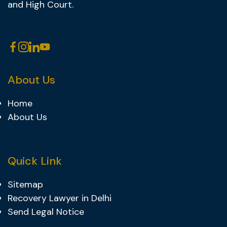
and High Court.
About Us
Home
About Us
Quick Link
Sitemap
Recovery Lawyer in Delhi
Send Legal Notice