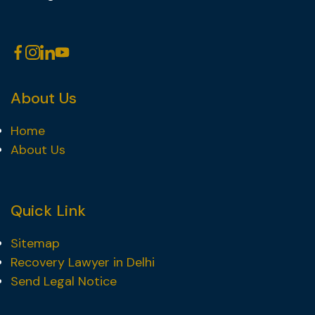
About Us
Home
About Us
Quick Link
Sitemap
Recovery Lawyer in Delhi
Send Legal Notice