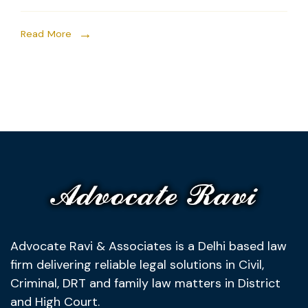
Read More
Advocate Ravi & Associates is a Delhi based law
firm delivering reliable legal solutions in Civil,
Criminal, DRT and family law matters in District
and High Court.