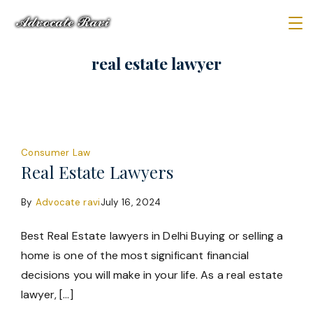
Skip
to
Law
content
real estate lawyer
Firm
Consumer Law
Real Estate Lawyers
By
Advocate ravi
July 16, 2024
Best Real Estate lawyers in Delhi Buying or selling a
home is one of the most significant financial
decisions you will make in your life. As a real estate
lawyer, […]