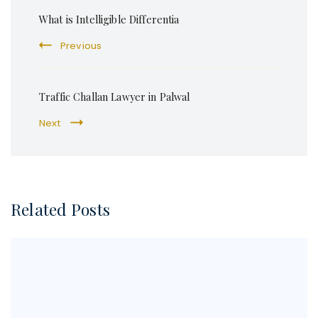
Post
What is Intelligible Differentia
Navigation
Previous
Traffic Challan Lawyer in Palwal
Next
Related Posts