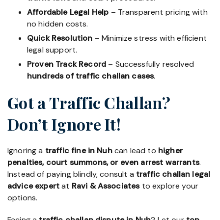
Affordable Legal Help
– Transparent pricing with
no hidden costs.
Quick Resolution
– Minimize stress with efficient
legal support.
Proven Track Record
– Successfully resolved
hundreds of traffic challan cases
.
Got a Traffic Challan?
Don’t Ignore It!
Ignoring a
traffic fine in Nuh
can lead to
higher
penalties, court summons, or even arrest warrants
.
Instead of paying blindly, consult a
traffic challan legal
advice expert
at
Ravi & Associates
to explore your
options.
Facing a
traffic challan dispute in Nuh
? Let our
top