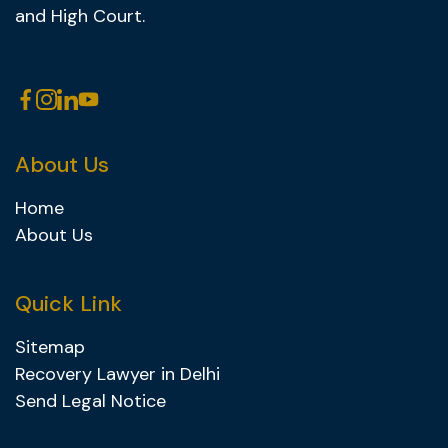
and High Court.
About Us
Home
About Us
Quick Link
Sitemap
Recovery Lawyer in Delhi
Send Legal Notice