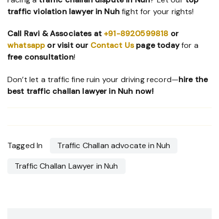
traffic violation lawyer in Nuh
fight for your rights!
Call Ravi & Associates at
+91-8920599818
or
whatsapp
or visit our
Contact Us
page
today
for a
free consultation
!
Don’t let a traffic fine ruin your driving record—
hire the
best traffic challan lawyer in Nuh now!
Tagged In
Traffic Challan advocate in Nuh
Traffic Challan Lawyer in Nuh