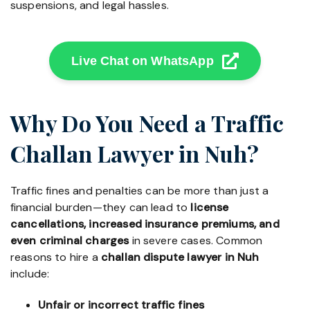
suspensions, and legal hassles.
Live Chat on WhatsApp
Why Do You Need a Traffic
Challan Lawyer in Nuh?
Traffic fines and penalties can be more than just a
financial burden—they can lead to
license
cancellations, increased insurance premiums, and
even criminal charges
in severe cases. Common
reasons to hire a
challan dispute lawyer in Nuh
include:
Unfair or incorrect traffic fines