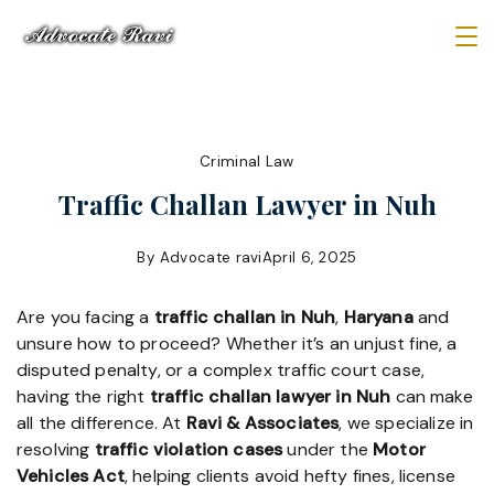
Skip
to
Law
content
Firm
Criminal Law
Traffic Challan Lawyer in Nuh
By
Advocate ravi
April 6, 2025
Are you facing a
traffic challan in Nuh
,
Haryana
and
unsure how to proceed? Whether it’s an unjust fine, a
disputed penalty, or a complex traffic court case,
having the right
traffic challan lawyer in Nuh
can make
all the difference. At
Ravi & Associates
, we specialize in
resolving
traffic violation cases
under the
Motor
Vehicles Act
, helping clients avoid hefty fines, license