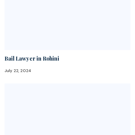
Bail Lawyer in Rohini
July 22, 2024