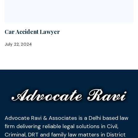
Car Accident Lawyer
July 22, 2024
Advocate Ravi & Associates is a Delhi based law
firm delivering reliable legal solutions in Civil,
Criminal, DRT and family law matters in District