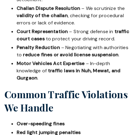
Challan Dispute Resolution
– We scrutinize the
validity of the challan
, checking for procedural
errors or lack of evidence.
Court Representation
– Strong defense in
traffic
court cases
to protect your driving record.
Penalty Reduction
– Negotiating with authorities
to
reduce fines or avoid license suspension
.
Motor Vehicles Act Expertise
– In-depth
knowledge of
traffic laws in Nuh, Mewat, and
Gurgaon
.
Common Traffic Violations
We Handle
Over-speeding fines
Red light jumping penalties