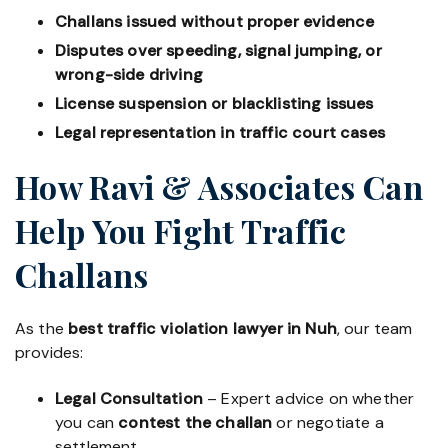
Challans issued without proper evidence
Disputes over speeding, signal jumping, or
wrong-side driving
License suspension or blacklisting issues
Legal representation in traffic court cases
How Ravi & Associates Can
Help You Fight Traffic
Challans
As the
best traffic violation lawyer in Nuh
, our team
provides:
Legal Consultation
– Expert advice on whether
you can
contest the challan
or negotiate a
settlement.