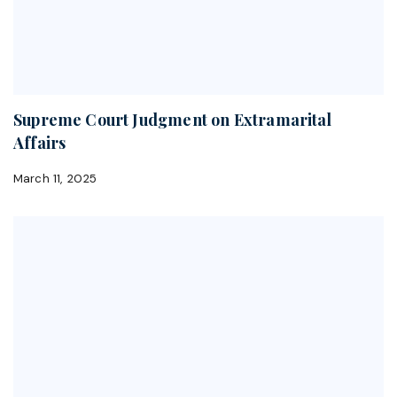
Supreme Court Judgment on Extramarital
Affairs
March 11, 2025