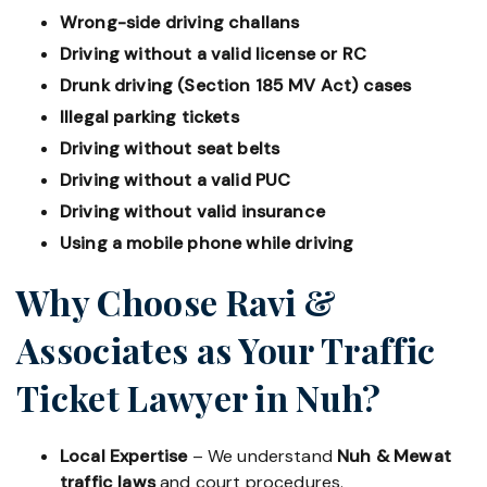
Wrong-side driving challans
Driving without a valid license or RC
Drunk driving (Section 185 MV Act) cases
Illegal parking tickets
Driving without seat belts
Driving without a valid PUC
Driving without valid insurance
Using a mobile phone while driving
Why Choose Ravi &
Associates as Your Traffic
Ticket Lawyer in Nuh?
Local Expertise
– We understand
Nuh & Mewat
traffic laws
and court procedures.