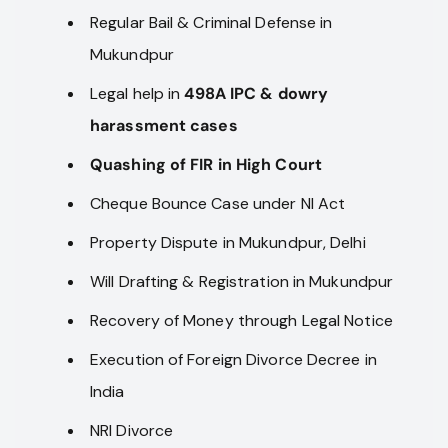
Regular Bail & Criminal Defense in
Mukundpur
Legal help in
498A IPC & dowry
harassment cases
Quashing of FIR in High Court
Cheque Bounce Case under NI Act
Property Dispute in Mukundpur, Delhi
Will Drafting & Registration in Mukundpur
Recovery of Money through Legal Notice
Execution of Foreign Divorce Decree in
India
NRI Divorce