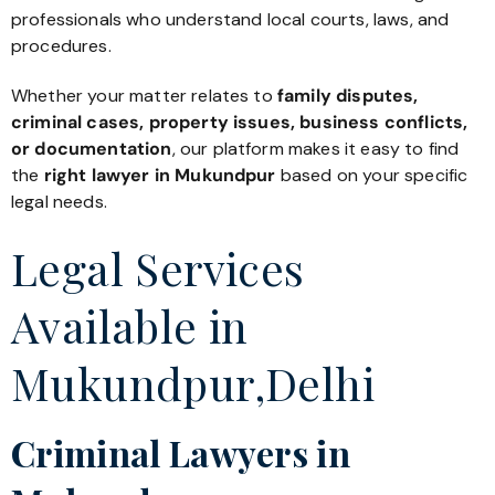
professionals who understand local courts, laws, and
procedures.
Whether your matter relates to
family disputes,
criminal cases, property issues, business conflicts,
or documentation
, our platform makes it easy to find
the
right lawyer in Mukundpur
based on your specific
legal needs.
Legal Services
Available in
Mukundpur,Delhi
Criminal Lawyers in