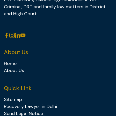
Criminal, DRT and family law matters in District
and High Court.
About Us
Home
About Us
Quick Link
Sitemap
Recovery Lawyer in Delhi
Send Legal Notice