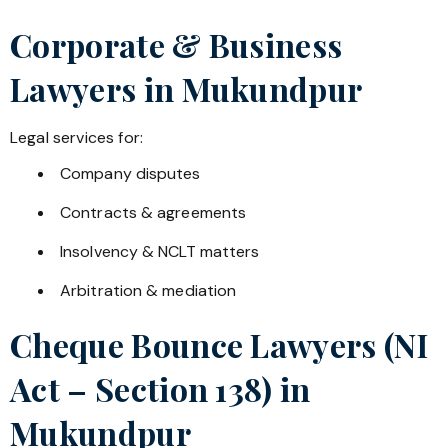
Corporate & Business
Lawyers in
Mukundpur
Legal services for:
Company disputes
Contracts & agreements
Insolvency & NCLT matters
Arbitration & mediation
Cheque Bounce Lawyers (NI
Act – Section 138) in
Mukundpur