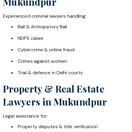
Mukundpur
Experienced criminal lawyers handling:
Bail & Anticipatory Bail
NDPS cases
Cybercrime & online fraud
Crimes against women
Trial & defence in Delhi courts
Property & Real Estate
Lawyers in
Mukundpur
Legal assistance for:
Property disputes & title verification