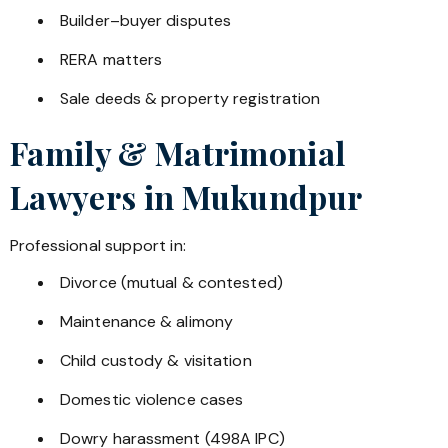
Builder–buyer disputes
RERA matters
Sale deeds & property registration
Family & Matrimonial
Lawyers in
Mukundpur
Professional support in:
Divorce (mutual & contested)
Maintenance & alimony
Child custody & visitation
Domestic violence cases
Dowry harassment (498A IPC)