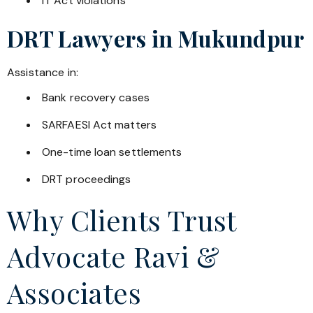
IT Act violations
DRT Lawyers in
Mukundpur
Assistance in:
Bank recovery cases
SARFAESI Act matters
One-time loan settlements
DRT proceedings
Why Clients Trust
Advocate Ravi &
Associates