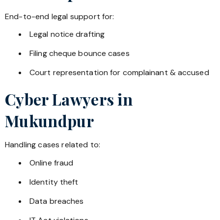
End-to-end legal support for:
Legal notice drafting
Filing cheque bounce cases
Court representation for complainant & accused
Cyber Lawyers in
Mukundpur
Handling cases related to:
Online fraud
Identity theft
Data breaches