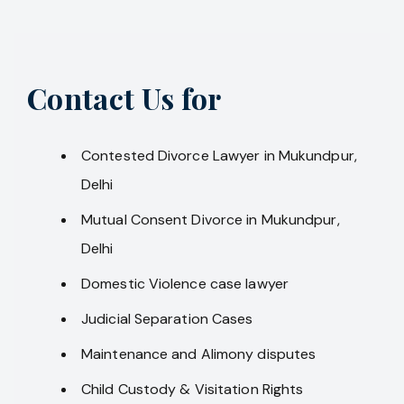
Contact Us for
Contested Divorce Lawyer in Mukundpur,
Delhi
Mutual Consent Divorce in Mukundpur,
Delhi
Domestic Violence case lawyer
Judicial Separation Cases
Maintenance and Alimony disputes
Child Custody & Visitation Rights