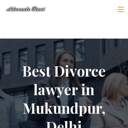
Best Divorce
lawyer in
Mukundpur,
Delhi