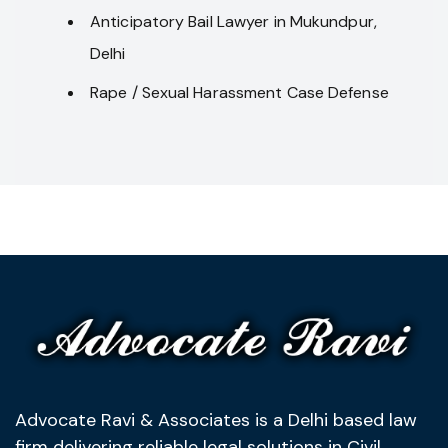
Anticipatory Bail Lawyer in Mukundpur,
Delhi
Rape / Sexual Harassment Case Defense
Advocate Ravi & Associates is a Delhi based law
firm delivering reliable legal solutions in Civil,