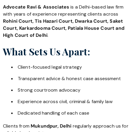
Advocate Ravi & Associates
is a Delhi-based law firm
with years of experience representing clients across
Rohini Court, Tis Hazari Court, Dwarka Court, Saket
Court, Karkardooma Court, Patiala House Court and
High Court of Delhi
.
What Sets Us Apart:
Client-focused legal strategy
Transparent advice & honest case assessment
Strong courtroom advocacy
Experience across civil, criminal & family law
Dedicated handling of each case
Clients from
Mukundpur, Delhi
regularly approach us for