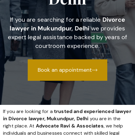
If you are searching for a reliable
Divorce
lawyer in Mukundpur, Delhi
we provides
expert legal assistance backed by years of
courtroom experience.
Book an appointment
If you are looking for a
trusted and experienced lawyer
in Divorce lawyer, Mukundpur, Delhi
you are in the
right place. At
Advocate Ravi & Associates
, we help
individuals and businesses connect with skilled legal