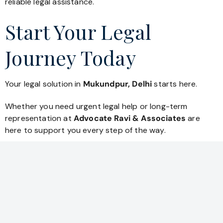
reliable legal assistance.
Start Your Legal
Journey Today
Your legal solution in
Mukundpur, Delhi
starts here.
Whether you need urgent legal help or long-term
representation at
Advocate Ravi & Associates
are
here to support you every step of the way.